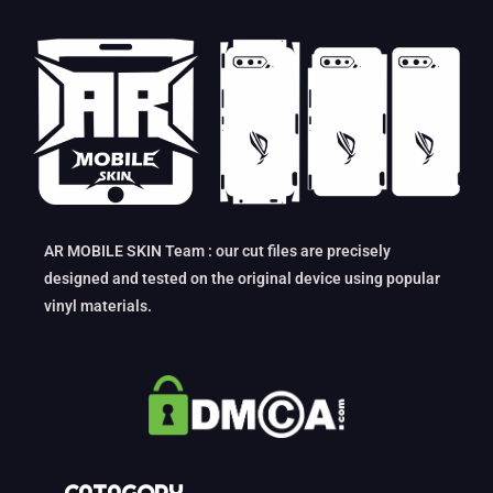
AR MOBILE SKIN Team : our cut files are precisely
designed and tested on the original device using popular
vinyl materials.
CATAGORY