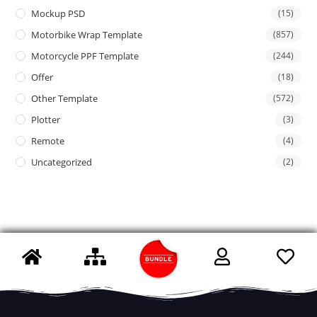
Mockup PSD
(15)
Motorbike Wrap Template
(857)
Motorcycle PPF Template
(244)
Offer
(18)
Other Template
(572)
Plotter
(3)
Remote
(4)
Uncategorized
(2)