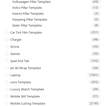
Volkswagen Pillar Template
(44)
Volvo Pillar Template
(12)
Xiaomi Pillar Template
(3)
Xiaopeng Pillar Template
(5)
Zeekr Pillar Template
(8)
Car Tint Film Template
(351)
Charger
(48)
Drone
(35)
Games
(50)
Ipad And Tab
(102)
Jet Ski Wrap Template
(26)
Laptop
(1661)
Lens Template
(455)
Luxury Watch Template
(39)
Mobile 360 Template
(51)
Mobile Cutting Template
(2130)