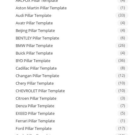
ARCFOX Pillar Template
(4)
Aston Martin Pillar Template
(1)
Audi Pillar Template
(33)
Avatr Pillar Template
(4)
Beijing Pillar Template
(4)
BENTLEY Pillar Template
(6)
BMW Pillar Template
(26)
Buick Pillar Template
(4)
BYD Pillar Template
(36)
Cadillac Pillar Template
(8)
Changan Pillar Template
(12)
Chery Pillar Template
(10)
CHEVROLET Pillar Template
(10)
Citroen Pillar Template
(3)
Denza Pillar Template
(7)
EXEED Pillar Template
(5)
Ferrari Pillar Template
(1)
Ford Pillar Template
(17)