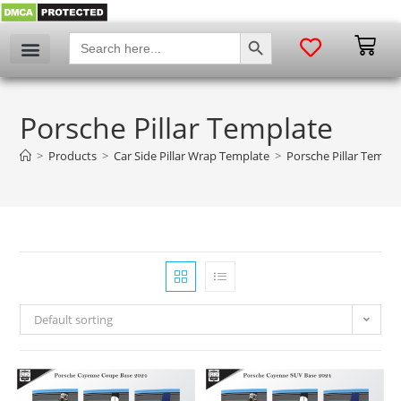
SEARCH BUTTON
Search
for:
Porsche Pillar Template
>
Products
>
Car Side Pillar Wrap Template
>
Porsche Pillar Templa
Default sorting