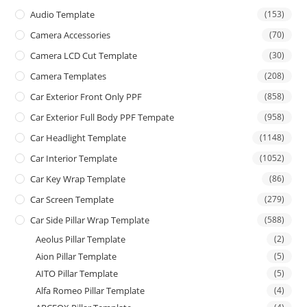
Audio Template
(153)
Camera Accessories
(70)
Camera LCD Cut Template
(30)
Camera Templates
(208)
Car Exterior Front Only PPF
(858)
Car Exterior Full Body PPF Tempate
(958)
Car Headlight Template
(1148)
Car Interior Template
(1052)
Car Key Wrap Template
(86)
Car Screen Template
(279)
Car Side Pillar Wrap Template
(588)
Aeolus Pillar Template
(2)
Aion Pillar Template
(5)
AITO Pillar Template
(5)
Alfa Romeo Pillar Template
(4)