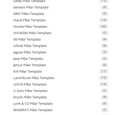
Geely Pillar Template
(12)
Genesis Pillar Template
(6)
GMC Pillar Template
(9)
Haval Pillar Template
(16)
Honda Pillar Template
(30)
HYUNDAI Pillar Template
(5)
IM Pillar Template
(4)
Infiniti Pillar Template
(8)
Jaguar Pillar Template
(3)
Jeep Pillar Template
(3)
Jetour Pillar Template
(6)
KIA Pillar Template
(11)
Land Rover Pillar Template
(10)
LEXUS Pillar Template
(14)
Li Auto Pillar Template
(5)
lincoln Pillar Template
(8)
Lynk & CO Pillar Template
(9)
MASERATI Pillar Template
(2)