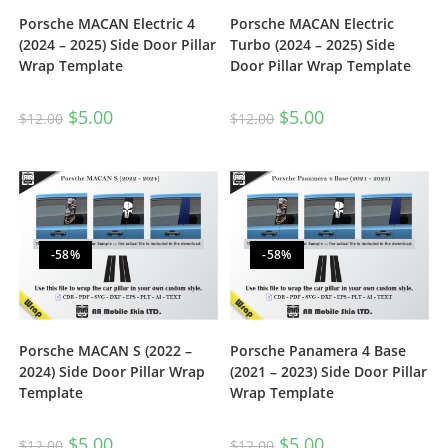
Porsche MACAN Electric 4
Porsche MACAN Electric
(2024 – 2025) Side Door Pillar
Turbo (2024 – 2025) Side
Wrap Template
Door Pillar Wrap Template
$
5.00
$
5.00
$
12.00
$
12.00
-58%
-58%
Porsche MACAN S (2022 –
Porsche Panamera 4 Base
2024) Side Door Pillar Wrap
(2021 – 2023) Side Door Pillar
Template
Wrap Template
$
5.00
$
5.00
$
12.00
$
12.00