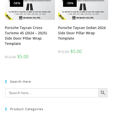
-58%
-58%
Porsche Taycan Cross
Porsche Taycan Sedan 2024
Turismo 4S (2024 – 2025)
Side Door Pillar Wrap
Side Door Pillar Wrap
Template
Template
$
5.00
$
12.00
$
5.00
$
12.00
Search Here
SEARCH BUTTON
Search
for:
Product Categories