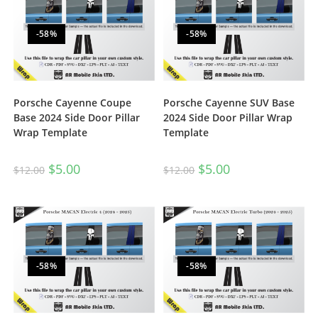
-58%
-58%
Porsche Cayenne Coupe
Porsche Cayenne SUV Base
Base 2024 Side Door Pillar
2024 Side Door Pillar Wrap
Wrap Template
Template
$
5.00
$
5.00
$
12.00
$
12.00
-58%
-58%