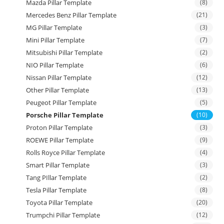
Mazda Pillar Template
(8)
Mercedes Benz Pillar Template
(21)
MG Pillar Template
(3)
Mini Pillar Template
(7)
Mitsubishi Pillar Template
(2)
NIO Pillar Template
(6)
Nissan Pillar Template
(12)
Other Pillar Template
(13)
Peugeot Pillar Template
(5)
Porsche Pillar Template
(10)
Proton Pillar Template
(3)
ROEWE Pillar Template
(9)
Rolls Royce Pillar Template
(4)
Smart Pillar Template
(3)
Tang PIllar Template
(2)
Tesla Pillar Template
(8)
Toyota Pillar Template
(20)
Trumpchi Pillar Template
(12)