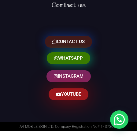
Contact us
CONTACT US
WHATSAPP
INSTAGRAM
YOUTUBE
AR MOBILE SKIN LTD. Company Registration No# 14373014