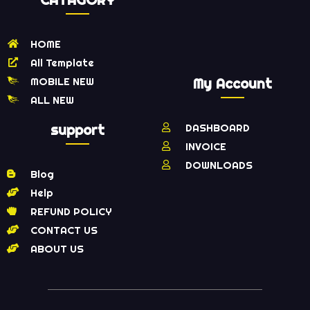
HOME
All Template
MOBILE NEW
My Account
ALL NEW
support
DASHBOARD
INVOICE
DOWNLOADS
Blog
Help
REFUND POLICY
CONTACT US
ABOUT US