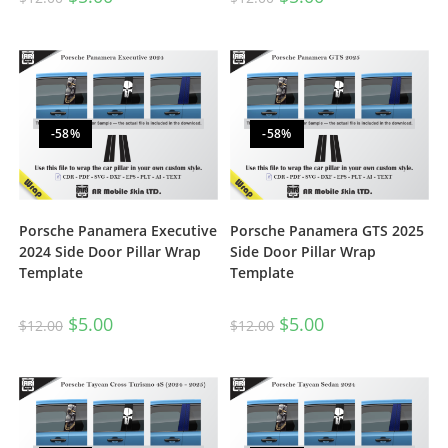
-58%
-58%
Porsche Panamera Executive
Porsche Panamera GTS 2025
2024 Side Door Pillar Wrap
Side Door Pillar Wrap
Template
Template
$
5.00
$
5.00
$
12.00
$
12.00