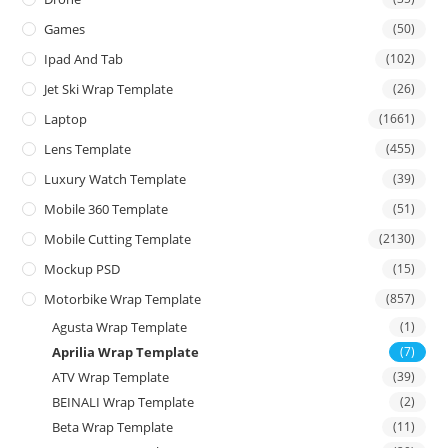
Games
(50)
Ipad And Tab
(102)
Jet Ski Wrap Template
(26)
Laptop
(1661)
Lens Template
(455)
Luxury Watch Template
(39)
Mobile 360 Template
(51)
Mobile Cutting Template
(2130)
Mockup PSD
(15)
Motorbike Wrap Template
(857)
Agusta Wrap Template
(1)
Aprilia Wrap Template
(7)
ATV Wrap Template
(39)
BEINALI Wrap Template
(2)
Beta Wrap Template
(11)