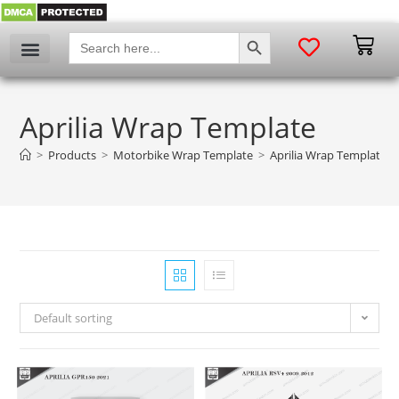
SEARCH BUTTON
Search
for:
Aprilia Wrap Template
>
Products
>
Motorbike Wrap Template
>
Aprilia Wrap Template
Default sorting