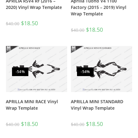
Aprilia Tuono V4 1100
APRILIA RSV4 RF (2016 –
Factory (2015 – 2019) Vinyl
2020) Vinyl Wrap Template
Wrap Template
$
18.50
$
40.00
$
18.50
$
40.00
-54%
-54%
APRILLA MINI RACE Vinyl
APRILLA MINI STANDARD
Wrap Template
Vinyl Wrap Template
$
18.50
$
18.50
$
40.00
$
40.00