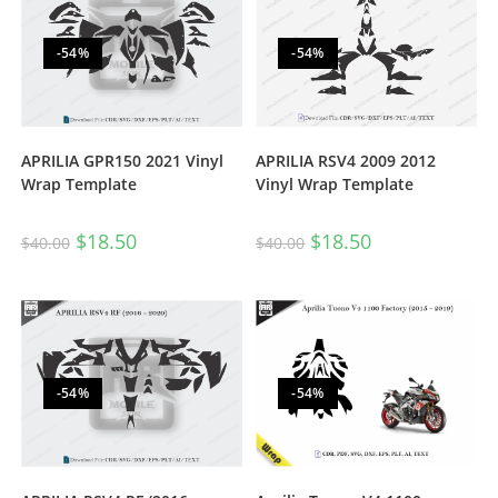
-54%
-54%
APRILIA RSV4 2009 2012
APRILIA GPR150 2021 Vinyl
Vinyl Wrap Template
Wrap Template
$
18.50
$
18.50
$
40.00
$
40.00
-54%
-54%