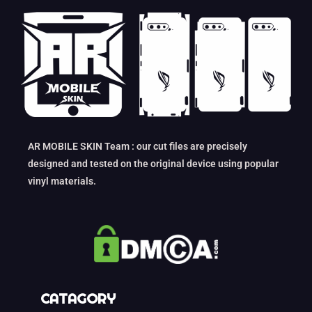
AR MOBILE SKIN Team : our cut files are precisely
designed and tested on the original device using popular
vinyl materials.
CATAGORY