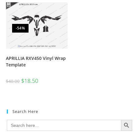
-54%
APRILLIA RXV450 Vinyl Wrap
Template
$
18.50
$
40.00
Search Here
SEARCH BUTTON
Search
for: