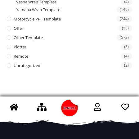
Vespa Wrap Template
(4)
Yamaha Wrap Template
(149)
Motorcycle PPF Template
(244)
Offer
(18)
Other Template
(572)
Plotter
(3)
Remote
(4)
Uncategorized
(2)