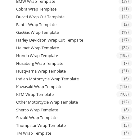
BMW Wrap Template
(29)
Cobra Wrap Template
(11)
Ducati Wrap Cut Template
(14)
Fantic Wrap Template
(2)
GasGas Wrap Template
(19)
Harley Devidson Wrap Cut Tempalte
(17)
Helmet Wrap Template
(24)
Honda Wrap Template
(195)
Husaberg Wrap Template
(7)
Husqvarna Wrap Template
(21)
Indian Motorcycle Wrap Template
(6)
Kawasaki Wrap Template
(113)
KTM Wrap Template
(108)
Other Motorcycle Wrap Template
(12)
Sherco Wrap Template
(8)
Suzuki Wrap Template
(67)
Thumpstar Wrap Template
(3)
TM Wrap Template
(5)