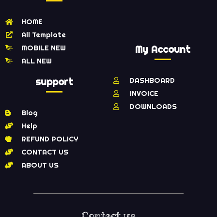
HOME
All Template
MOBILE NEW
My Account
ALL NEW
support
DASHBOARD
INVOICE
DOWNLOADS
Blog
Help
REFUND POLICY
CONTACT US
ABOUT US
Contact us