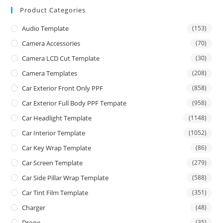
Product Categories
Audio Template
(153)
Camera Accessories
(70)
Camera LCD Cut Template
(30)
Camera Templates
(208)
Car Exterior Front Only PPF
(858)
Car Exterior Full Body PPF Tempate
(958)
Car Headlight Template
(1148)
Car Interior Template
(1052)
Car Key Wrap Template
(86)
Car Screen Template
(279)
Car Side Pillar Wrap Template
(588)
Car Tint Film Template
(351)
Charger
(48)
Drone
(35)