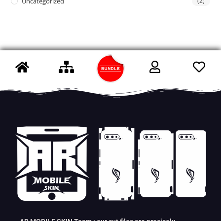
Uncategorized
(2)