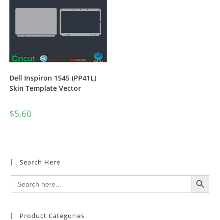
Dell Inspiron 1545 (PP41L)
Skin Template Vector
$
5.60
Search Here
SEARCH BUTTON
Search
for:
Product Categories