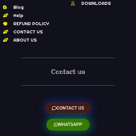
DOWNLOADS
Blog
Help
REFUND POLICY
CONTACT US
ABOUT US
Contact us
CONTACT US
WHATSAPP