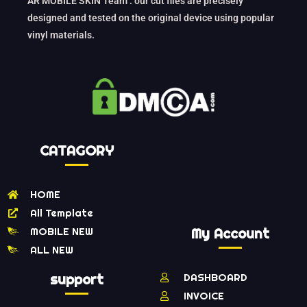
AR MOBILE SKIN Team : our cut files are precisely
designed and tested on the original device using popular
vinyl materials.
CATAGORY
HOME
All Template
MOBILE NEW
My Account
ALL NEW
support
DASHBOARD
INVOICE