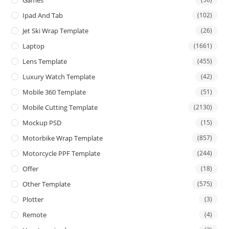
Games
Ipad And Tab
(102)
Jet Ski Wrap Template
(26)
Laptop
(1661)
Lens Template
(455)
Luxury Watch Template
(42)
Mobile 360 Template
(51)
Mobile Cutting Template
(2130)
Mockup PSD
(15)
Motorbike Wrap Template
(857)
Motorcycle PPF Template
(244)
Offer
(18)
Other Template
(575)
Plotter
(3)
Remote
(4)