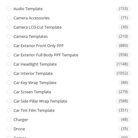
Audio Template
(153)
Camera Accessories
(71)
Camera LCD Cut Template
(30)
Camera Templates
(210)
Car Exterior Front Only PPF
(880)
Car Exterior Full Body PPF Tempate
(958)
Car Headlight Template
(1148)
Car Interior Template
(1052)
Car Key Wrap Template
(86)
Car Screen Template
(279)
Car Side Pillar Wrap Template
(588)
Car Tint Film Template
(351)
Charger
(48)
Drone
(35)
(50)