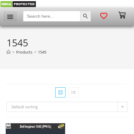
SEARCH BUTTON
Search
for:
1545
>
Products
>
1545
Default sorting