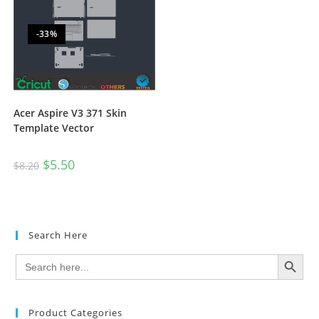
-33%
Acer Aspire V3 371 Skin
Template Vector
$
5.50
$
8.20
Search Here
SEARCH BUTTON
Search
for:
Product Categories