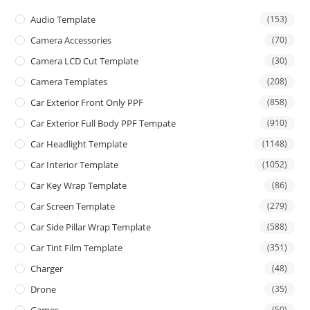
Audio Template
(153)
Camera Accessories
(70)
Camera LCD Cut Template
(30)
Camera Templates
(208)
Car Exterior Front Only PPF
(858)
Car Exterior Full Body PPF Tempate
(910)
Car Headlight Template
(1148)
Car Interior Template
(1052)
Car Key Wrap Template
(86)
Car Screen Template
(279)
Car Side Pillar Wrap Template
(588)
Car Tint Film Template
(351)
Charger
(48)
Drone
(35)
(50)