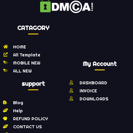
CATAGORY
HOME
All Template
MOBILE NEW
My Account
ALL NEW
support
DASHBOARD
INVOICE
DOWNLOADS
Blog
Help
REFUND POLICY
CONTACT US