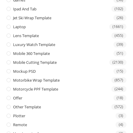
Games
Ipad And Tab
(102)
Jet Ski Wrap Template
(26)
Laptop
(1661)
Lens Template
(455)
Luxury Watch Template
(39)
Mobile 360 Template
(51)
Mobile Cutting Template
(2130)
Mockup PSD
(15)
Motorbike Wrap Template
(857)
Motorcycle PPF Template
(244)
Offer
(18)
Other Template
(572)
Plotter
(3)
Remote
(4)