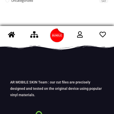
Uncategorized
(2)
AR MOBILE SKIN Team : our cut files are precisely
designed and tested on the original device using popular
vinyl materials.