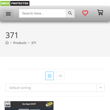
SEARCH BUTTON
Search
for:
371
>
Products
>
371
Default sorting