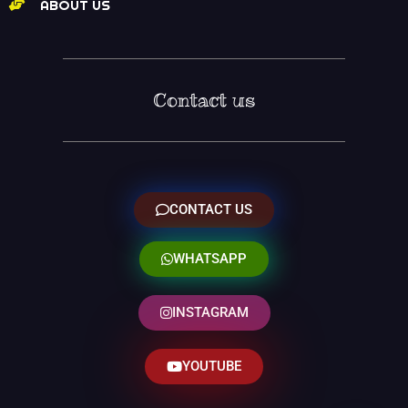
ABOUT US
Contact us
CONTACT US
WHATSAPP
INSTAGRAM
YOUTUBE