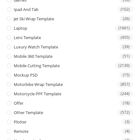
Games
Ipad And Tab
(102)
Jet Ski Wrap Template
(26)
Laptop
(1661)
Lens Template
(455)
Luxury Watch Template
(39)
Mobile 360 Template
(51)
Mobile Cutting Template
(2130)
Mockup PSD
(15)
Motorbike Wrap Template
(857)
Motorcycle PPF Template
(244)
Offer
(18)
Other Template
(572)
Plotter
(3)
Remote
(4)