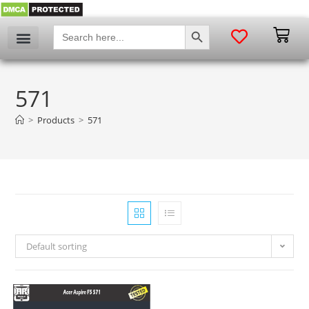
SEARCH BUTTON
Search
for:
571
>
Products
>
571
Default sorting