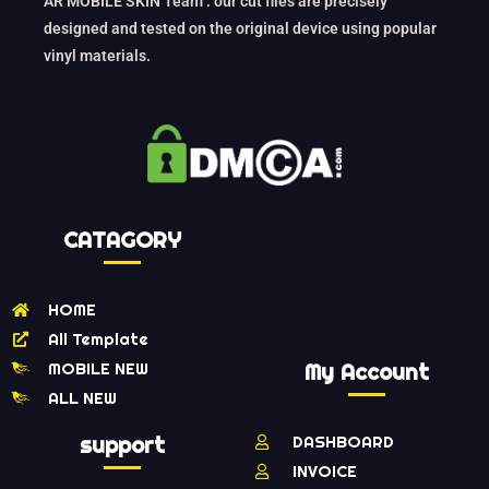
AR MOBILE SKIN Team : our cut files are precisely
designed and tested on the original device using popular
vinyl materials.
CATAGORY
HOME
All Template
MOBILE NEW
My Account
ALL NEW
support
DASHBOARD
INVOICE