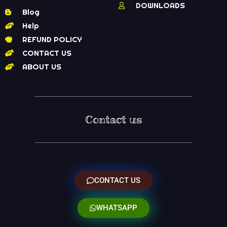
DOWNLOADS
Blog
Help
REFUND POLICY
CONTACT US
ABOUT US
Contact us
CONTACT US
WHATSAPP