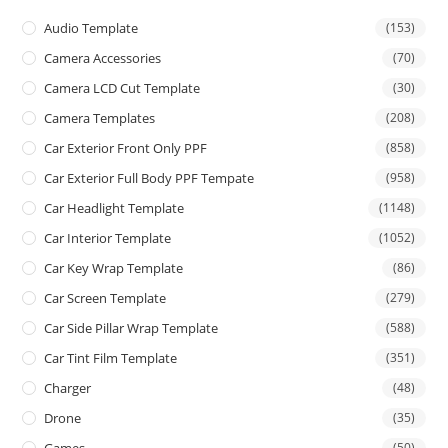
Audio Template
(153)
Camera Accessories
(70)
Camera LCD Cut Template
(30)
Camera Templates
(208)
Car Exterior Front Only PPF
(858)
Car Exterior Full Body PPF Tempate
(958)
Car Headlight Template
(1148)
Car Interior Template
(1052)
Car Key Wrap Template
(86)
Car Screen Template
(279)
Car Side Pillar Wrap Template
(588)
Car Tint Film Template
(351)
Charger
(48)
Drone
(35)
(50)