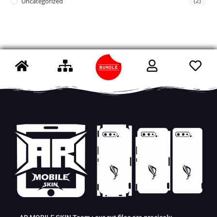
Uncategorized
(2)