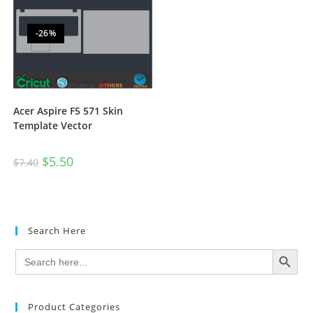
-26%
Acer Aspire F5 571 Skin
Template Vector
$
5.50
$
7.40
Search Here
SEARCH BUTTON
Search
for:
Product Categories