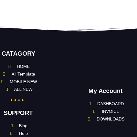
CATAGORY
HOME
All Template
MOBILE NEW
ALL NEW
My Account
DASHBOARD
INVOICE
SUPPORT
DOWNLOADS
Blog
Help