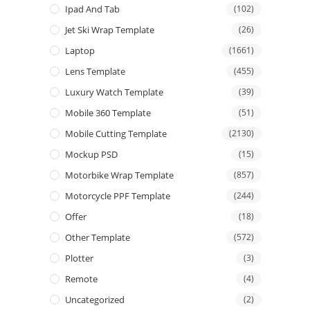
Ipad And Tab
(102)
Jet Ski Wrap Template
(26)
Laptop
(1661)
Lens Template
(455)
Luxury Watch Template
(39)
Mobile 360 Template
(51)
Mobile Cutting Template
(2130)
Mockup PSD
(15)
Motorbike Wrap Template
(857)
Motorcycle PPF Template
(244)
Offer
(18)
Other Template
(572)
Plotter
(3)
Remote
(4)
Uncategorized
(2)