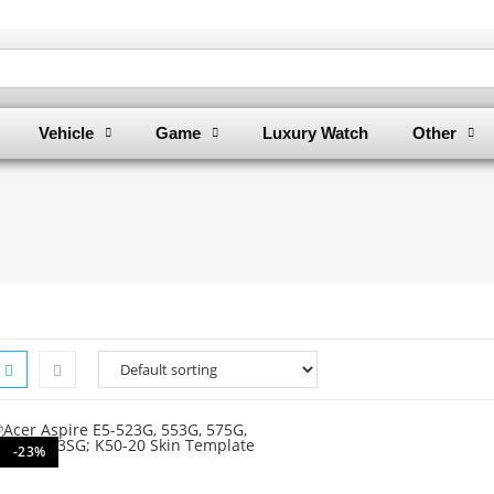
Vehicle
Game
Luxury Watch
Other
-23%