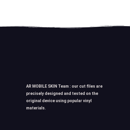
AR MOBILE SKIN Team : our cut files are
precisely designed and tested on the
original device using popular vinyl
materials.