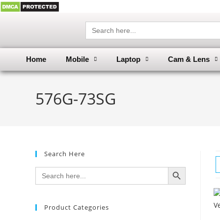
Search
for:
Home
Mobile
Laptop
Cam & Lens
576G-73SG
Search Here
SEARCH BUTTON
Search
for:
Product Categories