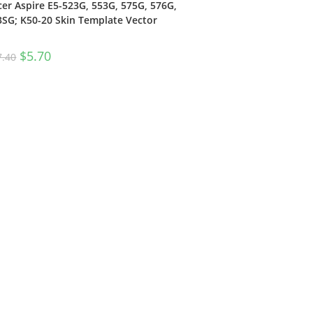
cer Aspire E5-523G, 553G, 575G, 576G,
3SG; K50-20 Skin Template Vector
$
5.70
7.40