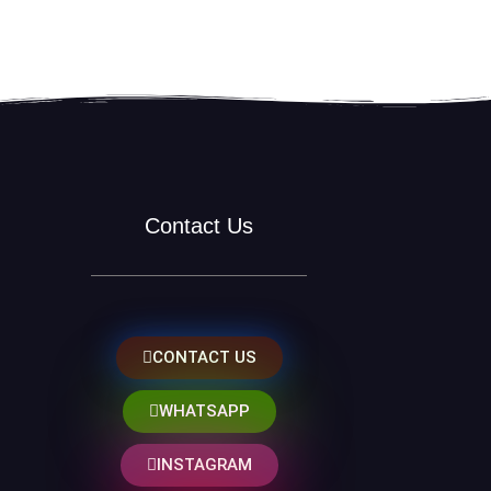
Contact Us
CONTACT US
WHATSAPP
INSTAGRAM