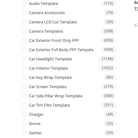
A
Audio Template
(153)
7
Camera Accessories
(70)
Camera LCD Cut Template
(30)
$
Camera Templates
(208)
Car Exterior Front Only PPF
(858)
Car Exterior Full Body PPF Tempate
(958)
Car Headlight Template
(1148)
Car Interior Template
(1052)
Car Key Wrap Template
(86)
Car Screen Template
(279)
Car Side Pillar Wrap Template
(588)
Car Tint Film Template
(351)
Charger
(48)
Drone
(35)
Games
(50)