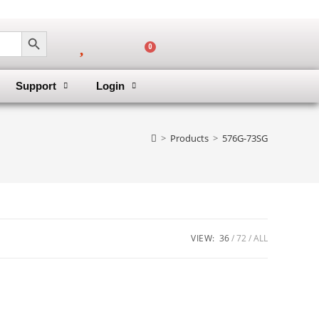
SEARCH BUTTON
0
Support
Login
>
Products
>
576G-73SG
VIEW:
36
72
ALL