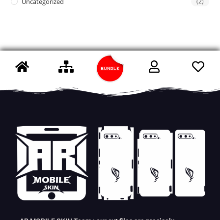
Uncategorized
(2)