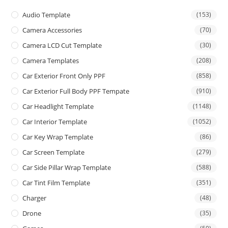
Audio Template
(153)
Camera Accessories
(70)
Camera LCD Cut Template
(30)
Camera Templates
(208)
Car Exterior Front Only PPF
(858)
Car Exterior Full Body PPF Tempate
(910)
Car Headlight Template
(1148)
Car Interior Template
(1052)
Car Key Wrap Template
(86)
Car Screen Template
(279)
Car Side Pillar Wrap Template
(588)
Car Tint Film Template
(351)
Charger
(48)
Drone
(35)