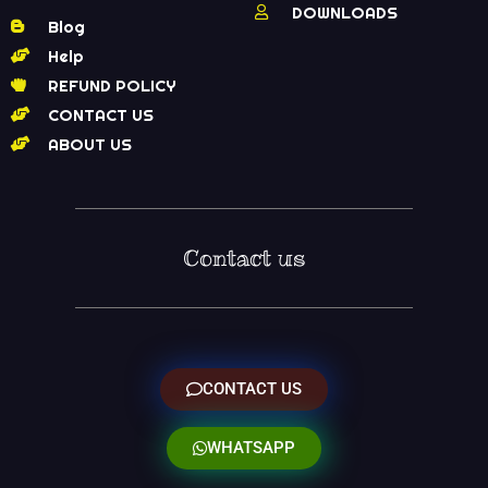
DOWNLOADS
Blog
Help
REFUND POLICY
CONTACT US
ABOUT US
Contact us
CONTACT US
WHATSAPP