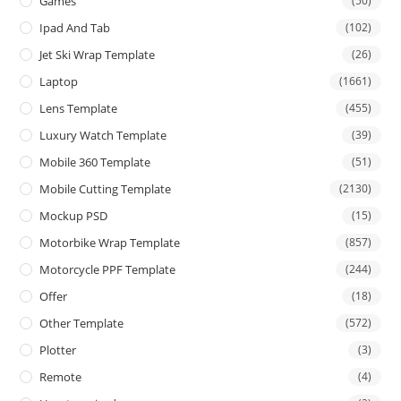
Games
(50)
Ipad And Tab
(102)
Jet Ski Wrap Template
(26)
Laptop
(1661)
Lens Template
(455)
Luxury Watch Template
(39)
Mobile 360 Template
(51)
Mobile Cutting Template
(2130)
Mockup PSD
(15)
Motorbike Wrap Template
(857)
Motorcycle PPF Template
(244)
Offer
(18)
Other Template
(572)
Plotter
(3)
Remote
(4)