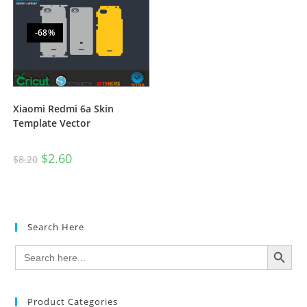
-68%
Xiaomi Redmi 6a Skin
Template Vector
$
2.60
$
8.20
Search Here
SEARCH BUTTON
Search
for:
Product Categories