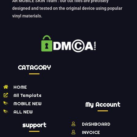
AR MOBILE SKIN Team : our cut files are precisely
designed and tested on the original device using popular
vinyl materials.
CATAGORY
HOME
All Template
MOBILE NEW
My Account
ALL NEW
support
DASHBOARD
INVOICE