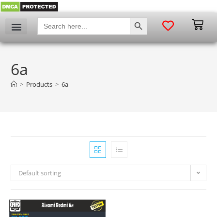
SEARCH BUTTON
Search
for:
6a
>
Products
>
6a
Default sorting