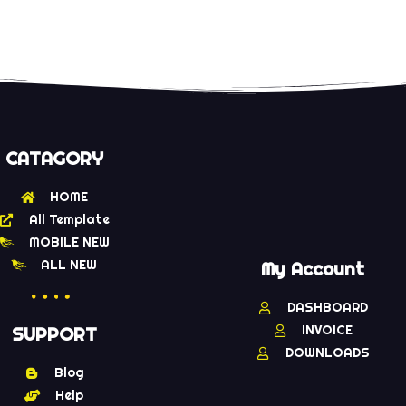
CATAGORY
HOME
All Template
MOBILE NEW
ALL NEW
My Account
DASHBOARD
INVOICE
SUPPORT
DOWNLOADS
Blog
Help