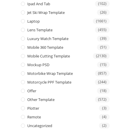
Ipad And Tab
(102)
Jet Ski Wrap Template
(26)
Laptop
(1661)
Lens Template
(455)
Luxury Watch Template
(39)
Mobile 360 Template
(51)
Mobile Cutting Template
(2130)
Mockup PSD
(15)
Motorbike Wrap Template
(857)
Motorcycle PPF Template
(244)
Offer
(18)
Other Template
(572)
Plotter
(3)
Remote
(4)
Uncategorized
(2)