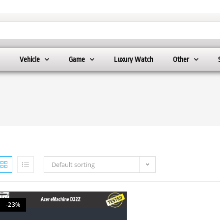
Vehicle
Game
Luxury Watch
Other
Default sorting
-23%