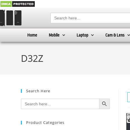
Search
for:
Home
Mobile
Laptop
Cam & Lens
D32Z
Search Here
SEARCH BUTTON
Search
for:
Product Categories