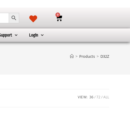
SEARCH BUTTON
0
Support
Login
>
Products
>
D32Z
VIEW:
36
72
ALL