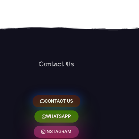
Contact Us
CONTACT US
WHATSAPP
INSTAGRAM