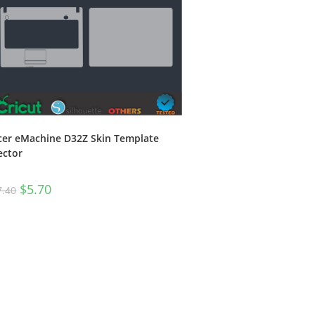
cer eMachine D32Z Skin Template
ector
$
5.70
7.40