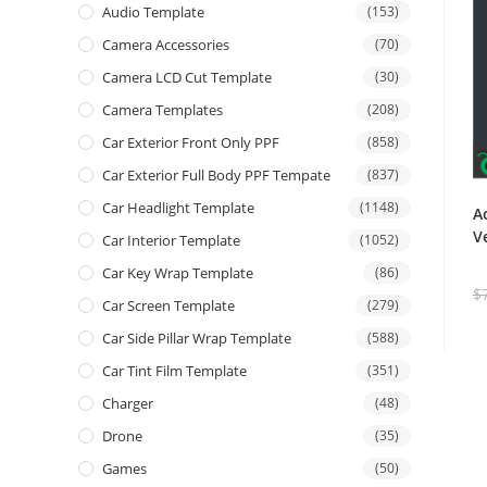
Audio Template
(153)
Camera Accessories
(70)
Camera LCD Cut Template
(30)
Camera Templates
(208)
Car Exterior Front Only PPF
(858)
Car Exterior Full Body PPF Tempate
(837)
Car Headlight Template
(1148)
A
V
Car Interior Template
(1052)
Car Key Wrap Template
(86)
$
Car Screen Template
(279)
Car Side Pillar Wrap Template
(588)
Car Tint Film Template
(351)
Charger
(48)
Drone
(35)
Games
(50)