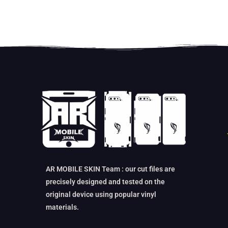
AR MOBILE SKIN Team : our cut files are
precisely designed and tested on the
original device using popular vinyl
materials.