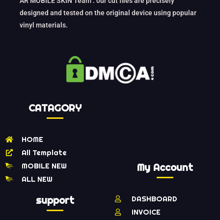
AR MOBILE SKIN Team : our cut files are precisely
designed and tested on the original device using popular
vinyl materials.
CATAGORY
HOME
All Template
MOBILE NEW
My Account
ALL NEW
support
DASHBOARD
INVOICE