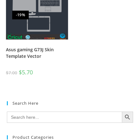
-19%
Asus gaming G73J Skin
Template Vector
$
5.70
$
7.00
Search Here
SEARCH BUTTON
Search
for:
Product Categories