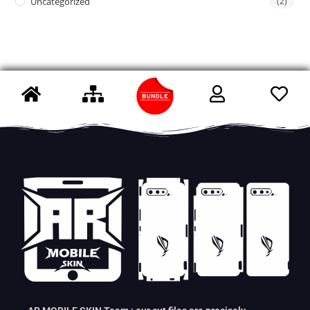
Uncategorized
(2)