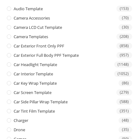
Audio Template
(153)
Camera Accessories
(70)
Camera LCD Cut Template
(30)
Camera Templates
(208)
Car Exterior Front Only PPF
(858)
Car Exterior Full Body PPF Tempate
(957)
Car Headlight Template
(1148)
Car Interior Template
(1052)
Car Key Wrap Template
(86)
Car Screen Template
(279)
Car Side Pillar Wrap Template
(588)
Car Tint Film Template
(351)
Charger
(48)
Drone
(35)
(50)