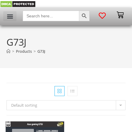
SEARCH BUTTON
Search
for:
G73J
>
Products
>
G73J
Default sorting