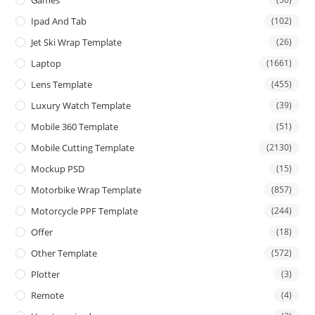
Games
Ipad And Tab
(102)
Jet Ski Wrap Template
(26)
Laptop
(1661)
Lens Template
(455)
Luxury Watch Template
(39)
Mobile 360 Template
(51)
Mobile Cutting Template
(2130)
Mockup PSD
(15)
Motorbike Wrap Template
(857)
Motorcycle PPF Template
(244)
Offer
(18)
Other Template
(572)
Plotter
(3)
Remote
(4)