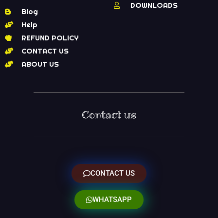
DOWNLOADS
Blog
Help
REFUND POLICY
CONTACT US
ABOUT US
Contact us
CONTACT US
WHATSAPP