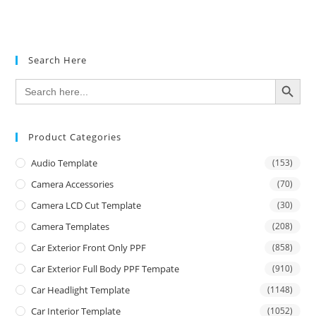
Search Here
SEARCH BUTTON
Search
for:
Product Categories
Audio Template
(153)
Camera Accessories
(70)
Camera LCD Cut Template
(30)
Camera Templates
(208)
Car Exterior Front Only PPF
(858)
Car Exterior Full Body PPF Tempate
(910)
Car Headlight Template
(1148)
Car Interior Template
(1052)