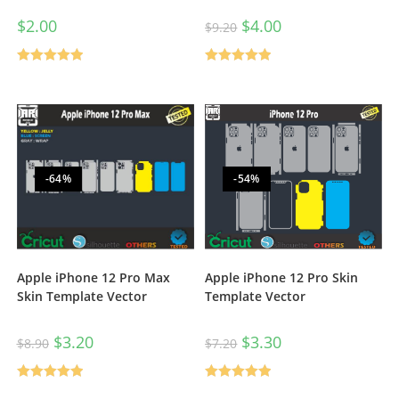
$
2.00
$
4.00
$
9.20
Rated
5.00
Rated
5.00
out of 5
out of 5
-64%
-54%
Apple iPhone 12 Pro Max
Apple iPhone 12 Pro Skin
Skin Template Vector
Template Vector
$
3.20
$
3.30
$
8.90
$
7.20
Rated
5.00
Rated
5.00