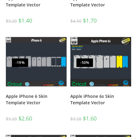
Template Vector
Template Vector
$
1.70
$
1.40
$
4.50
$
3.20
-19%
-50%
Apple iPhone 6s Skin
Apple iPhone 6 Skin
Template Vector
Template Vector
$
1.60
$
2.60
$
3.20
$
3.20