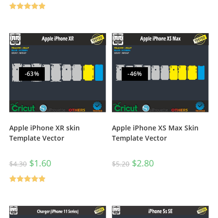
Rated
5.00
out of 5
-63%
-46%
Apple iPhone XR skin
Apple iPhone XS Max Skin
Template Vector
Template Vector
$
1.60
$
2.80
$
4.30
$
5.20
Rated
5.00
out of 5