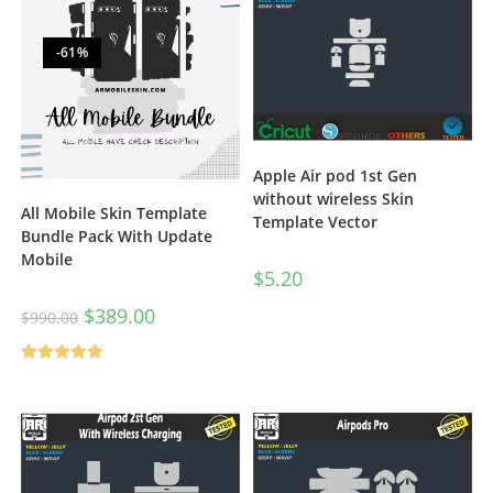
-61%
Apple Air pod 1st Gen
without wireless Skin
All Mobile Skin Template
Template Vector
Bundle Pack With Update
Mobile
$
5.20
$
389.00
$
990.00
Rated
5.00
out of 5