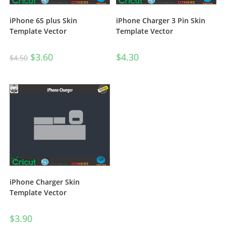
iPhone 6S plus Skin
iPhone Charger 3 Pin Skin
Template Vector
Template Vector
$
3.60
$
4.30
$
4.50
iPhone Charger Skin
Template Vector
$
3.90