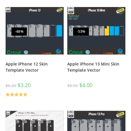
out of 5
out of 5
-48%
-53%
Apple iPhone 12 Skin
Apple iPhone 13 Mini Skin
Template Vector
Template Vector
$
3.20
$
4.00
$
6.20
$
8.50
Rated
5.00
out of 5