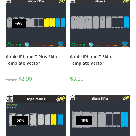
-9%
Apple iPhone 7 Plus Skin
Apple iPhone 7 Skin
Template Vector
Template Vector
$
2.90
$
3.20
$
3.20
-58%
-19%