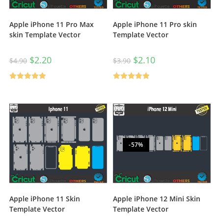
Apple iPhone 11 Pro Max
Apple iPhone 11 Pro skin
skin Template Vector
Template Vector
$
2.20
$
2.10
$
4.90
$
3.90
Rated
5.00
Rated
5.00
out of 5
out of 5
-57%
Apple iPhone 11 Skin
Apple iPhone 12 Mini Skin
Template Vector
Template Vector