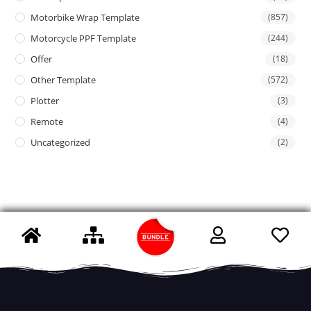
Motorbike Wrap Template
(857)
Motorcycle PPF Template
(244)
Offer
(18)
Other Template
(572)
Plotter
(3)
Remote
(4)
Uncategorized
(2)