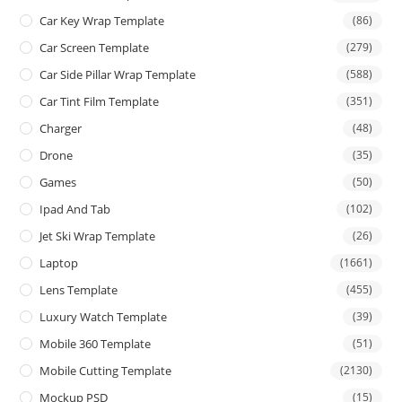
Car Key Wrap Template
(86)
Car Screen Template
(279)
Car Side Pillar Wrap Template
(588)
Car Tint Film Template
(351)
Charger
(48)
Drone
(35)
Games
(50)
Ipad And Tab
(102)
Jet Ski Wrap Template
(26)
Laptop
(1661)
Lens Template
(455)
Luxury Watch Template
(39)
Mobile 360 Template
(51)
Mobile Cutting Template
(2130)
Mockup PSD
(15)