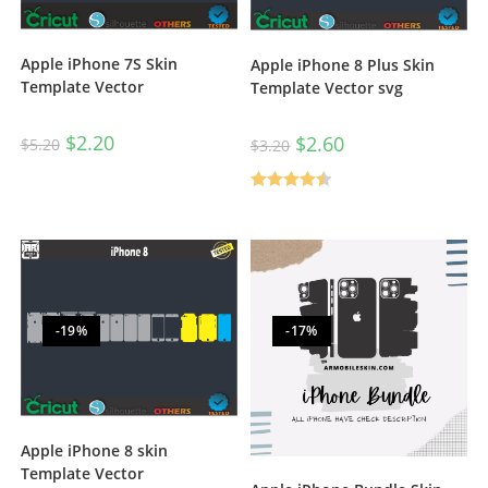
Apple iPhone 7S Skin
Apple iPhone 8 Plus Skin
Template Vector
Template Vector svg
$
2.20
$
2.60
$
5.20
$
3.20
Rated
4.50
out of 5
-19%
-17%
Apple iPhone 8 skin
Template Vector