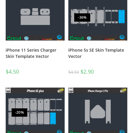
-36%
iPhone 11 Series Charger
iPhone 5s SE Skin Template
Skin Template Vector
Vector
$
4.50
$
2.90
$
4.50
-20%