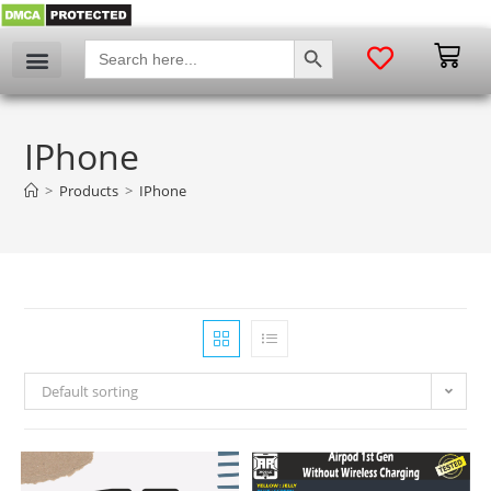
SEARCH BUTTON
Search
for:
IPhone
>
Products
>
IPhone
Default sorting