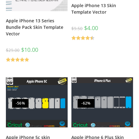
Apple iPhone 13 Skin
Template Vector
Apple iPhone 13 Series
$
4.00
Bundle Pack Skin Template
$
9.50
Vector
Rated
4.50
$
10.00
$
29.00
out of 5
Rated
5.00
out of 5
-56%
-62%
Apple iPhone 6 Plus Skin
Apple iPhone 5c skin