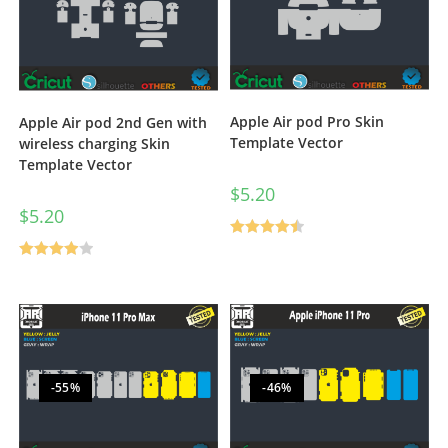
Apple Air pod Pro Skin
Apple Air pod 2nd Gen with
Template Vector
wireless charging Skin
Template Vector
$
5.20
$
5.20
Rated
4.50
Rated
out of 5
4.00
out
of 5
-55%
-46%