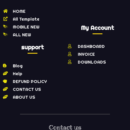
HOME
All Template
MOBILE NEW
My Account
ALL NEW
support
DASHBOARD
INVOICE
DOWNLOADS
Blog
Help
REFUND POLICY
CONTACT US
ABOUT US
Contact us