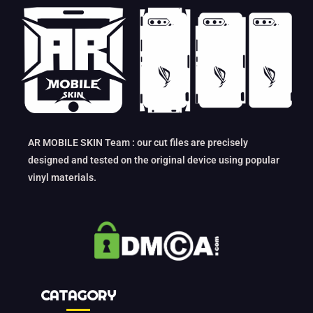
AR MOBILE SKIN Team : our cut files are precisely
designed and tested on the original device using popular
vinyl materials.
CATAGORY