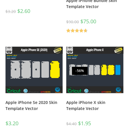
Apple iPhone Bundle Skin
Template Vector
$
2.60
$
3.20
$
75.00
$
90.00
Rated
4.67
out of 5
-56%
Apple iPhone Se 2020 Skin
Apple iPhone X skin
Template Vector
Template Vector
$
3.20
$
1.95
$
4.40