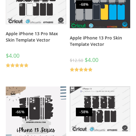
-68%
Apple iPhone 13 Pro Max
Apple iPhone 13 Pro Skin
Skin Template Vector
Template Vector
$
4.00
$
4.00
$
12.50
Rated
5.00
Rated
5.00
out of 5
out of 5
-66%
-58%