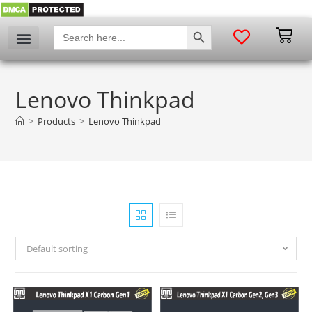
SEARCH BUTTON
Search
for:
Lenovo Thinkpad
>
Products
>
Lenovo Thinkpad
Default sorting