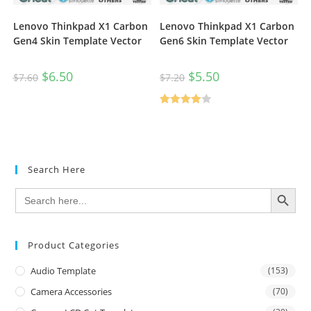
Lenovo Thinkpad X1 Carbon
Lenovo Thinkpad X1 Carbon
Gen4 Skin Template Vector
Gen6 Skin Template Vector
$
6.50
$
5.50
$
7.60
$
7.20
Rated
4.00
out
of 5
Search Here
SEARCH BUTTON
Search
for:
Product Categories
Audio Template
(153)
Camera Accessories
(70)