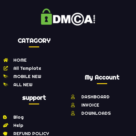
CATAGORY
HOME
All Template
MOBILE NEW
My Account
ALL NEW
support
DASHBOARD
INVOICE
DOWNLOADS
Blog
Help
REFUND POLICY