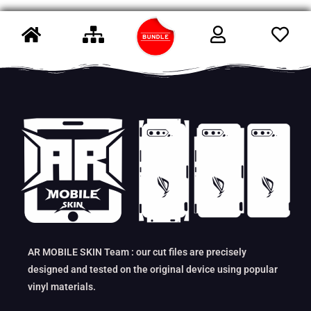
AR MOBILE SKIN Team : our cut files are precisely
designed and tested on the original device using popular
vinyl materials.