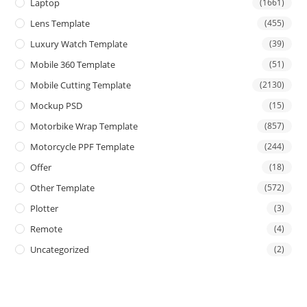
Laptop
(1661)
Lens Template
(455)
Luxury Watch Template
(39)
Mobile 360 Template
(51)
Mobile Cutting Template
(2130)
Mockup PSD
(15)
Motorbike Wrap Template
(857)
Motorcycle PPF Template
(244)
Offer
(18)
Other Template
(572)
Plotter
(3)
Remote
(4)
Uncategorized
(2)