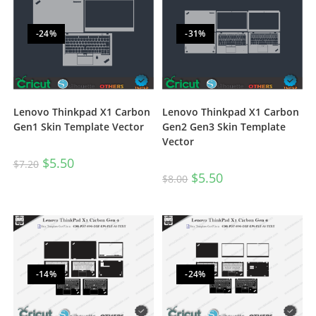
-24%
-31%
Lenovo Thinkpad X1 Carbon
Lenovo Thinkpad X1 Carbon
Gen1 Skin Template Vector
Gen2 Gen3 Skin Template
Vector
$
5.50
$
7.20
$
5.50
$
8.00
-14%
-24%