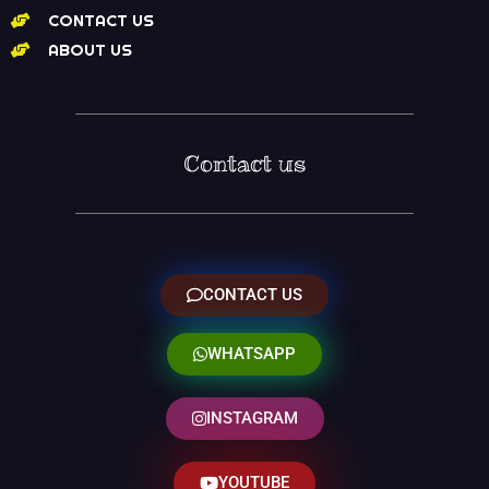
CONTACT US
ABOUT US
Contact us
CONTACT US
WHATSAPP
INSTAGRAM
YOUTUBE