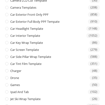
Camera LCD Cut Template
(30)
Camera Templates
(208)
Car Exterior Front Only PPF
(858)
Car Exterior Full Body PPF Tempate
(910)
Car Headlight Template
(1148)
Car Interior Template
(1052)
Car Key Wrap Template
(86)
Car Screen Template
(279)
Car Side Pillar Wrap Template
(588)
Car Tint Film Template
(351)
Charger
(48)
Drone
(35)
Games
(50)
Ipad And Tab
(102)
Jet Ski Wrap Template
(26)