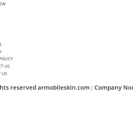
NEW
g
p
POLICY
T US
 US
ights reserved armobileskin.com : Company No