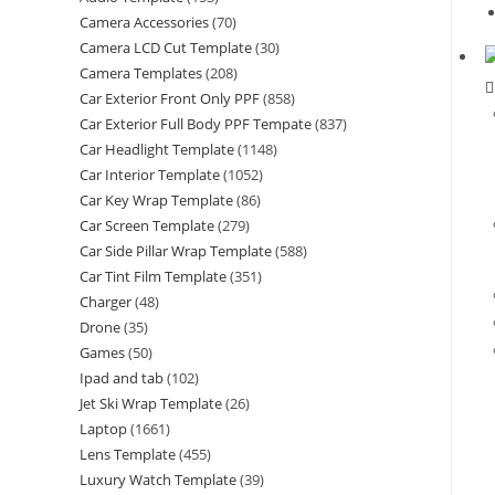
Camera Accessories
(70)
Camera LCD Cut Template
(30)
Camera Templates
(208)
Car Exterior Front Only PPF
(858)
Car Exterior Full Body PPF Tempate
(837)
Car Headlight Template
(1148)
Car Interior Template
(1052)
Car Key Wrap Template
(86)
Car Screen Template
(279)
Car Side Pillar Wrap Template
(588)
Car Tint Film Template
(351)
Charger
(48)
Drone
(35)
Games
(50)
Ipad and tab
(102)
Jet Ski Wrap Template
(26)
Laptop
(1661)
Lens Template
(455)
Luxury Watch Template
(39)