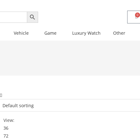
SEARCH BUTTON
0
Vehicle
Game
Luxury Watch
Other
View:
36
72