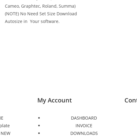
Cameo, Graphtec, Roland, Summa)
(NOTE) No Need Set Size Download
Autosize in Your software.
My Account
Con
E
DASHBOARD
plate
INVOICE
 NEW
DOWNLOADS