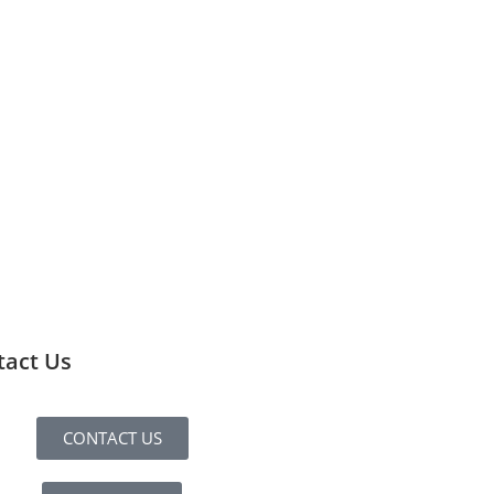
tact Us
CONTACT US