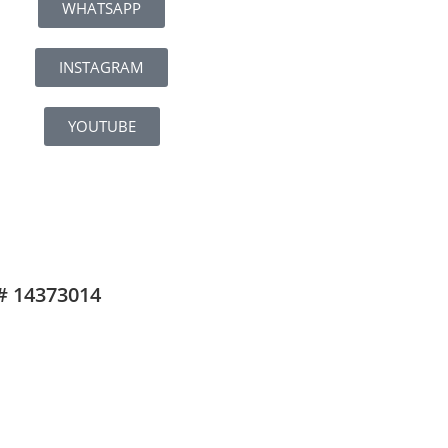
WHATSAPP
INSTAGRAM
YOUTUBE
# 14373014