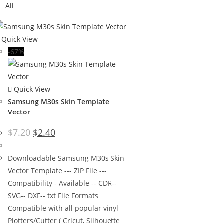
All
Quick View
-67%
Quick View
Samsung M30s Skin Template
Vector
$
7.20
$
2.40
Downloadable Samsung M30s Skin
Vector Template --- ZIP File ---
Compatibility - Available -- CDR--
SVG-- DXF-- txt File Formats
Compatible with all popular vinyl
Plotters/Cutter ( Cricut, Silhouette