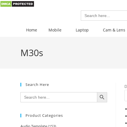
Search
for:
Home
Mobile
Laptop
Cam & Lens
M30s
Search Here
SEARCH BUTTON
Search
for:
Product Categories
Audio Template
(153)