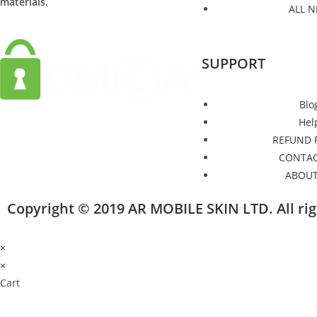
materials.
ALL 
SUPPORT
Blo
Hel
REFUND 
CONTAC
ABOUT
Copyright © 2019 AR MOBILE SKIN LTD. All r
×
×
Cart