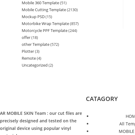
Mobile 360 Template
(51)
Mobile Cutting Template
(2130)
Mockup PSD
(15)
Motorbike Wrap Template
(857)
Motorcycle PPF Template
(244)
offer
(18)
other Template
(572)
Plotter
(3)
Remote
(4)
Uncategorized
(2)
CATAGORY
AR MOBILE SKIN Team : our cut files are
HOM
precisely designed and tested on the
All Tem
original device using popular vinyl
MOBILE