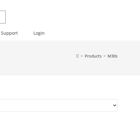
Support
Login
>
Products
>
M30s