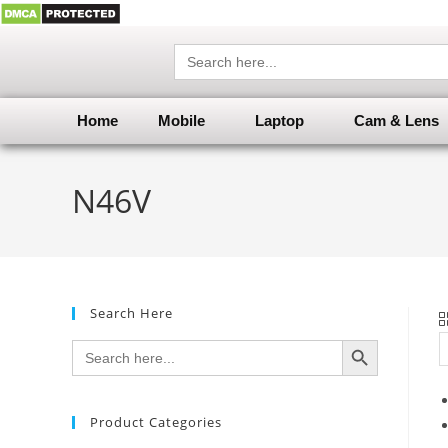
Search
for:
Home
Mobile
Laptop
Cam & Lens
N46V
Search Here
SEARCH BUTTON
Search
for:
Product Categories