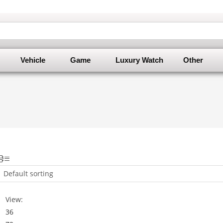
Vehicle
Game
Luxury Watch
Other
Default sorting
View:
36