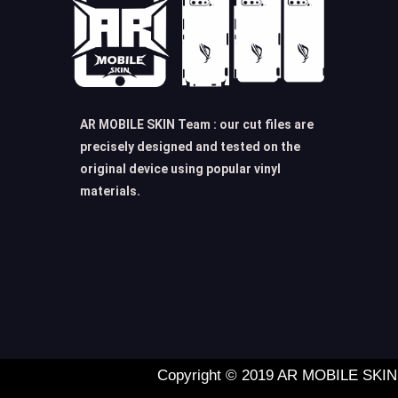
AR MOBILE SKIN Team : our cut files are
precisely designed and tested on the
original device using popular vinyl
materials.
Copyright © 2019 AR MOBILE SKIN L