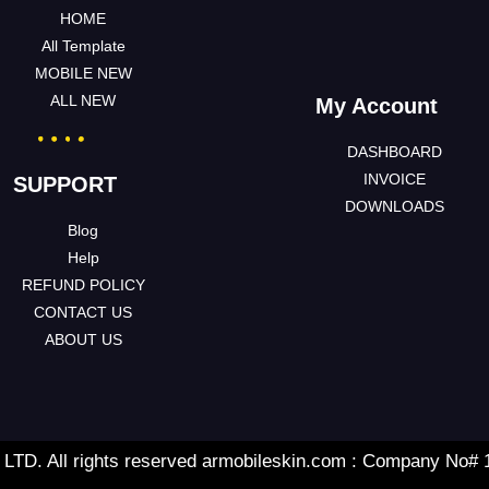
HOME
All Template
MOBILE NEW
ALL NEW
My Account
DASHBOARD
INVOICE
SUPPORT
DOWNLOADS
Blog
Help
REFUND POLICY
CONTACT US
ABOUT US
TD. All rights reserved armobileskin.com : Company No#