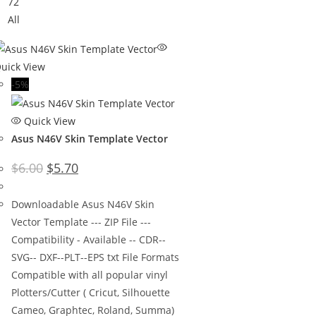
72
All
uick View
-5%
Quick View
Asus N46V Skin Template Vector
$
6.00
$
5.70
Downloadable Asus N46V Skin
Vector Template --- ZIP File ---
Compatibility - Available -- CDR--
SVG-- DXF--PLT--EPS txt File Formats
Compatible with all popular vinyl
Plotters/Cutter ( Cricut, Silhouette
Cameo, Graphtec, Roland, Summa)