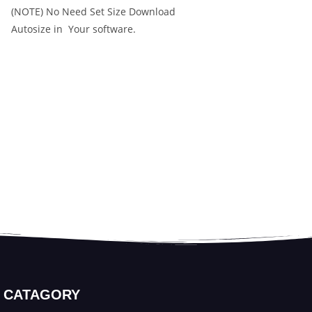
(NOTE) No Need Set Size Download
Autosize in Your software.
CATAGORY