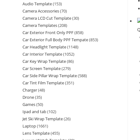
Audio Template
(153)
Camera Accessories
(70)
Camera LCD Cut Template
(30)
Camera Templates
(208)
Q
Car Exterior Front Only PPF
(858)
Car Exterior Full Body PPF Tempate
(853)
Car Headlight Template
(1148)
Car Interior Template
(1052)
Car Key Wrap Template
(86)
Car Screen Template
(279)
Car Side Pillar Wrap Template
(588)
Car Tint Film Template
(351)
Charger
(48)
Drone
(35)
Games
(50)
Ipad and tab
(102)
Jet Ski Wrap Template
(26)
Laptop
(1661)
Lens Template
(455)