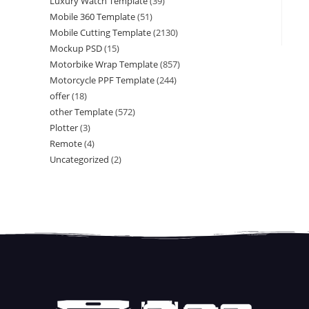
Luxury Watch Template
(39)
Mobile 360 Template
(51)
Mobile Cutting Template
(2130)
Mockup PSD
(15)
Motorbike Wrap Template
(857)
Motorcycle PPF Template
(244)
offer
(18)
other Template
(572)
Plotter
(3)
Remote
(4)
Uncategorized
(2)