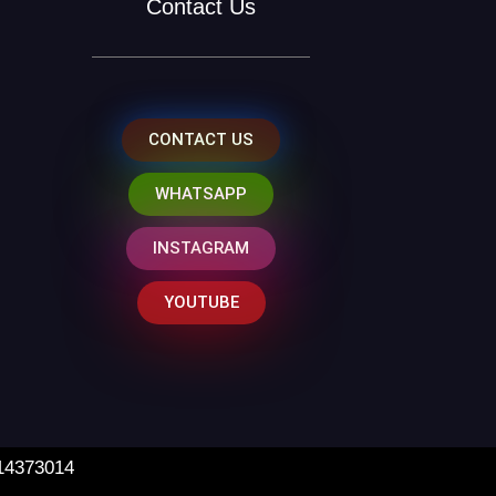
Contact Us
CONTACT US
WHATSAPP
INSTAGRAM
YOUTUBE
 14373014