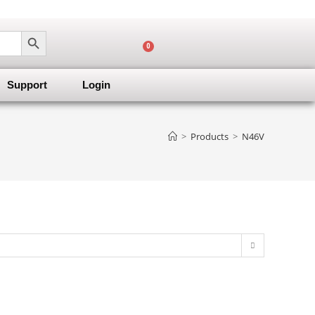
SEARCH BUTTON
0
Support
Login
>
Products
>
N46V