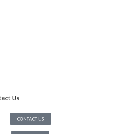
tact Us
CONTACT US