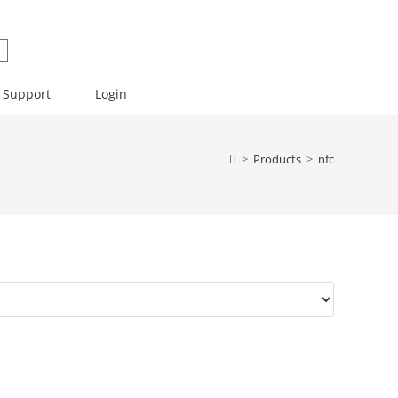
Support
Login
>
Products
>
nfc