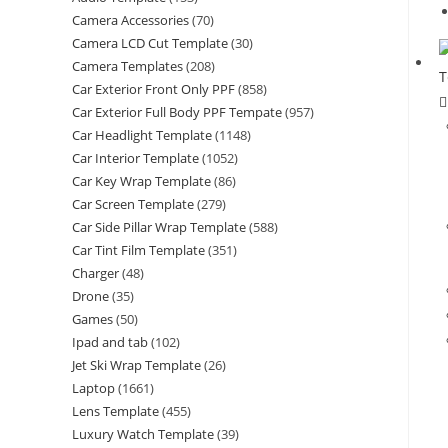
Camera Accessories
(70)
Camera LCD Cut Template
(30)
Camera Templates
(208)
Car Exterior Front Only PPF
(858)
Car Exterior Full Body PPF Tempate
(957)
Car Headlight Template
(1148)
Car Interior Template
(1052)
Car Key Wrap Template
(86)
Car Screen Template
(279)
Car Side Pillar Wrap Template
(588)
Car Tint Film Template
(351)
Charger
(48)
Drone
(35)
Games
(50)
Ipad and tab
(102)
Jet Ski Wrap Template
(26)
Laptop
(1661)
Lens Template
(455)
Luxury Watch Template
(39)