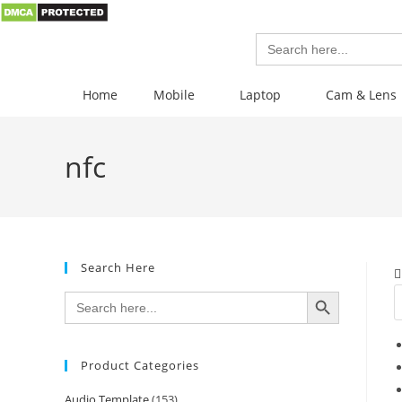
Search
for:
Home
Mobile
Laptop
Cam & Lens
nfc
Search Here
SEARCH BUTTON
Search
for:
Product Categories
Audio Template
(153)