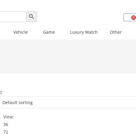
SEARCH BUTTON
0
Vehicle
Game
Luxury Watch
Other
View:
36
72