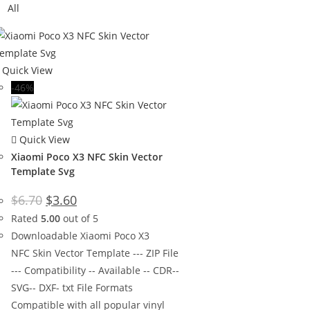
All
Quick View
-46%
Quick View
Xiaomi Poco X3 NFC Skin Vector
Template Svg
$
6.70
$
3.60
Rated
5.00
out of 5
Downloadable Xiaomi Poco X3
NFC Skin Vector Template --- ZIP File
--- Compatibility -- Available -- CDR--
SVG-- DXF- txt File Formats
Compatible with all popular vinyl