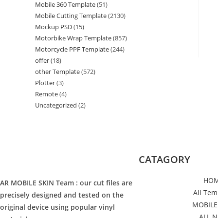
Mobile 360 Template
(51)
Mobile Cutting Template
(2130)
Mockup PSD
(15)
Motorbike Wrap Template
(857)
Motorcycle PPF Template
(244)
offer
(18)
other Template
(572)
Plotter
(3)
Remote
(4)
Uncategorized
(2)
CATAGORY
HO
AR MOBILE SKIN Team : our cut files are
All Tem
precisely designed and tested on the
MOBILE
original device using popular vinyl
ALL 