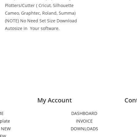
Plotters/Cutter ( Cricut, Silhouette
Cameo, Graphtec, Roland, Summa)
(NOTE) No Need Set Size Download
Autosize in Your software.
My Account
Con
ME
DASHBOARD
plate
INVOICE
 NEW
DOWNLOADS
NEW