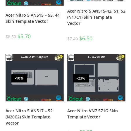
Acer Nitro 5 AN515-42, 51, 52
Acer Nitro 5 AN515 – 55, 44
(N17C1) Skin Template
Skin Template Vector
Vector
$
5.70
$
8.50
$
6.50
$
7.40
-10%
-23%
Acer Nitro 5 AN517 – 52
Acer Nitro VN7 571G Skin
(N20C2) Skin Template
Template Vector
Vector