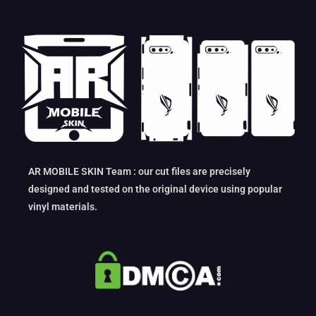
AR MOBILE SKIN Team : our cut files are precisely
designed and tested on the original device using popular
vinyl materials.