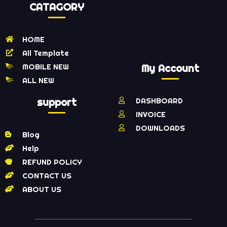
CATAGORY
HOME
All Template
MOBILE NEW
My Account
ALL NEW
support
DASHBOARD
INVOICE
DOWNLOADS
Blog
Help
REFUND POLICY
CONTACT US
ABOUT US