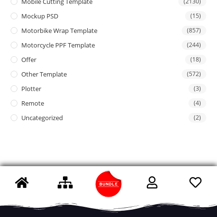
Mobile Cutting Template
(2130)
Mockup PSD
(15)
Motorbike Wrap Template
(857)
Motorcycle PPF Template
(244)
Offer
(18)
Other Template
(572)
Plotter
(3)
Remote
(4)
Uncategorized
(2)