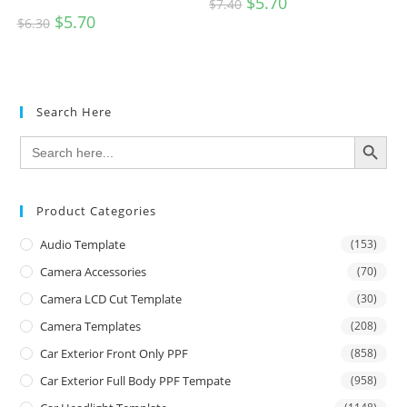
$
5.70
$
7.40
$
5.70
$
6.30
Search Here
SEARCH BUTTON
Search
for:
Product Categories
Audio Template
(153)
Camera Accessories
(70)
Camera LCD Cut Template
(30)
Camera Templates
(208)
Car Exterior Front Only PPF
(858)
Car Exterior Full Body PPF Tempate
(958)