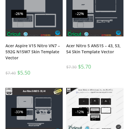
-26%
-22%
Acer Aspire V15 Nitro VN7 –
Acer Nitro 5 AN515 – 43, 53,
592G N15W7 Skin Template
54 Skin Template Vector
Vector
$
5.70
$
7.30
$
5.50
$
7.40
-33%
-12%