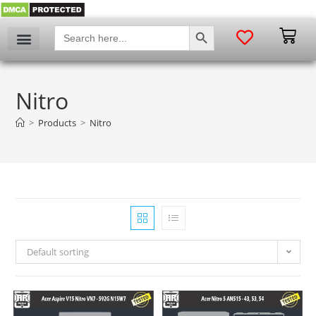
SEARCH BUTTON
Search
for:
Nitro
>
Products
>
Nitro
Default sorting