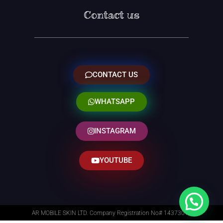
Contact us
CONTACT US
WHATSAPP
INSTAGRAM
YOUTUBE
AR MOBILE SKIN LTD. Company Registration No# 14373014