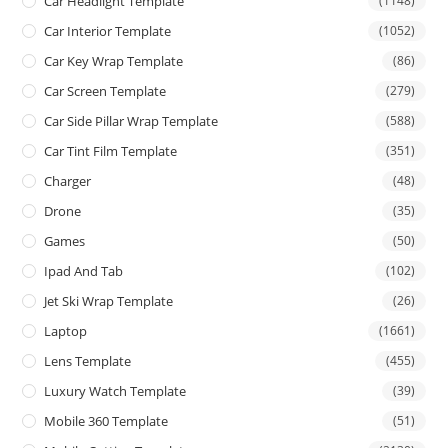
Car Headlight Template
(1148)
Car Interior Template
(1052)
Car Key Wrap Template
(86)
Car Screen Template
(279)
Car Side Pillar Wrap Template
(588)
Car Tint Film Template
(351)
Charger
(48)
Drone
(35)
Games
(50)
Ipad And Tab
(102)
Jet Ski Wrap Template
(26)
Laptop
(1661)
Lens Template
(455)
Luxury Watch Template
(39)
Mobile 360 Template
(51)