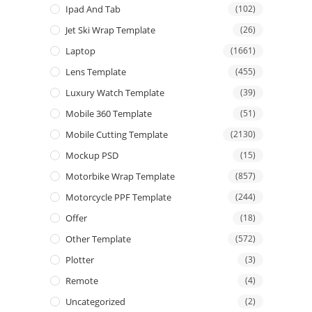
Ipad And Tab
(102)
Jet Ski Wrap Template
(26)
Laptop
(1661)
Lens Template
(455)
Luxury Watch Template
(39)
Mobile 360 Template
(51)
Mobile Cutting Template
(2130)
Mockup PSD
(15)
Motorbike Wrap Template
(857)
Motorcycle PPF Template
(244)
Offer
(18)
Other Template
(572)
Plotter
(3)
Remote
(4)
Uncategorized
(2)