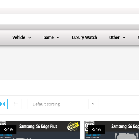
Vehicle
Game
Luxury Watch
Other
Default sorting
-54%
-54%