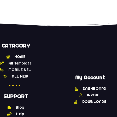
CATAGORY
HOME
All Template
MOBILE NEW
ALL NEW
My Account
DASHBOARD
INVOICE
SUPPORT
DOWNLOADS
Blog
Help