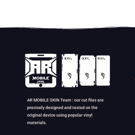
AR MOBILE SKIN Team : our cut files are
precisely designed and tested on the
original device using popular vinyl
materials.