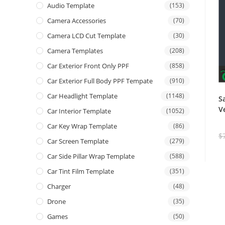
Audio Template
(153)
Camera Accessories
(70)
Camera LCD Cut Template
(30)
Camera Templates
(208)
Car Exterior Front Only PPF
(858)
Car Exterior Full Body PPF Tempate
(910)
Car Headlight Template
(1148)
S
V
Car Interior Template
(1052)
Car Key Wrap Template
(86)
$
Car Screen Template
(279)
Car Side Pillar Wrap Template
(588)
Car Tint Film Template
(351)
Charger
(48)
Drone
(35)
Games
(50)