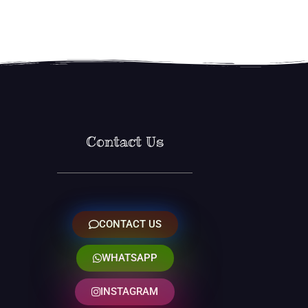
Contact Us
CONTACT US
WHATSAPP
INSTAGRAM