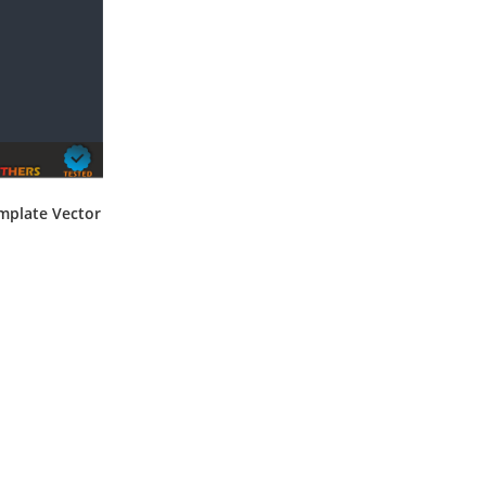
mplate Vector