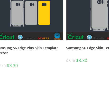
amsung S6 Edge Plus Skin Template
Samsung S6 Edge Skin Te
ector
$
3.30
$
7.10
$
3.30
7.10