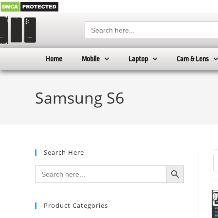
Search
for:
Home
Mobile
Laptop
Cam & Lens
Samsung S6
Search Here
SEARCH BUTTON
Search
for:
Product Categories