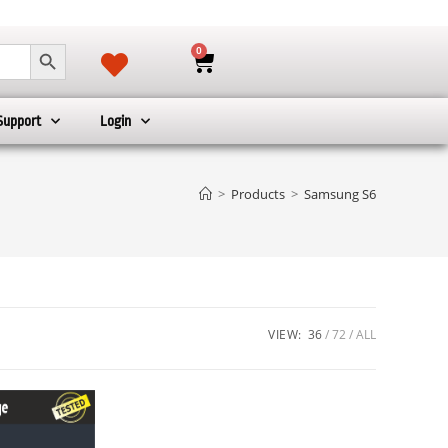
SEARCH BUTTON
0
Support
Login
>
Products
>
Samsung S6
VIEW:
36
72
ALL