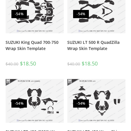
-54%
-54%
SUZUKI King Quad 700-750
SUZUKI LT 500 R QuadZilla
Wrap Skin Template
Wrap Skin Template
$
18.50
$
18.50
$
40.00
$
40.00
-54%
-54%