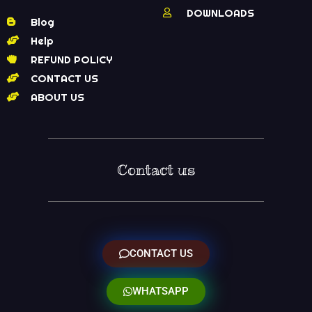
DOWNLOADS
Blog
Help
REFUND POLICY
CONTACT US
ABOUT US
Contact us
CONTACT US
WHATSAPP