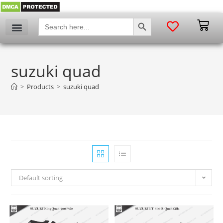
SEARCH BUTTON
Search
for:
suzuki quad
>
Products
>
suzuki quad
Default sorting