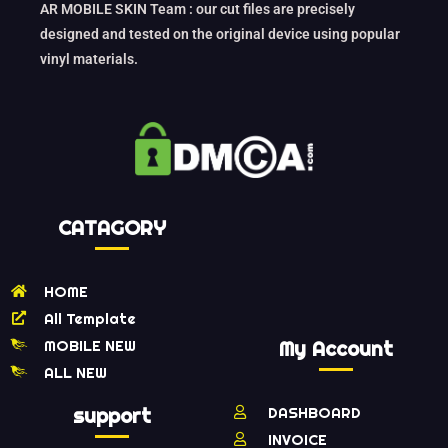
AR MOBILE SKIN Team : our cut files are precisely
designed and tested on the original device using popular
vinyl materials.
CATAGORY
HOME
All Template
MOBILE NEW
My Account
ALL NEW
support
DASHBOARD
INVOICE