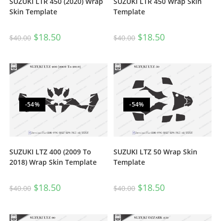
SUZUKI LTR 450 (2020) Wrap
SUZUKI LTR 450 Wrap Skin
Skin Template
Template
$
18.50
$
18.50
$
40.00
$
40.00
-54%
-54%
SUZUKI LTZ 400 (2009 To
SUZUKI LTZ 50 Wrap Skin
2018) Wrap Skin Template
Template
$
18.50
$
18.50
$
40.00
$
40.00