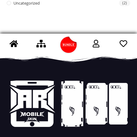
Uncategorized
(2)