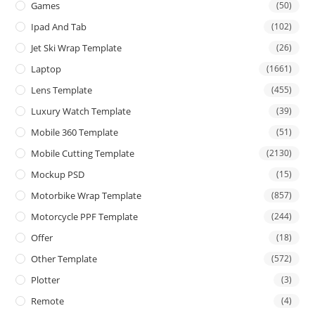
Games
(50)
Ipad And Tab
(102)
Jet Ski Wrap Template
(26)
Laptop
(1661)
Lens Template
(455)
Luxury Watch Template
(39)
Mobile 360 Template
(51)
Mobile Cutting Template
(2130)
Mockup PSD
(15)
Motorbike Wrap Template
(857)
Motorcycle PPF Template
(244)
Offer
(18)
Other Template
(572)
Plotter
(3)
Remote
(4)