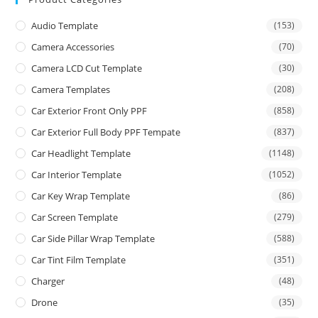
Audio Template
(153)
Camera Accessories
(70)
Camera LCD Cut Template
(30)
Camera Templates
(208)
Car Exterior Front Only PPF
(858)
Car Exterior Full Body PPF Tempate
(837)
Car Headlight Template
(1148)
Car Interior Template
(1052)
Car Key Wrap Template
(86)
Car Screen Template
(279)
Car Side Pillar Wrap Template
(588)
Car Tint Film Template
(351)
Charger
(48)
Drone
(35)