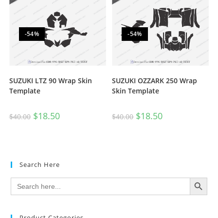
-54%
-54%
SUZUKI LTZ 90 Wrap Skin
SUZUKI OZZARK 250 Wrap
Template
Skin Template
$
18.50
$
18.50
$
40.00
$
40.00
Search Here
SEARCH BUTTON
Search
for:
Product Categories