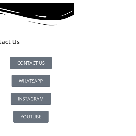
tact Us
CONTACT US
WHATSAPP
INSTAGRAM
YOUTUBE