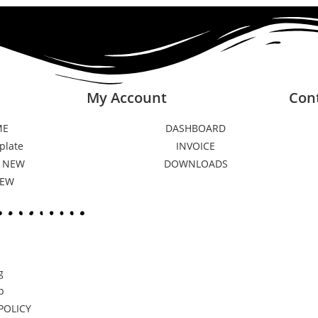
My Account
Con
ME
DASHBOARD
plate
INVOICE
 NEW
DOWNLOADS
NEW
g
p
POLICY