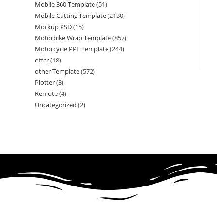
Mobile 360 Template
(51)
Mobile Cutting Template
(2130)
Mockup PSD
(15)
Motorbike Wrap Template
(857)
Motorcycle PPF Template
(244)
offer
(18)
other Template
(572)
Plotter
(3)
Remote
(4)
Uncategorized
(2)