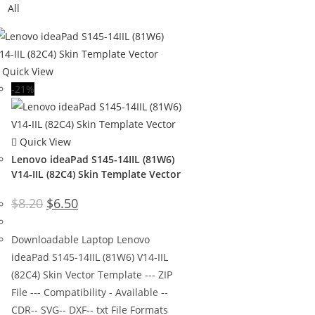
All
Quick View
-21%
Quick View
Lenovo ideaPad S145-14IIL (81W6)
V14-IIL (82C4) Skin Template Vector
$
8.20
$
6.50
Downloadable Laptop Lenovo
ideaPad S145-14IIL (81W6) V14-IIL
(82C4) Skin Vector Template --- ZIP
File --- Compatibility - Available --
CDR-- SVG-- DXF-- txt File Formats