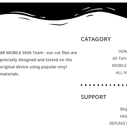
CATAGORY
HO
AR MOBILE SKIN Team : our cut files are
All Tem
precisely designed and tested on the
MOBILE
original device using popular vinyl
ALL 
materials.
SUPPORT
Blo
Hel
REFUND 