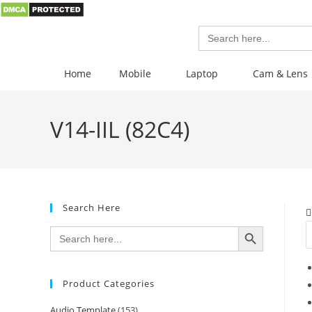
Search
for:
Home
Mobile
Laptop
Cam & Lens
V14-IIL (82C4)
Search Here
SEARCH BUTTON
Search
for:
Product Categories
Audio Template
(153)