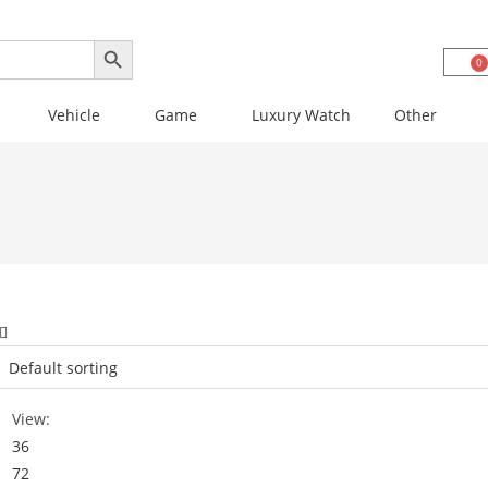
SEARCH BUTTON
0
Vehicle
Game
Luxury Watch
Other
View:
36
72