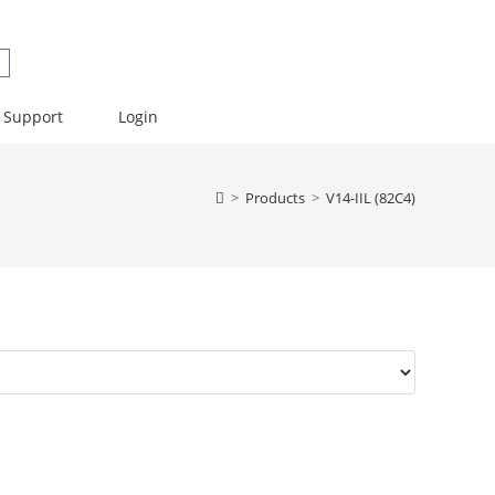
Support
Login
>
Products
>
V14-IIL (82C4)