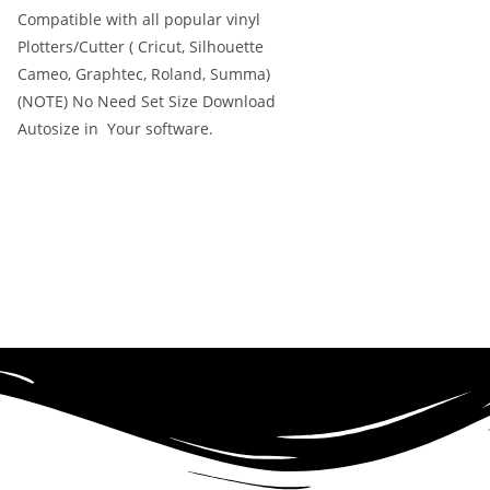
Compatible with all popular vinyl
Plotters/Cutter ( Cricut, Silhouette
Cameo, Graphtec, Roland, Summa)
(NOTE) No Need Set Size Download
Autosize in Your software.