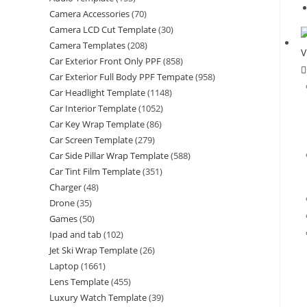
Camera Accessories
(70)
Camera LCD Cut Template
(30)
Camera Templates
(208)
Car Exterior Front Only PPF
(858)
Car Exterior Full Body PPF Tempate
(958)
Car Headlight Template
(1148)
Car Interior Template
(1052)
Car Key Wrap Template
(86)
Car Screen Template
(279)
Car Side Pillar Wrap Template
(588)
Car Tint Film Template
(351)
Charger
(48)
Drone
(35)
Games
(50)
Ipad and tab
(102)
Jet Ski Wrap Template
(26)
Laptop
(1661)
Lens Template
(455)
Luxury Watch Template
(39)