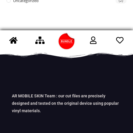
Uncategorized
(2)
AR MOBILE SKIN Team : our cut files are precisely
designed and tested on the original device using popular
vinyl materials.