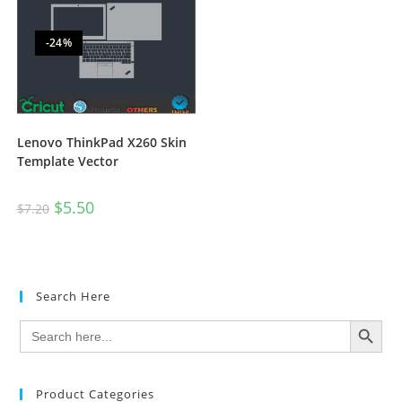
-24%
Lenovo ThinkPad X260 Skin
Template Vector
$
5.50
$
7.20
Search Here
SEARCH BUTTON
Search
for:
Product Categories