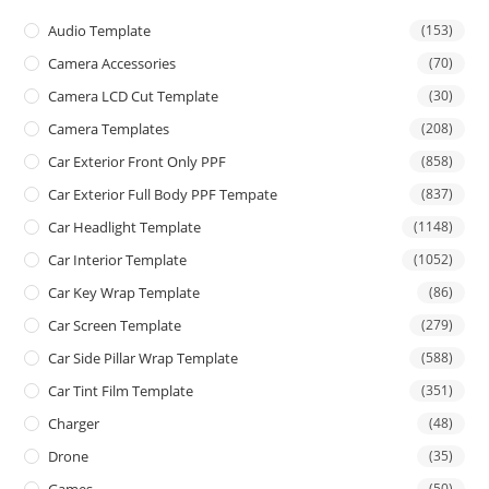
Audio Template
(153)
Camera Accessories
(70)
Camera LCD Cut Template
(30)
Camera Templates
(208)
Car Exterior Front Only PPF
(858)
Car Exterior Full Body PPF Tempate
(837)
Car Headlight Template
(1148)
Car Interior Template
(1052)
Car Key Wrap Template
(86)
Car Screen Template
(279)
Car Side Pillar Wrap Template
(588)
Car Tint Film Template
(351)
Charger
(48)
Drone
(35)
(50)