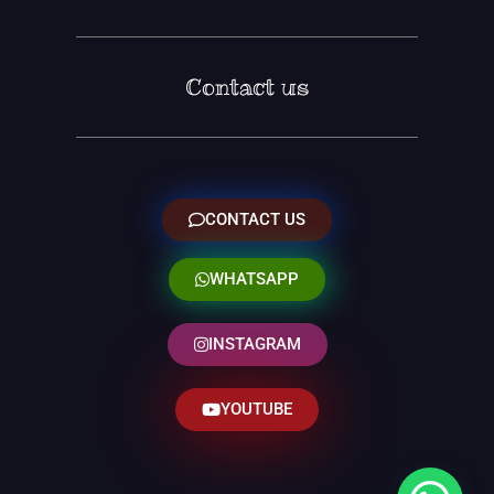
Contact us
CONTACT US
WHATSAPP
INSTAGRAM
YOUTUBE