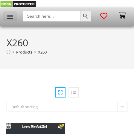
SEARCH BUTTON
Search
for:
My account
X260
>
Products
>
X260
Default sorting