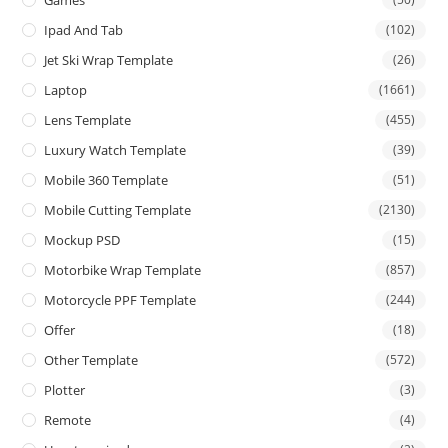
Games
Ipad And Tab
(102)
Jet Ski Wrap Template
(26)
Laptop
(1661)
Lens Template
(455)
Luxury Watch Template
(39)
Mobile 360 Template
(51)
Mobile Cutting Template
(2130)
Mockup PSD
(15)
Motorbike Wrap Template
(857)
Motorcycle PPF Template
(244)
Offer
(18)
Other Template
(572)
Plotter
(3)
Remote
(4)