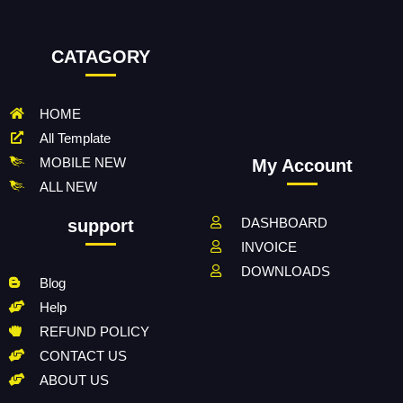
CATAGORY
HOME
All Template
MOBILE NEW
My Account
ALL NEW
DASHBOARD
support
INVOICE
DOWNLOADS
Blog
Help
REFUND POLICY
CONTACT US
ABOUT US