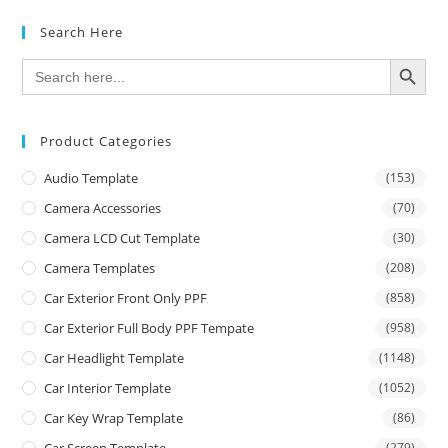
Search Here
SEARCH BUTTON
Search
for:
Product Categories
Audio Template
(153)
Camera Accessories
(70)
Camera LCD Cut Template
(30)
Camera Templates
(208)
Car Exterior Front Only PPF
(858)
Car Exterior Full Body PPF Tempate
(958)
Car Headlight Template
(1148)
Car Interior Template
(1052)
Car Key Wrap Template
(86)
Car Screen Template
(279)