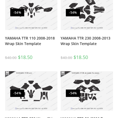
-54%
-54%
YAMAHA TTR 110 2008-2018
YAMAHA TTR 230 2008-2013
Wrap Skin Template
Wrap Skin Template
$
18.50
$
18.50
$
40.00
$
40.00
-54%
-54%