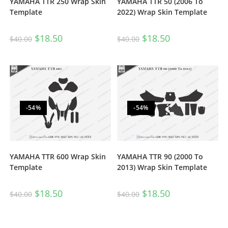
YAMAHA TTR 250 Wrap Skin
YAMAHA TTR 50 (2006 To
Template
2022) Wrap Skin Template
$
18.50
$
18.50
$
40.00
$
40.00
-54%
-54%
YAMAHA TTR 600 Wrap Skin
YAMAHA TTR 90 (2000 To
Template
2013) Wrap Skin Template
$
18.50
$
18.50
$
40.00
$
40.00