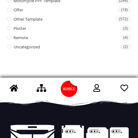
Motorcycle PPF Template
(244)
Offer
(18)
Other Template
(572)
Plotter
(3)
Remote
(4)
Uncategorized
(2)