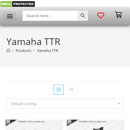
SEARCH BUTTON
Search
for:
Yamaha TTR
>
Products
>
Yamaha TTR
Default sorting