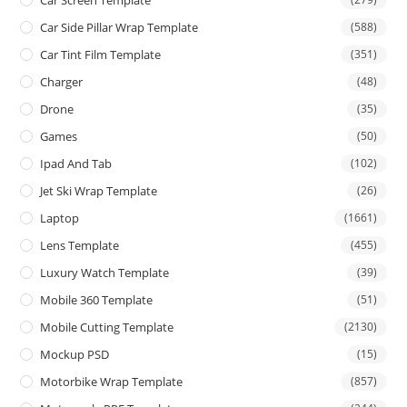
Car Side Pillar Wrap Template
(588)
Car Tint Film Template
(351)
Charger
(48)
Drone
(35)
Games
(50)
Ipad And Tab
(102)
Jet Ski Wrap Template
(26)
Laptop
(1661)
Lens Template
(455)
Luxury Watch Template
(39)
Mobile 360 Template
(51)
Mobile Cutting Template
(2130)
Mockup PSD
(15)
Motorbike Wrap Template
(857)