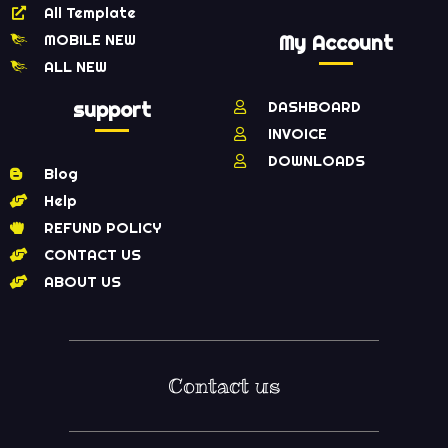
All Template
MOBILE NEW
My Account
ALL NEW
support
DASHBOARD
INVOICE
DOWNLOADS
Blog
Help
REFUND POLICY
CONTACT US
ABOUT US
Contact us