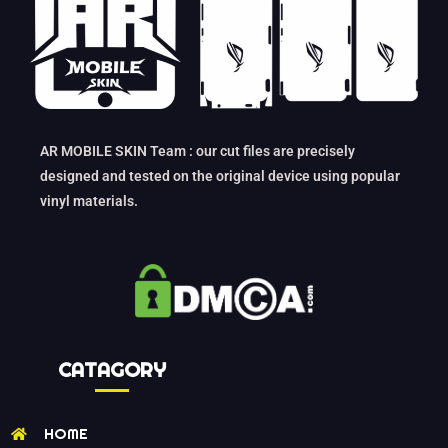
AR MOBILE SKIN Team : our cut files are precisely
designed and tested on the original device using popular
vinyl materials.
CATAGORY
HOME