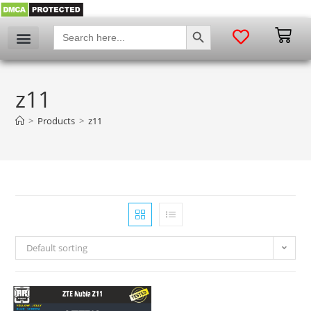
SEARCH BUTTON
Search
for:
z11
>
Products
>
z11
Default sorting