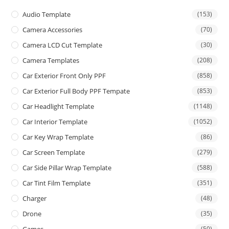
Audio Template
(153)
Camera Accessories
(70)
Camera LCD Cut Template
(30)
Camera Templates
(208)
Car Exterior Front Only PPF
(858)
Car Exterior Full Body PPF Tempate
(853)
Car Headlight Template
(1148)
Car Interior Template
(1052)
Car Key Wrap Template
(86)
Car Screen Template
(279)
Car Side Pillar Wrap Template
(588)
Car Tint Film Template
(351)
Charger
(48)
Drone
(35)
(50)