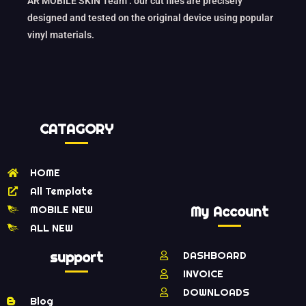
AR MOBILE SKIN Team : our cut files are precisely
designed and tested on the original device using popular
vinyl materials.
CATAGORY
HOME
All Template
MOBILE NEW
My Account
ALL NEW
support
DASHBOARD
INVOICE
DOWNLOADS
Blog