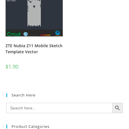
ZTE Nubia Z11 Mobile Sketch
Template Vector
$
1.90
Search Here
SEARCH BUTTON
Search
for:
Product Categories