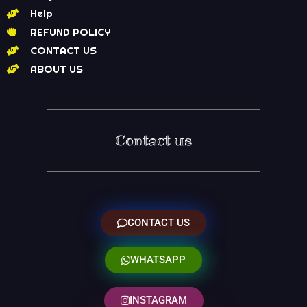
Help
REFUND POLICY
CONTACT US
ABOUT US
Contact us
CONTACT US
WHATSAPP
INSTAGRAM