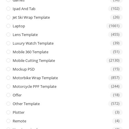
Games
Ipad And Tab
(102)
Jet Ski Wrap Template
(26)
Laptop
(1661)
Lens Template
(455)
Luxury Watch Template
(39)
Mobile 360 Template
(51)
Mobile Cutting Template
(2130)
Mockup PSD
(15)
Motorbike Wrap Template
(857)
Motorcycle PPF Template
(244)
Offer
(18)
Other Template
(572)
Plotter
(3)
Remote
(4)