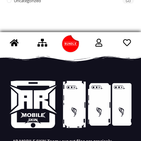
Uncategorized
(2)