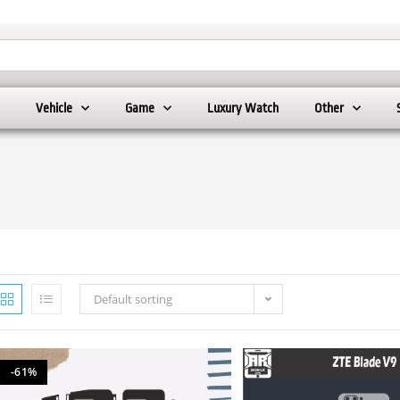
Vehicle
Game
Luxury Watch
Other
Default sorting
-61%