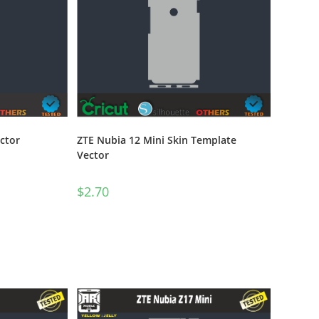
ZTE Nubia 12 Mini Skin Template
ctor
Vector
$
2.70