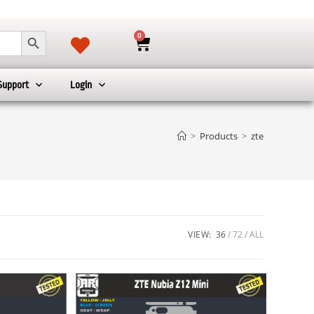
SEARCH BUTTON
0
Support
Login
>
Products
>
zte
VIEW:
36
72
ALL