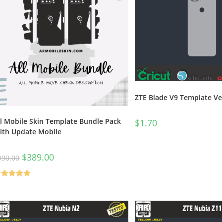
ZTE Blade V9 Template Ve
ll Mobile Skin Template Bundle Pack
$
1.70
ith Update Mobile
$
389.00
990.00
ated
5.00
t of 5