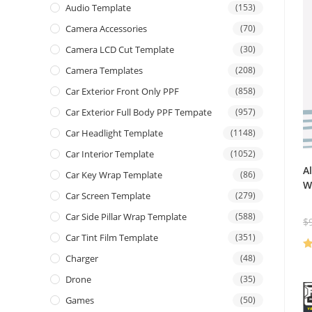
Audio Template
(153)
Camera Accessories
(70)
Camera LCD Cut Template
(30)
Camera Templates
(208)
Car Exterior Front Only PPF
(858)
Car Exterior Full Body PPF Tempate
(957)
Car Headlight Template
(1148)
Car Interior Template
(1052)
A
Car Key Wrap Template
(86)
W
Car Screen Template
(279)
Car Side Pillar Wrap Template
(588)
$
Car Tint Film Template
(351)
Charger
(48)
R
ou
Drone
(35)
Games
(50)