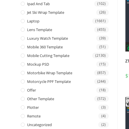
Ipad And Tab
(102)
Jet Ski Wrap Template
(26)
Laptop
(1661)
Lens Template
(455)
Luxury Watch Template
(39)
Mobile 360 Template
(51)
Mobile Cutting Template
(2130)
Z
Mockup PSD
(15)
Motorbike Wrap Template
(857)
$
Motorcycle PPF Template
(244)
Offer
(18)
Other Template
(572)
Plotter
(3)
Remote
(4)
Uncategorized
(2)