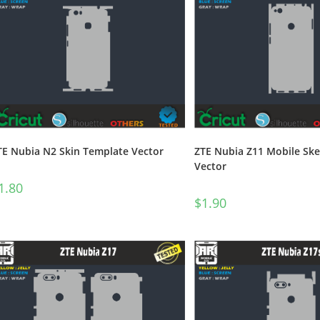
TE Nubia N2 Skin Template Vector
ZTE Nubia Z11 Mobile Sk
Vector
1.80
$
1.90