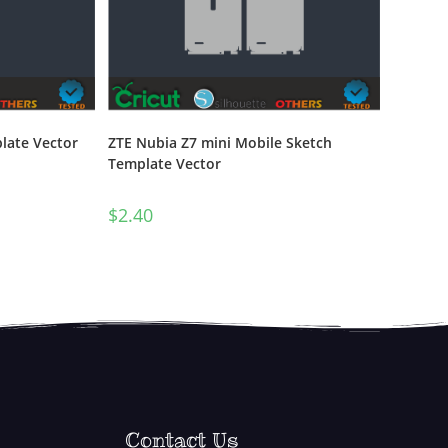
late Vector
ZTE Nubia Z7 mini Mobile Sketch
Template Vector
$
2.40
Contact Us