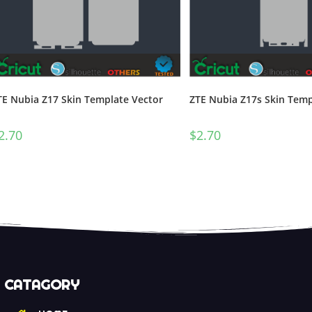
TE Nubia Z17 Skin Template Vector
ZTE Nubia Z17s Skin Temp
2.70
$
2.70
CATAGORY