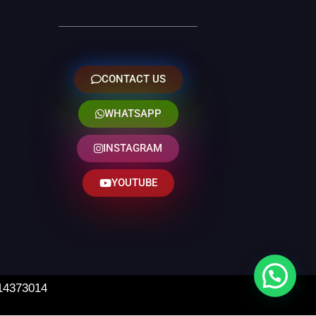
CONTACT US
WHATSAPP
INSTAGRAM
YOUTUBE
 14373014