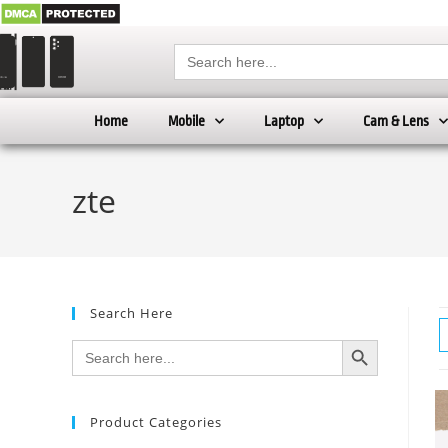
Search
for:
Home
Mobile
Laptop
Cam & Lens
zte
Search Here
SEARCH BUTTON
Search
for:
Product Categories