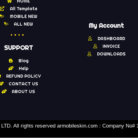
HOME
All Template
MOBILE NEW
ALL NEW
My Account
DASHBOARD
INVOICE
SUPPORT
DOWNLOADS
Blog
Help
REFUND POLICY
CONTACT US
ABOUT US
TD. All rights reserved armobileskin.com : Company No#