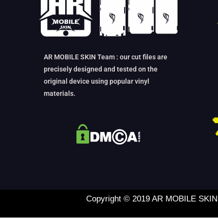
AR MOBILE SKIN Team : our cut files are
precisely designed and tested on the
original device using popular vinyl
materials.
Copyright © 2019 AR MOBILE SKIN L