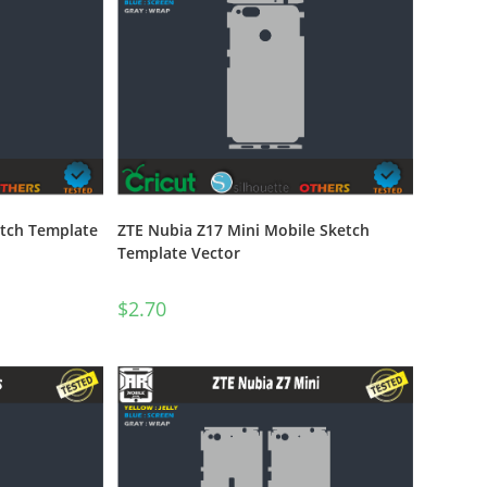
etch Template
ZTE Nubia Z17 Mini Mobile Sketch
Template Vector
$
2.70