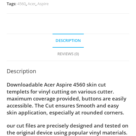
Tags:
4560
,
Acer
,
Aspire
DESCRIPTION
REVIEWS (0)
Description
Downloadable Acer Aspire 4560 skin cut
templets for vinyl cutting on various cutter.
maximum coverage provided, buttons are easily
accessible. The Cut ensures Smooth and easy
skin application, especially at rounded corners.
our cut files are precisely designed and tested on
the original device using popular vinyl materials.