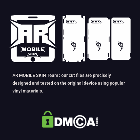
AR MOBILE SKIN Team : our cut files are precisely
designed and tested on the original device using popular
vinyl materials.