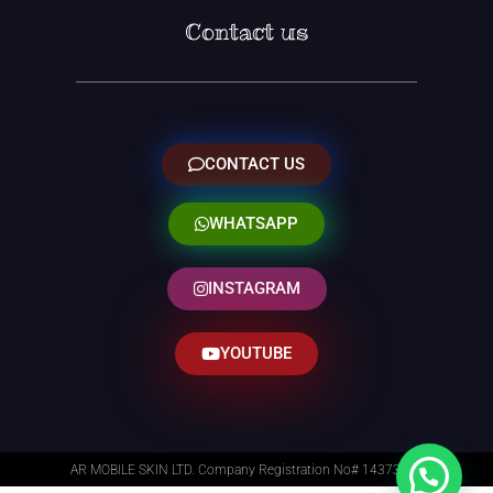
Contact us
CONTACT US
WHATSAPP
INSTAGRAM
YOUTUBE
AR MOBILE SKIN LTD. Company Registration No# 14373014