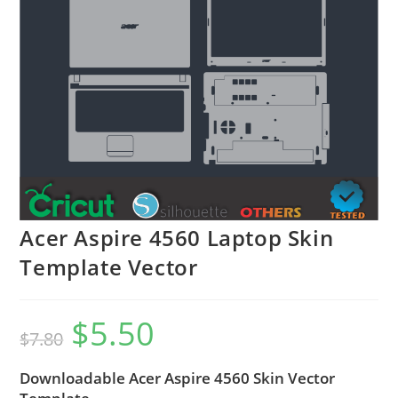
Acer Aspire 4560 Laptop Skin
Template Vector
$
5.50
$
7.80
Downloadable Acer Aspire 4560 Skin Vector