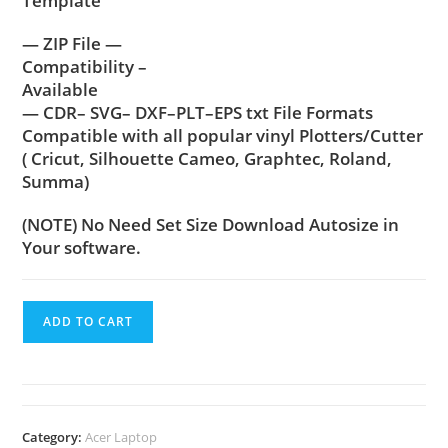
Template
— ZIP File —
Compatibility –
Available
— CDR– SVG– DXF–PLT–EPS txt File Formats
Compatible with all popular vinyl Plotters/Cutter
( Cricut, Silhouette Cameo, Graphtec, Roland,
Summa)
(NOTE) No Need Set Size Download Autosize in
Your software.
ADD TO CART
Category:
Acer Laptop