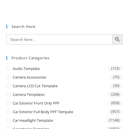
Search Here
SEARCH BUTTON
Search
for:
Product Categories
Audio Template
(153)
Camera Accessories
(70)
Camera LCD Cut Template
(30)
Camera Templates
(208)
Car Exterior Front Only PPF
(858)
Car Exterior Full Body PPF Tempate
(957)
Car Headlight Template
(1148)
(1052)