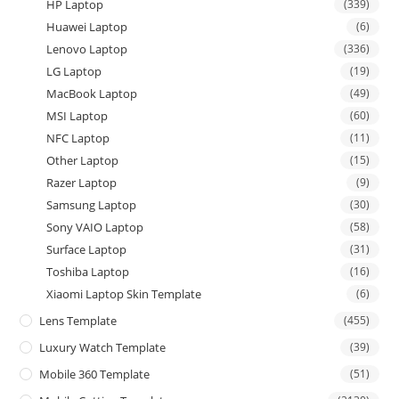
HP Laptop
(339)
Huawei Laptop
(6)
Lenovo Laptop
(336)
LG Laptop
(19)
MacBook Laptop
(49)
MSI Laptop
(60)
NFC Laptop
(11)
Other Laptop
(15)
Razer Laptop
(9)
Samsung Laptop
(30)
Sony VAIO Laptop
(58)
Surface Laptop
(31)
Toshiba Laptop
(16)
Xiaomi Laptop Skin Template
(6)
Lens Template
(455)
Luxury Watch Template
(39)
Mobile 360 Template
(51)