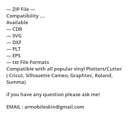
— ZIP File —
Compatibility ….
Available
— CDR
— SVG
— DXF
— PLT
— EPS
— txt File Formats
Compatible with all popular vinyl Plotters/Cutter
( Cricut, Silhouette Cameo, Graphtec, Roland,
Summa)
if you have any question please ask me!
EMAIL : armobileskin@gmail.com