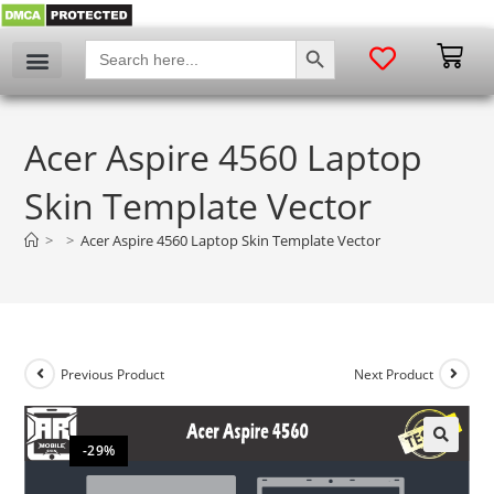
SEARCH BUTTON
Search
for:
Acer Aspire 4560 Laptop
Skin Template Vector
>
>
Acer Aspire 4560 Laptop Skin Template Vector
Previous Product
Next Product
-29%
🔍