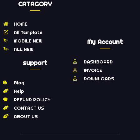
CATAGORY
HOME
All Template
MOBILE NEW
My Account
ALL NEW
support
DASHBOARD
INVOICE
DOWNLOADS
Blog
Help
REFUND POLICY
CONTACT US
ABOUT US