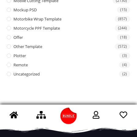
Mobile Cutting Template
(2130)
Mockup PSD
(15)
Motorbike Wrap Template
(857)
Motorcycle PPF Template
(244)
Offer
(18)
Other Template
(572)
Plotter
(3)
Remote
(4)
Uncategorized
(2)