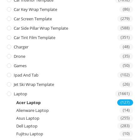
Car Interior Template
Car Key Wrap Template
(86)
Car Screen Template
(279)
Car Side Pillar Wrap Template
(588)
Car Tint Film Template
(351)
Charger
(48)
Drone
(35)
Games
(50)
Ipad And Tab
(102)
Jet Ski Wrap Template
(26)
Laptop
(1661)
Acer Laptop
(127)
Alienware Laptop
(14)
Asus Laptop
(255)
Dell Laptop
(283)
Fujitsu Laptop
(10)