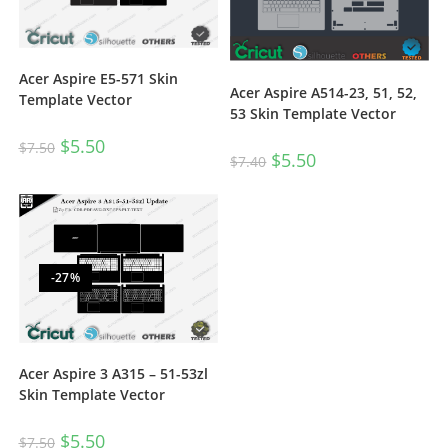
Acer Aspire E5-571 Skin
Acer Aspire A514-23, 51, 52,
Template Vector
53 Skin Template Vector
$
5.50
$
7.50
$
5.50
$
7.40
-27%
Acer Aspire 3 A315 – 51-53zl
Skin Template Vector
$
5.50
$
7.50