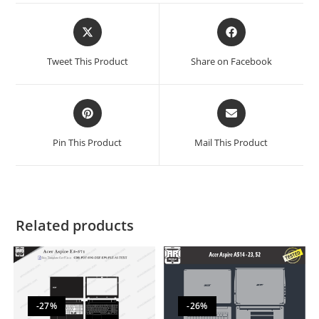
Tweet This Product
Share on Facebook
Pin This Product
Mail This Product
Related products
-27%
-26%