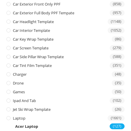
Car Exterior Front Only PPF
(858)
Car Exterior Full Body PPF Tempate
(957)
Car Headlight Template
(1148)
Car Interior Template
(1052)
Car Key Wrap Template
(86)
Car Screen Template
(279)
Car Side Pillar Wrap Template
(588)
Car Tint Film Template
(351)
Charger
(48)
Drone
(35)
Games
(50)
Ipad And Tab
(102)
Jet Ski Wrap Template
(26)
Laptop
(1661)
Acer Laptop
(127)