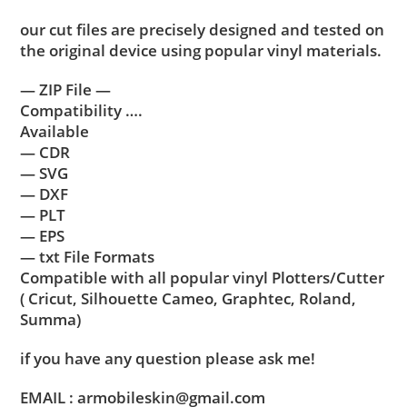
our cut files are precisely designed and tested on
the original device using popular vinyl materials.
— ZIP File —
Compatibility ….
Available
— CDR
— SVG
— DXF
— PLT
— EPS
— txt File Formats
Compatible with all popular vinyl Plotters/Cutter
( Cricut, Silhouette Cameo, Graphtec, Roland,
Summa)
if you have any question please ask me!
EMAIL : armobileskin@gmail.com