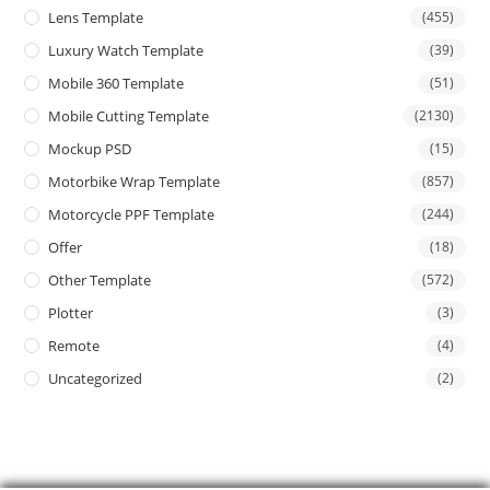
Lens Template
(455)
Luxury Watch Template
(39)
Mobile 360 Template
(51)
Mobile Cutting Template
(2130)
Mockup PSD
(15)
Motorbike Wrap Template
(857)
Motorcycle PPF Template
(244)
Offer
(18)
Other Template
(572)
Plotter
(3)
Remote
(4)
Uncategorized
(2)