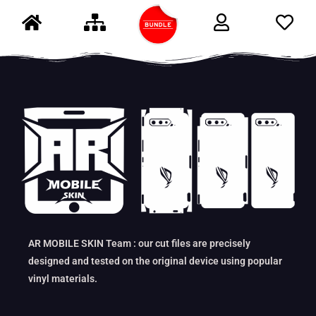
AR MOBILE SKIN Team : our cut files are precisely
designed and tested on the original device using popular
vinyl materials.