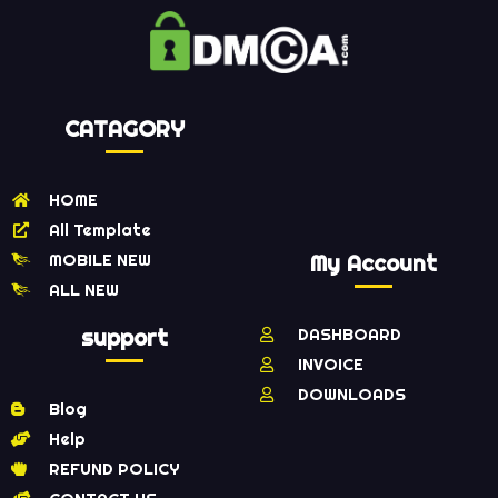
CATAGORY
HOME
All Template
MOBILE NEW
My Account
ALL NEW
support
DASHBOARD
INVOICE
DOWNLOADS
Blog
Help
REFUND POLICY