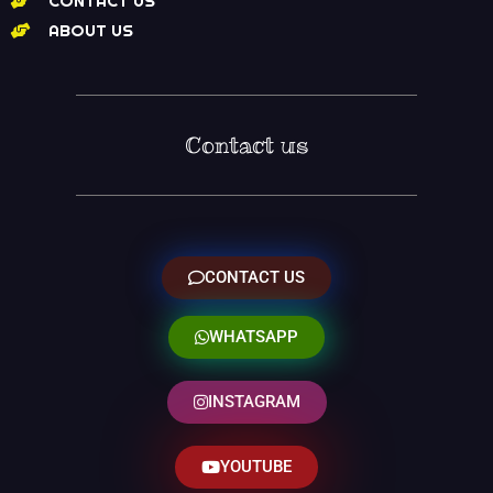
CONTACT US
ABOUT US
Contact us
CONTACT US
WHATSAPP
INSTAGRAM
YOUTUBE