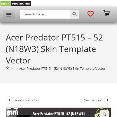
SEARCH BUTTON
Search
for:
Acer Predator PT515 – 52
(N18W3) Skin Template
Vector
>
>
Acer Predator PT515 – 52 (N18W3) Skin Template Vector
Previous Product
Next Product