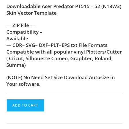
Downloadable Acer Predator PT515 – 52 (N18W3)
Skin Vector Template
— ZIP File —
Compatibility –
Available
— CDR– SVG– DXF–PLT–EPS txt File Formats
Compatible with all popular vinyl Plotters/Cutter
( Cricut, Silhouette Cameo, Graphtec, Roland,
Summa)
(NOTE) No Need Set Size Download Autosize in
Your software.
ADD TO CART