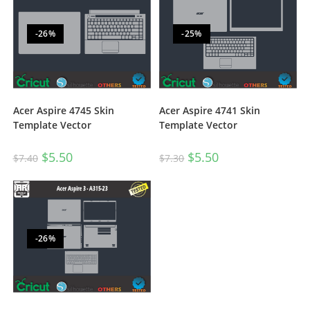
-26%
-25%
Acer Aspire 4745 Skin
Acer Aspire 4741 Skin
Template Vector
Template Vector
$
5.50
$
5.50
$
7.40
$
7.30
-26%