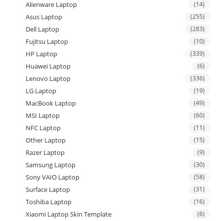
Alienware Laptop
(14)
Asus Laptop
(255)
Dell Laptop
(283)
Fujitsu Laptop
(10)
HP Laptop
(339)
Huawei Laptop
(6)
Lenovo Laptop
(336)
LG Laptop
(19)
MacBook Laptop
(49)
MSI Laptop
(60)
NFC Laptop
(11)
Other Laptop
(15)
Razer Laptop
(9)
Samsung Laptop
(30)
Sony VAIO Laptop
(58)
Surface Laptop
(31)
Toshiba Laptop
(16)
Xiaomi Laptop Skin Template
(6)