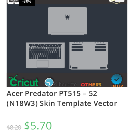
-30%
🔍
Acer Predator PT515 – 52
(N18W3) Skin Template Vector
$
5.70
$
8.20