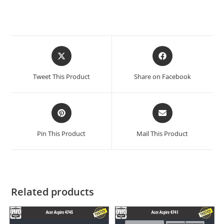
Tweet This Product
Share on Facebook
Pin This Product
Mail This Product
Related products