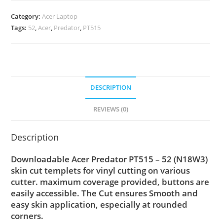
Category:
Acer Laptop
Tags:
52
,
Acer
,
Predator
,
PT515
DESCRIPTION
REVIEWS (0)
Description
Downloadable Acer Predator PT515 – 52 (N18W3)
skin cut templets for vinyl cutting on various
cutter. maximum coverage provided, buttons are
easily accessible. The Cut ensures Smooth and
easy skin application, especially at rounded
corners.