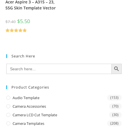
Acer Aspire 3 – A315 – 23,
55G Skin Template Vector
$
5.50
$
7.40
Rated
5.00
out of 5
Search Here
SEARCH BUTTON
Search
for:
Product Categories
Audio Template
(153)
Camera Accessories
(70)
Camera LCD Cut Template
(30)
Camera Templates
(208)