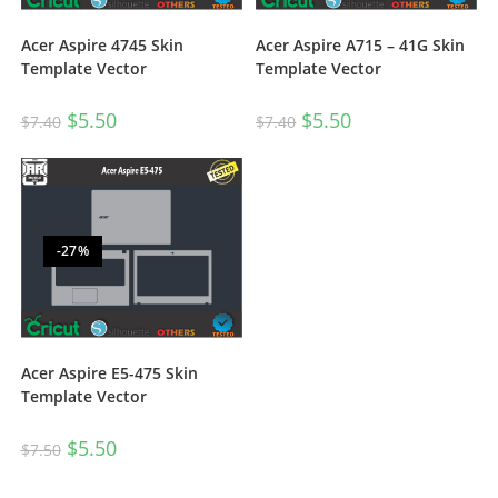
Acer Aspire 4745 Skin
Acer Aspire A715 – 41G Skin
Template Vector
Template Vector
$
5.50
$
5.50
$
7.40
$
7.40
-27%
Acer Aspire E5-475 Skin
Template Vector
$
5.50
$
7.50