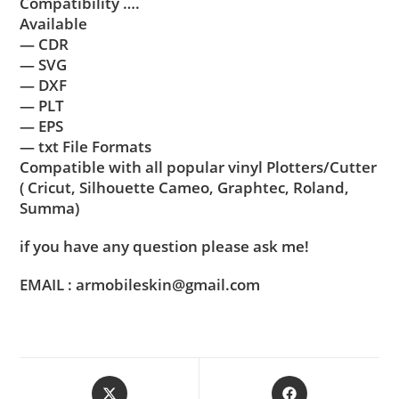
Compatibility ….
Available
— CDR
— SVG
— DXF
— PLT
— EPS
— txt File Formats
Compatible with all popular vinyl Plotters/Cutter
( Cricut, Silhouette Cameo, Graphtec, Roland,
Summa)
if you have any question please ask me!
EMAIL : armobileskin@gmail.com