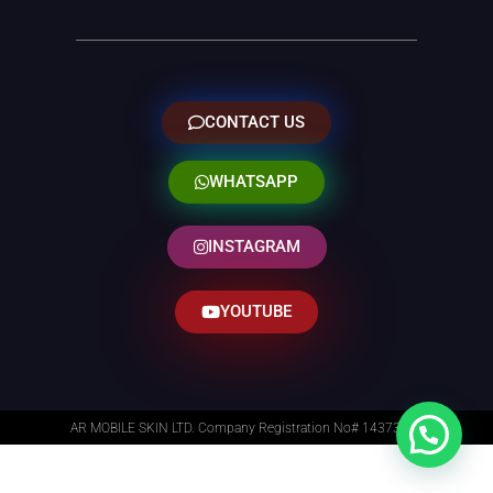
CONTACT US
WHATSAPP
INSTAGRAM
YOUTUBE
AR MOBILE SKIN LTD. Company Registration No# 14373014