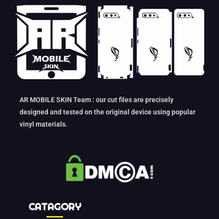
AR MOBILE SKIN Team : our cut files are precisely
designed and tested on the original device using popular
vinyl materials.
CATAGORY