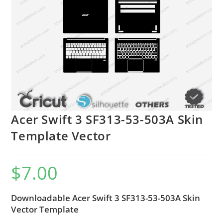
Acer Swift 3 SF313-53-503A Skin
Template Vector
$
7.00
Downloadable Acer Swift 3 SF313-53-503A Skin
Vector Template