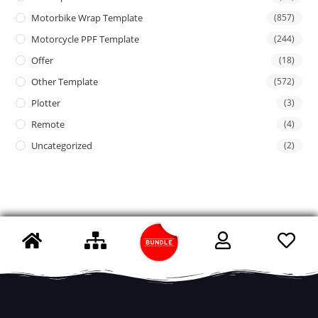
Motorbike Wrap Template
(857)
Motorcycle PPF Template
(244)
Offer
(18)
Other Template
(572)
Plotter
(3)
Remote
(4)
Uncategorized
(2)