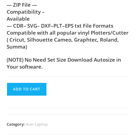
— ZIP File —
Compatibility –
Available
— CDR– SVG– DXF–PLT–EPS txt File Formats
Compatible with all popular vinyl Plotters/Cutter
( Cricut, Silhouette Cameo, Graphtec, Roland,
Summa)
(NOTE) No Need Set Size Download Autosize in
Your software.
ADD TO CART
Category:
Acer Laptop