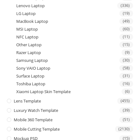
Lenovo Laptop
(336)
LG Laptop
(19)
MacBook Laptop
(49)
MSI Laptop
(60)
NFC Laptop
(11)
Other Laptop
(15)
Razer Laptop
(9)
Samsung Laptop
(30)
Sony VAIO Laptop
(58)
Surface Laptop
(31)
Toshiba Laptop
(16)
Xiaomi Laptop Skin Template
(6)
Lens Template
(455)
Luxury Watch Template
(39)
Mobile 360 Template
(51)
Mobile Cutting Template
(2130)
Mockup PSD
(15)