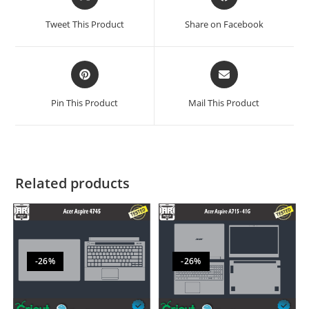
Tweet This Product
Share on Facebook
Pin This Product
Mail This Product
Related products
-26%
-26%