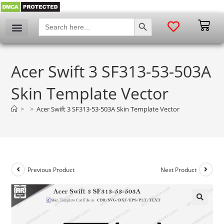
SEARCH BUTTON
Search
for:
Acer Swift 3 SF313-53-503A
Skin Template Vector
>
>
Acer Swift 3 SF313-53-503A Skin Template Vector
Previous Product
Next Product
🔍