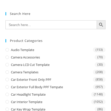
Search Here
SEARCH BUTTON
Search
for:
Product Categories
Audio Template
(153)
Camera Accessories
(70)
Camera LCD Cut Template
(30)
Camera Templates
(208)
Car Exterior Front Only PPF
(858)
Car Exterior Full Body PPF Tempate
(957)
Car Headlight Template
(1148)
Car Interior Template
(1052)
Car Key Wrap Template
(86)