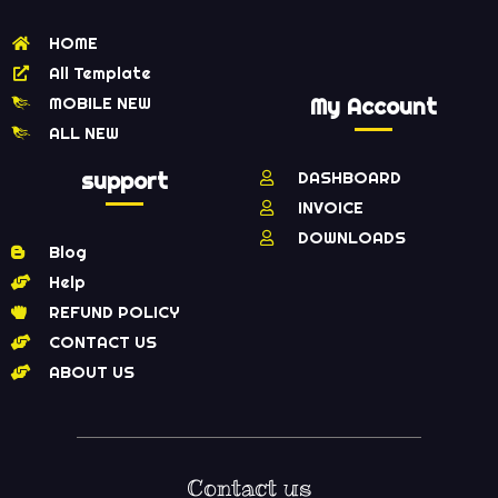
HOME
All Template
MOBILE NEW
My Account
ALL NEW
support
DASHBOARD
INVOICE
DOWNLOADS
Blog
Help
REFUND POLICY
CONTACT US
ABOUT US
Contact us