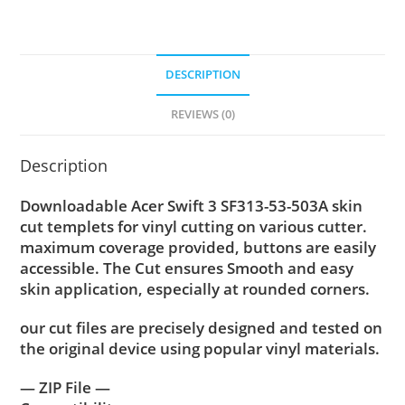
DESCRIPTION
REVIEWS (0)
Description
Downloadable Acer Swift 3 SF313-53-503A skin
cut templets for vinyl cutting on various cutter.
maximum coverage provided, buttons are easily
accessible. The Cut ensures Smooth and easy
skin application, especially at rounded corners.
our cut files are precisely designed and tested on
the original device using popular vinyl materials.
— ZIP File —