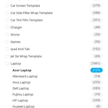
Car Screen Template
(279)
Car Side Pillar Wrap Template
(588)
Car Tint Film Template
(351)
Charger
(48)
Drone
(35)
Games
(50)
Ipad And Tab
(102)
Jet Ski Wrap Template
(26)
Laptop
(1661)
Acer Laptop
(127)
Alienware Laptop
(14)
Asus Laptop
(255)
Dell Laptop
(283)
Fujitsu Laptop
(10)
HP Laptop
(339)
Huawei Laptop
(6)