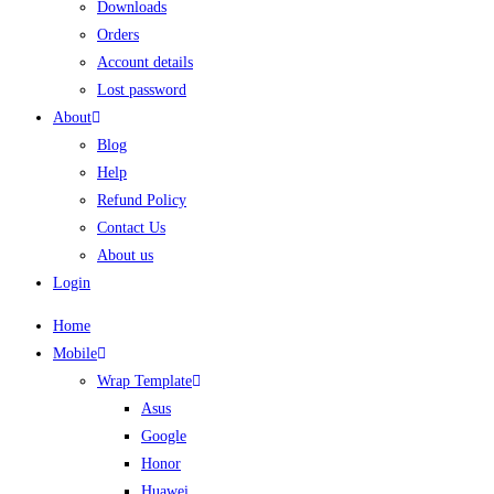
Downloads
Orders
Account details
Lost password
About
Blog
Help
Refund Policy
Contact Us
About us
Login
Home
Mobile
Wrap Template
Asus
Google
Honor
Huawei