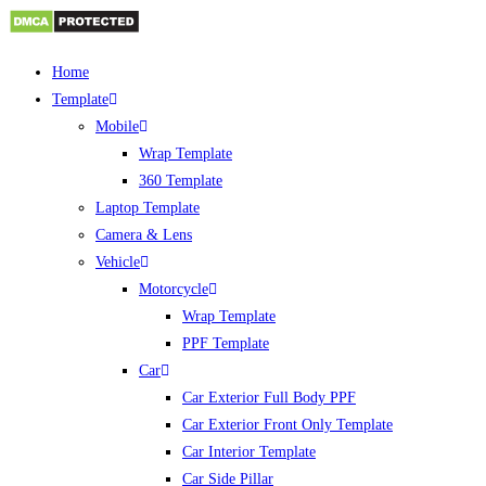
Skip
Home
to
Template
content
Mobile
Wrap Template
360 Template
Laptop Template
Camera & Lens
Vehicle
Motorcycle
Wrap Template
PPF Template
Car
Car Exterior Full Body PPF
Car Exterior Front Only Template
Car Interior Template
Car Side Pillar