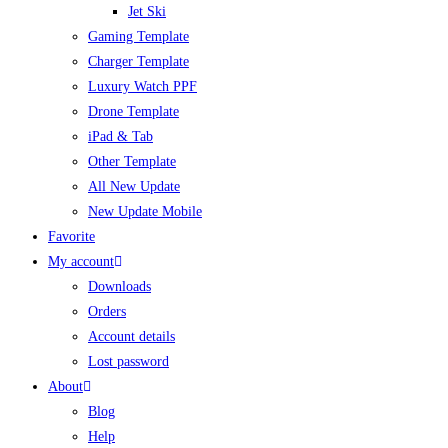
Jet Ski
Gaming Template
Charger Template
Luxury Watch PPF
Drone Template
iPad & Tab
Other Template
All New Update
New Update Mobile
Favorite
My account
Downloads
Orders
Account details
Lost password
About
Blog
Help