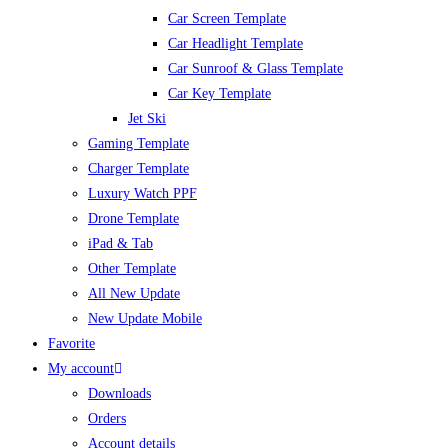
Car Screen Template
Car Headlight Template
Car Sunroof & Glass Template
Car Key Template
Jet Ski
Gaming Template
Charger Template
Luxury Watch PPF
Drone Template
iPad & Tab
Other Template
All New Update
New Update Mobile
Favorite
My account
Downloads
Orders
Account details