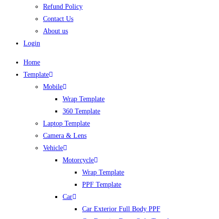
Refund Policy
Contact Us
About us
Login
Home
Template
Mobile
Wrap Template
360 Template
Laptop Template
Camera & Lens
Vehicle
Motorcycle
Wrap Template
PPF Template
Car
Car Exterior Full Body PPF