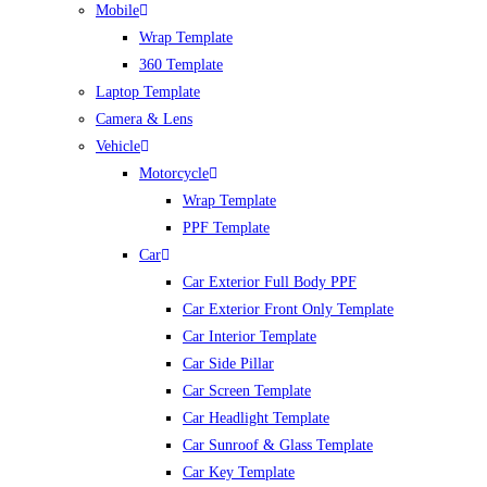
Mobile
Wrap Template
360 Template
Laptop Template
Camera & Lens
Vehicle
Motorcycle
Wrap Template
PPF Template
Car
Car Exterior Full Body PPF
Car Exterior Front Only Template
Car Interior Template
Car Side Pillar
Car Screen Template
Car Headlight Template
Car Sunroof & Glass Template
Car Key Template