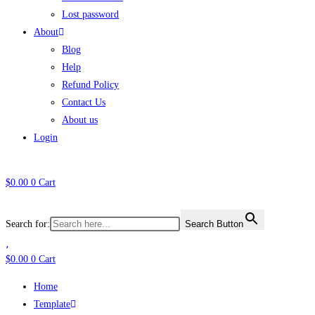
Lost password
About
Blog
Help
Refund Policy
Contact Us
About us
Login
$
0.00
0
Cart
Search for:
Search Button
$
0.00
0
Cart
Home
Template