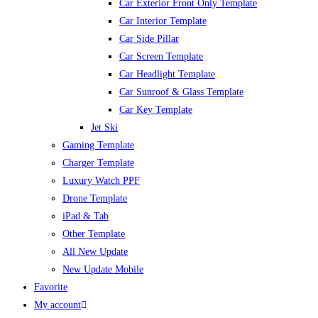
Car Exterior Front Only Template
Car Interior Template
Car Side Pillar
Car Screen Template
Car Headlight Template
Car Sunroof & Glass Template
Car Key Template
Jet Ski
Gaming Template
Charger Template
Luxury Watch PPF
Drone Template
iPad & Tab
Other Template
All New Update
New Update Mobile
Favorite
My account