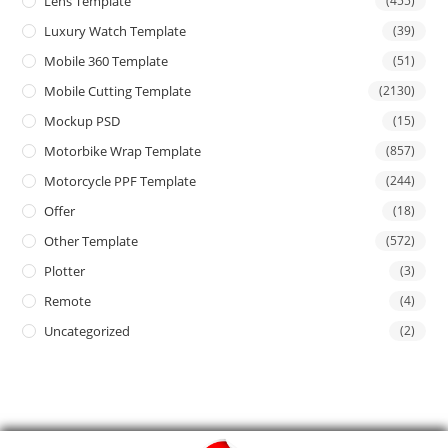
Lens Template
(455)
Luxury Watch Template
(39)
Mobile 360 Template
(51)
Mobile Cutting Template
(2130)
Mockup PSD
(15)
Motorbike Wrap Template
(857)
Motorcycle PPF Template
(244)
Offer
(18)
Other Template
(572)
Plotter
(3)
Remote
(4)
Uncategorized
(2)