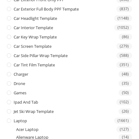
Car Exterior Full Body PPF Tempate
(837)
Car Headlight Template
(1148)
Car Interior Template
(1052)
Car Key Wrap Template
(86)
Car Screen Template
(279)
Car Side Pillar Wrap Template
(588)
Car Tint Film Template
(351)
Charger
(48)
Drone
(35)
Games
(50)
Ipad And Tab
(102)
Jet Ski Wrap Template
(26)
Laptop
(1661)
Acer Laptop
(127)
Alienware Laptop
(14)