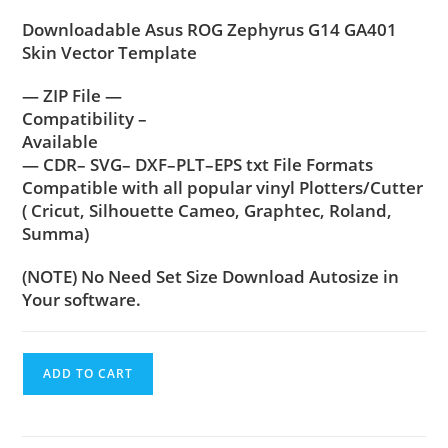
customer
Downloadable Asus ROG Zephyrus G14 GA401
rating
Skin Vector Template
— ZIP File —
Compatibility –
Available
— CDR– SVG– DXF–PLT–EPS txt File Formats
Compatible with all popular vinyl Plotters/Cutter
( Cricut, Silhouette Cameo, Graphtec, Roland,
Summa)
(NOTE) No Need Set Size Download Autosize in
Your software.
ADD TO CART