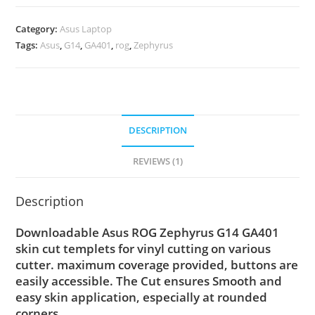
Category:
Asus Laptop
Tags:
Asus
,
G14
,
GA401
,
rog
,
Zephyrus
DESCRIPTION
REVIEWS (1)
Description
Downloadable Asus ROG Zephyrus G14 GA401
skin cut templets for vinyl cutting on various
cutter. maximum coverage provided, buttons are
easily accessible. The Cut ensures Smooth and
easy skin application, especially at rounded
corners.