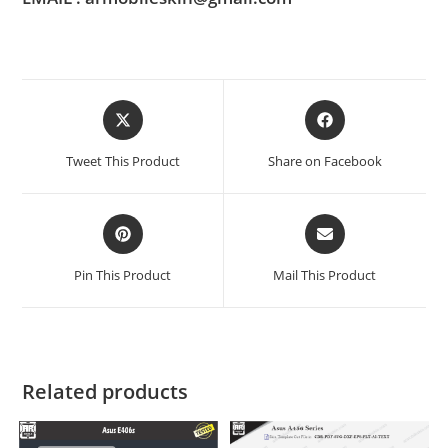
Tweet This Product
Share on Facebook
Pin This Product
Mail This Product
Related products