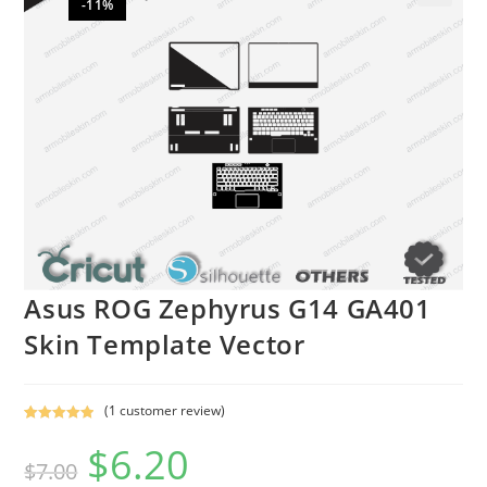
-11%
🔍
Asus ROG Zephyrus G14 GA401
Skin Template Vector
(
1
customer review)
Rated
1
5.00
$
6.20
out of 5
$
7.00
based on