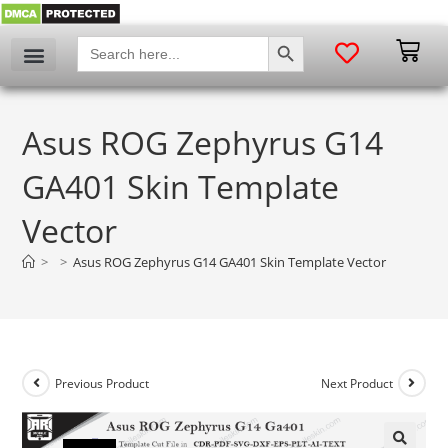
SEARCH BUTTON
Search
for:
Asus ROG Zephyrus G14
GA401 Skin Template
Vector
>
>
Asus ROG Zephyrus G14 GA401 Skin Template Vector
Previous Product
Next Product