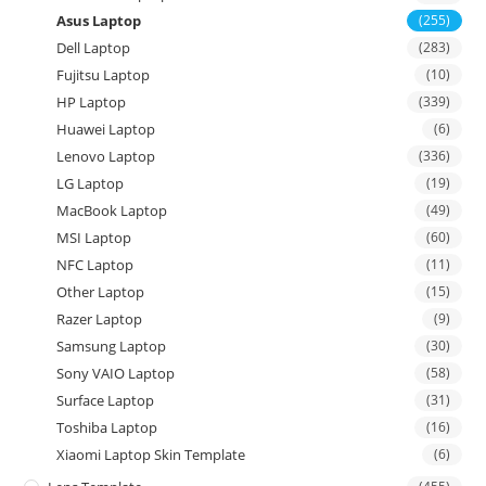
Asus Laptop
(255)
Dell Laptop
(283)
Fujitsu Laptop
(10)
HP Laptop
(339)
Huawei Laptop
(6)
Lenovo Laptop
(336)
LG Laptop
(19)
MacBook Laptop
(49)
MSI Laptop
(60)
NFC Laptop
(11)
Other Laptop
(15)
Razer Laptop
(9)
Samsung Laptop
(30)
Sony VAIO Laptop
(58)
Surface Laptop
(31)
Toshiba Laptop
(16)
Xiaomi Laptop Skin Template
(6)