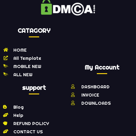
CATAGORY
HOME
All Template
MOBILE NEW
My Account
ALL NEW
support
DASHBOARD
INVOICE
DOWNLOADS
Blog
Help
REFUND POLICY
CONTACT US