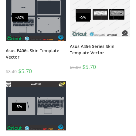
-32%
-5%
Asus A456 Series Skin
Asus E406s Skin Template
Template Vector
Vector
$
5.70
$
6.00
$
5.70
$
8.40
-5%