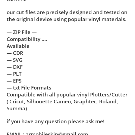
our cut files are precisely designed and tested on
the original device using popular vinyl materials.
— ZIP File —
Compatibility ….
Available
— CDR
— SVG
— DXF
— PLT
— EPS
— txt File Formats
Compatible with all popular vinyl Plotters/Cutter
( Cricut, Silhouette Cameo, Graphtec, Roland,
Summa)
if you have any question please ask me!
EMAIL : armobileskin@gmail.com