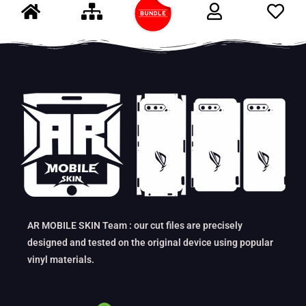
AR MOBILE SKIN Team : our cut files are precisely
designed and tested on the original device using popular
vinyl materials.