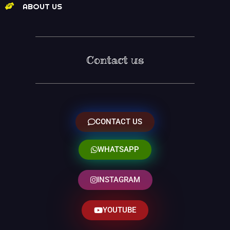
ABOUT US
Contact us
CONTACT US
WHATSAPP
INSTAGRAM
YOUTUBE