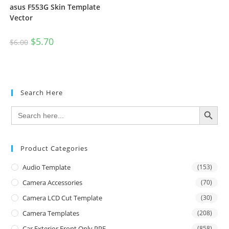
asus F553G Skin Template
Vector
$
5.70
$
6.00
Search Here
SEARCH BUTTON
Search
for:
Product Categories
Audio Template
(153)
Camera Accessories
(70)
Camera LCD Cut Template
(30)
Camera Templates
(208)
Car Exterior Front Only PPF
(858)