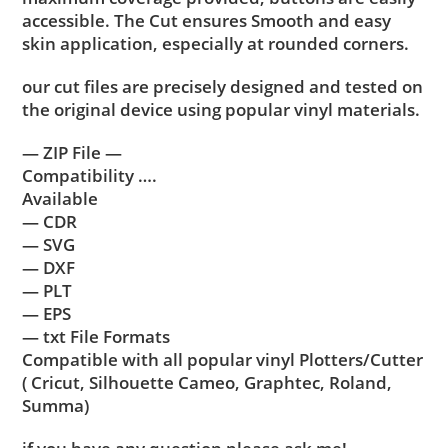
accessible. The Cut ensures Smooth and easy
skin application, especially at rounded corners.
our cut files are precisely designed and tested on
the original device using popular vinyl materials.
— ZIP File —
Compatibility ….
Available
— CDR
— SVG
— DXF
— PLT
— EPS
— txt File Formats
Compatible with all popular vinyl Plotters/Cutter
( Cricut, Silhouette Cameo, Graphtec, Roland,
Summa)