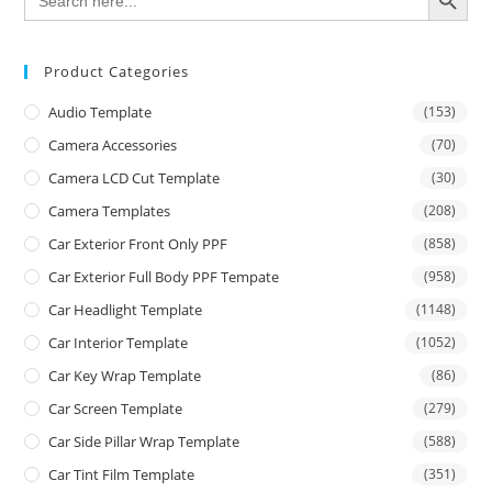
for:
Product Categories
Audio Template
(153)
Camera Accessories
(70)
Camera LCD Cut Template
(30)
Camera Templates
(208)
Car Exterior Front Only PPF
(858)
Car Exterior Full Body PPF Tempate
(958)
Car Headlight Template
(1148)
Car Interior Template
(1052)
Car Key Wrap Template
(86)
Car Screen Template
(279)
Car Side Pillar Wrap Template
(588)
Car Tint Film Template
(351)