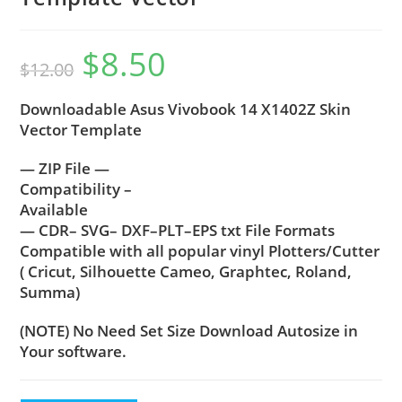
$
8.50
$
12.00
Downloadable Asus Vivobook 14 X1402Z Skin
Vector Template
— ZIP File —
Compatibility –
Available
— CDR– SVG– DXF–PLT–EPS txt File Formats
Compatible with all popular vinyl Plotters/Cutter
( Cricut, Silhouette Cameo, Graphtec, Roland,
Summa)
(NOTE) No Need Set Size Download Autosize in
Your software.