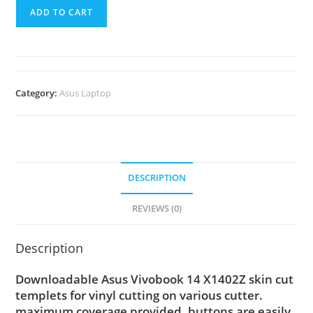
ADD TO CART
Category:
Asus Laptop
DESCRIPTION
REVIEWS (0)
Description
Downloadable Asus Vivobook 14 X1402Z skin cut
templets for vinyl cutting on various cutter.
maximum coverage provided, buttons are easily