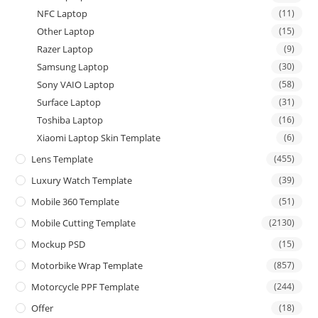
NFC Laptop
(11)
Other Laptop
(15)
Razer Laptop
(9)
Samsung Laptop
(30)
Sony VAIO Laptop
(58)
Surface Laptop
(31)
Toshiba Laptop
(16)
Xiaomi Laptop Skin Template
(6)
Lens Template
(455)
Luxury Watch Template
(39)
Mobile 360 Template
(51)
Mobile Cutting Template
(2130)
Mockup PSD
(15)
Motorbike Wrap Template
(857)
Motorcycle PPF Template
(244)
Offer
(18)