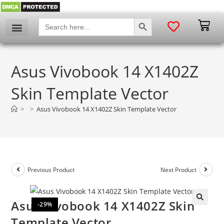
SEARCH BUTTON
Search
for:
Asus Vivobook 14 X1402Z
Skin Template Vector
>
>
Asus Vivobook 14 X1402Z Skin Template Vector
Previous Product
Next Product
Asus Vivobook 14 X1402Z Skin
-29%
🔍
Template Vector