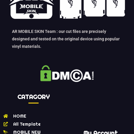
AR MOBILE SKIN Team : our cut files are precisely
designed and tested on the original device using popular
vinyl materials.
CATAGORY
HOME
All Template
MOBILE NEW
My Account