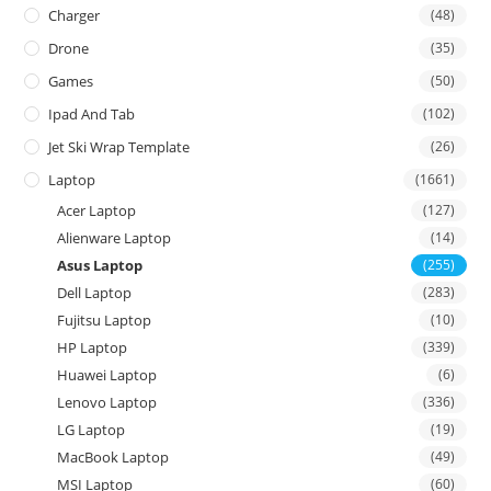
Charger
(48)
Drone
(35)
Games
(50)
Ipad And Tab
(102)
Jet Ski Wrap Template
(26)
Laptop
(1661)
Acer Laptop
(127)
Alienware Laptop
(14)
Asus Laptop
(255)
Dell Laptop
(283)
Fujitsu Laptop
(10)
HP Laptop
(339)
Huawei Laptop
(6)
Lenovo Laptop
(336)
LG Laptop
(19)
MacBook Laptop
(49)
MSI Laptop
(60)