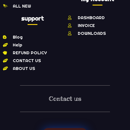
ALL NEW
support
DASHBOARD
INVOICE
DOWNLOADS
Blog
Help
REFUND POLICY
CONTACT US
ABOUT US
Contact us