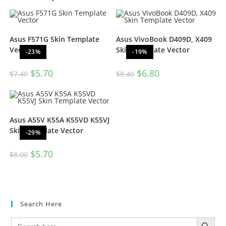
Asus F571G Skin Template
Asus VivoBook D409D, X409
Vector
Skin Template Vector
-23%
-19%
$
5.70
$
6.80
$
7.40
$
8.40
Asus A55V K55A K55VD K55VJ
Skin Template Vector
-29%
$
5.70
$
8.00
Search Here
SEARCH BUTTON
Search