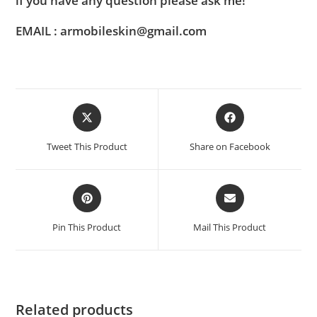
if you have any question please ask me!
EMAIL : armobileskin@gmail.com
Tweet This Product
Share on Facebook
Pin This Product
Mail This Product
Related products