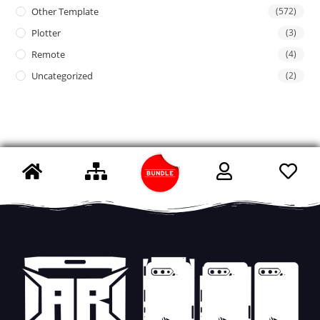
Other Template
(572)
Plotter
(3)
Remote
(4)
Uncategorized
(2)