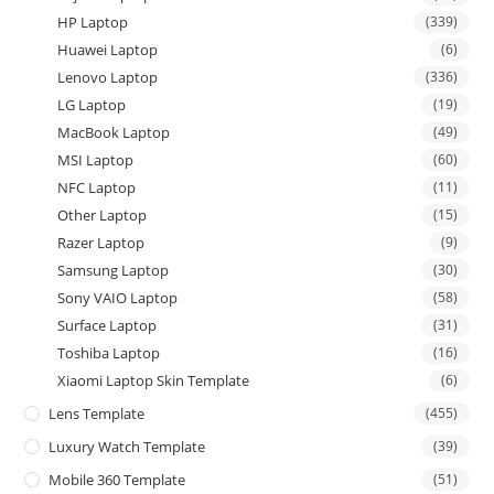
HP Laptop
(339)
Huawei Laptop
(6)
Lenovo Laptop
(336)
LG Laptop
(19)
MacBook Laptop
(49)
MSI Laptop
(60)
NFC Laptop
(11)
Other Laptop
(15)
Razer Laptop
(9)
Samsung Laptop
(30)
Sony VAIO Laptop
(58)
Surface Laptop
(31)
Toshiba Laptop
(16)
Xiaomi Laptop Skin Template
(6)
Lens Template
(455)
Luxury Watch Template
(39)
Mobile 360 Template
(51)