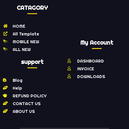
CATAGORY
HOME
All Template
MOBILE NEW
My Account
ALL NEW
support
DASHBOARD
INVOICE
DOWNLOADS
Blog
Help
REFUND POLICY
CONTACT US
ABOUT US