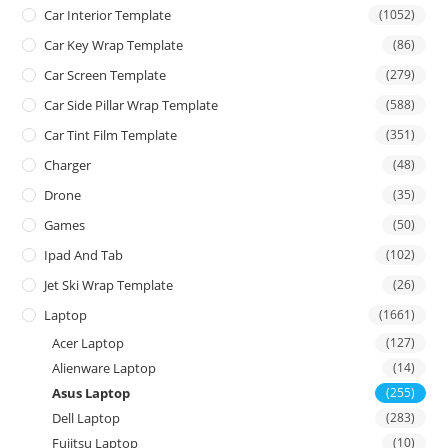
Car Interior Template
(1052)
Car Key Wrap Template
(86)
Car Screen Template
(279)
Car Side Pillar Wrap Template
(588)
Car Tint Film Template
(351)
Charger
(48)
Drone
(35)
Games
(50)
Ipad And Tab
(102)
Jet Ski Wrap Template
(26)
Laptop
(1661)
Acer Laptop
(127)
Alienware Laptop
(14)
Asus Laptop
(255)
Dell Laptop
(283)
Fujitsu Laptop
(10)