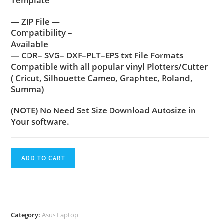
Template
— ZIP File —
Compatibility –
Available
— CDR– SVG– DXF–PLT–EPS txt File Formats
Compatible with all popular vinyl Plotters/Cutter
( Cricut, Silhouette Cameo, Graphtec, Roland,
Summa)
(NOTE) No Need Set Size Download Autosize in
Your software.
ADD TO CART
Category:
Asus Laptop