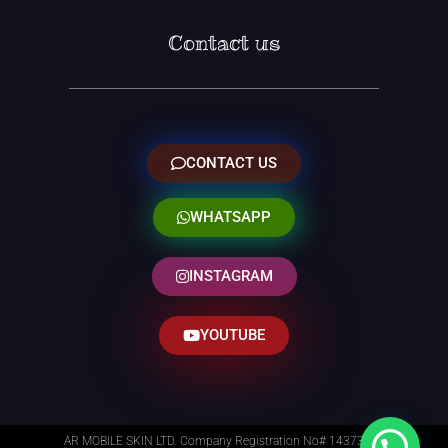
Contact us
CONTACT US
WHATSAPP
INSTAGRAM
YOUTUBE
AR MOBILE SKIN LTD. Company Registration No# 14373014