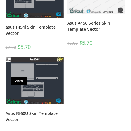
Asus A456 Series Skin
asus F454l Skin Template
Template Vector
Vector
$
5.70
$
6.00
$
5.70
$
7.00
-19%
Asus F560U Skin Template
Vector