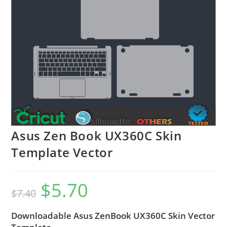
Asus Zen Book UX360C Skin
Template Vector
$
5.70
$
7.40
Downloadable Asus ZenBook UX360C Skin Vector