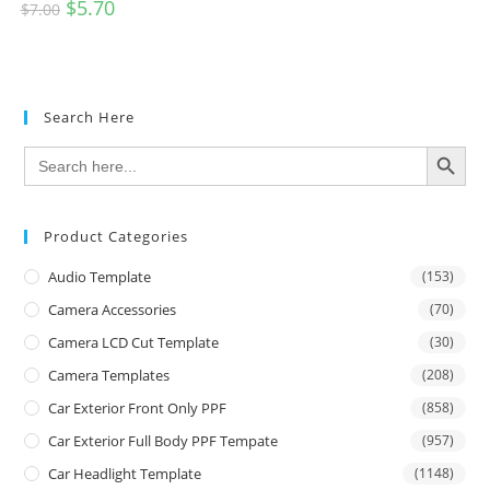
$
5.70
$
7.00
Search Here
SEARCH BUTTON
Search
for:
Product Categories
Audio Template
(153)
Camera Accessories
(70)
Camera LCD Cut Template
(30)
Camera Templates
(208)
Car Exterior Front Only PPF
(858)
Car Exterior Full Body PPF Tempate
(957)
Car Headlight Template
(1148)