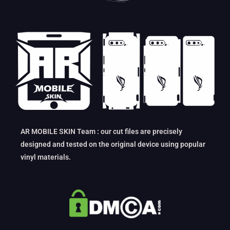
AR MOBILE SKIN Team : our cut files are precisely
designed and tested on the original device using popular
vinyl materials.