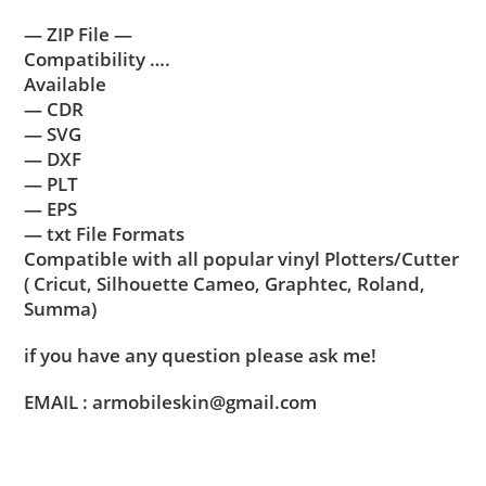
— ZIP File —
Compatibility ….
Available
— CDR
— SVG
— DXF
— PLT
— EPS
— txt File Formats
Compatible with all popular vinyl Plotters/Cutter
( Cricut, Silhouette Cameo, Graphtec, Roland,
Summa)
if you have any question please ask me!
EMAIL : armobileskin@gmail.com