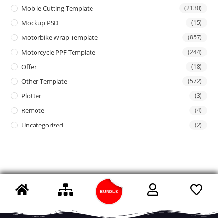
Mobile Cutting Template
(2130)
Mockup PSD
(15)
Motorbike Wrap Template
(857)
Motorcycle PPF Template
(244)
Offer
(18)
Other Template
(572)
Plotter
(3)
Remote
(4)
Uncategorized
(2)