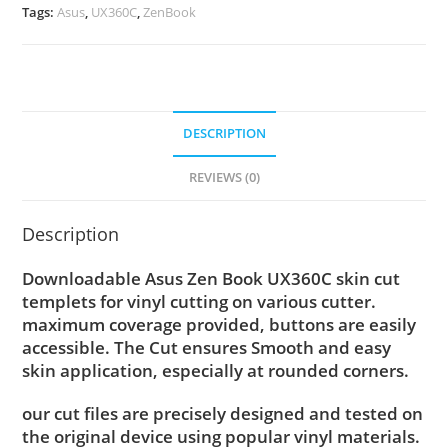
Tags:
Asus
,
UX360C
,
ZenBook
DESCRIPTION
REVIEWS (0)
Description
Downloadable Asus Zen Book UX360C skin cut
templets for vinyl cutting on various cutter.
maximum coverage provided, buttons are easily
accessible. The Cut ensures Smooth and easy
skin application, especially at rounded corners.
our cut files are precisely designed and tested on
the original device using popular vinyl materials.