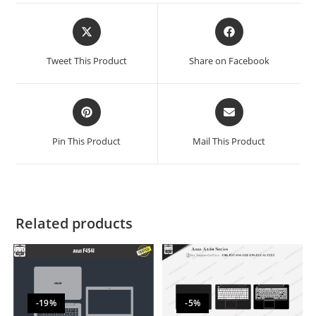
Tweet This Product
Share on Facebook
Pin This Product
Mail This Product
Related products
-19%
-5%