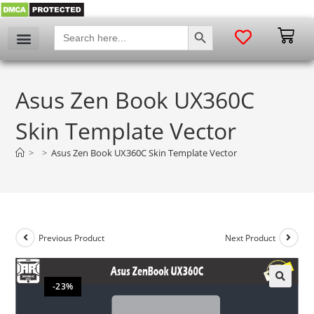
SEARCH BUTTON
Search
for:
Asus Zen Book UX360C
Skin Template Vector
>
>
Asus Zen Book UX360C Skin Template Vector
Previous Product
Next Product
-23%
🔍