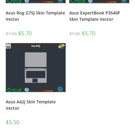
Asus Rog G75J Skin Template
Asus ExpertBook P3540F
Vector
Skin Template Vector
$
5.70
$
5.70
$
7.00
$
7.00
Asus A42j Skin Template
Vector
$
5.50