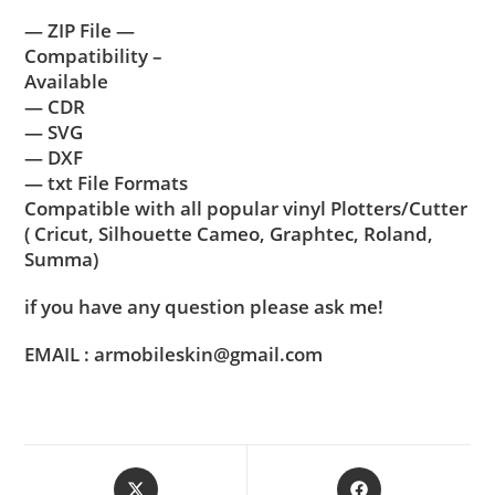
— ZIP File —
Compatibility –
Available
— CDR
— SVG
— DXF
— txt File Formats
Compatible with all popular vinyl Plotters/Cutter
( Cricut, Silhouette Cameo, Graphtec, Roland,
Summa)
if you have any question please ask me!
EMAIL : armobileskin@gmail.com