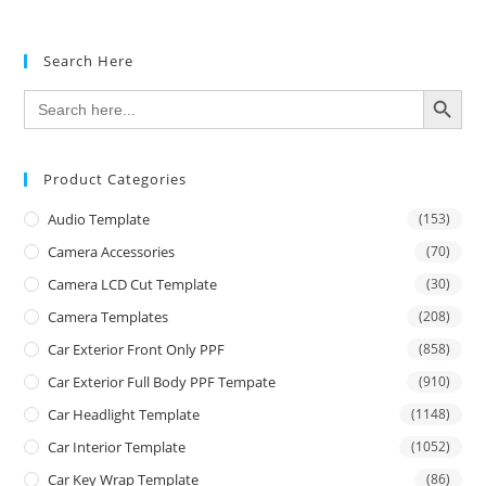
Search Here
SEARCH BUTTON
Search
for:
Product Categories
Audio Template
(153)
Camera Accessories
(70)
Camera LCD Cut Template
(30)
Camera Templates
(208)
Car Exterior Front Only PPF
(858)
Car Exterior Full Body PPF Tempate
(910)
Car Headlight Template
(1148)
Car Interior Template
(1052)
Car Key Wrap Template
(86)