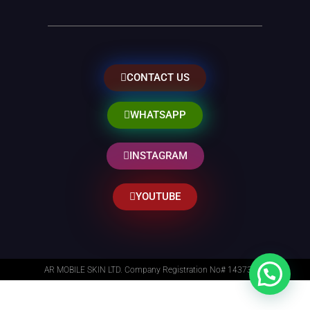
CONTACT US
WHATSAPP
INSTAGRAM
YOUTUBE
AR MOBILE SKIN LTD. Company Registration No# 14373014