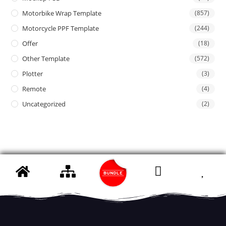
Motorbike Wrap Template
(857)
Motorcycle PPF Template
(244)
Offer
(18)
Other Template
(572)
Plotter
(3)
Remote
(4)
Uncategorized
(2)