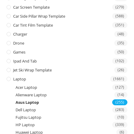
Car Screen Template
(279)
Car Side Pillar Wrap Template
(588)
Car Tint Film Template
(351)
Charger
(48)
Drone
(35)
Games
(50)
Ipad And Tab
(102)
Jet Ski Wrap Template
(26)
Laptop
(1661)
Acer Laptop
(127)
Alienware Laptop
(14)
Asus Laptop
(255)
Dell Laptop
(283)
Fujitsu Laptop
(10)
HP Laptop
(339)
Huawei Laptop
(6)