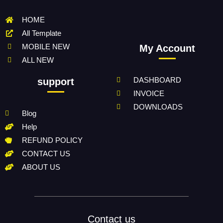
HOME
All Template
MOBILE NEW
My Account
ALL NEW
DASHBOARD
support
INVOICE
DOWNLOADS
Blog
Help
REFUND POLICY
CONTACT US
ABOUT US
Contact us