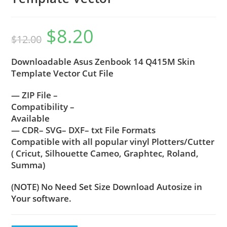
$
8.20
$
12.00
Downloadable Asus Zenbook 14 Q415M Skin
Template Vector Cut File
— ZIP File –
Compatibility –
Available
— CDR– SVG– DXF– txt File Formats
Compatible with all popular vinyl Plotters/Cutter
( Cricut, Silhouette Cameo, Graphtec, Roland,
Summa)
(NOTE) No Need Set Size Download Autosize in
Your software.