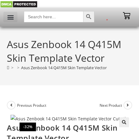
SEARCH BUTTON
Search
for:
Asus Zenbook 14 Q415M
Skin Template Vector
>
>
Asus Zenbook 14 Q415M Skin Template Vector
Previous Product
Next Product
Asus Zenbook 14 Q415M Skin
-32%
🔍
Template Vector