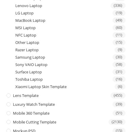
Lenovo Laptop
(336)
LG Laptop
(19)
MacBook Laptop
(49)
MSI Laptop
(60)
NFC Laptop
(11)
Other Laptop
(15)
Razer Laptop
(9)
Samsung Laptop
(30)
Sony VAIO Laptop
(58)
Surface Laptop
(31)
Toshiba Laptop
(16)
Xiaomi Laptop Skin Template
(6)
Lens Template
(455)
Luxury Watch Template
(39)
Mobile 360 Template
(51)
Mobile Cutting Template
(2130)
Mockup PSD
(15)