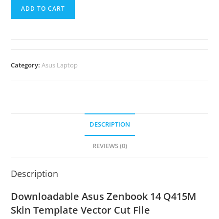
ADD TO CART
Category:
Asus Laptop
DESCRIPTION
REVIEWS (0)
Description
Downloadable Asus Zenbook 14 Q415M
Skin Template Vector Cut File