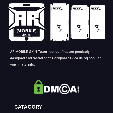
AR MOBILE SKIN Team : our cut files are precisely
designed and tested on the original device using popular
vinyl materials.
CATAGORY