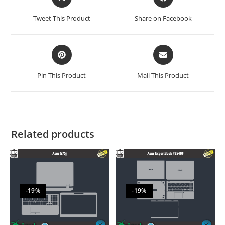
Tweet This Product
Share on Facebook
Pin This Product
Mail This Product
Related products
-19%
-19%