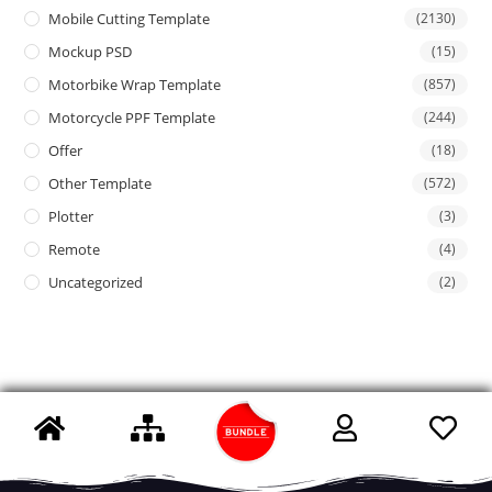
Mobile Cutting Template
(2130)
Mockup PSD
(15)
Motorbike Wrap Template
(857)
Motorcycle PPF Template
(244)
Offer
(18)
Other Template
(572)
Plotter
(3)
Remote
(4)
Uncategorized
(2)