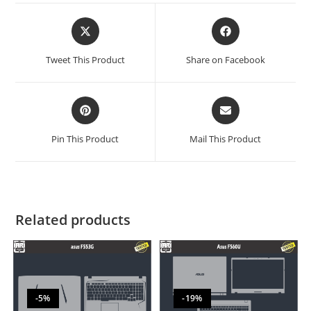
Tweet This Product
Share on Facebook
Pin This Product
Mail This Product
Related products
-5%
-19%