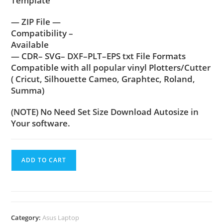
Template
— ZIP File —
Compatibility –
Available
— CDR– SVG– DXF–PLT–EPS txt File Formats
Compatible with all popular vinyl Plotters/Cutter
( Cricut, Silhouette Cameo, Graphtec, Roland,
Summa)
(NOTE) No Need Set Size Download Autosize in
Your software.
ADD TO CART
Category:
Asus Laptop