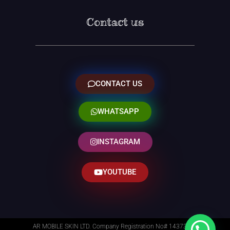
Contact us
CONTACT US
WHATSAPP
INSTAGRAM
YOUTUBE
AR MOBILE SKIN LTD. Company Registration No# 14373014