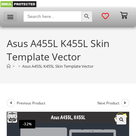
SEARCH BUTTON
Search
for:
Asus A455L K455L Skin
Template Vector
>
>
Asus A455L K455L Skin Template Vector
Previous Product
Next Product
-32%
🔍