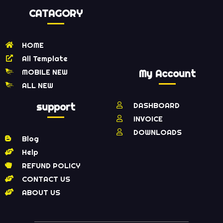
CATAGORY
HOME
All Template
MOBILE NEW
My Account
ALL NEW
support
DASHBOARD
INVOICE
DOWNLOADS
Blog
Help
REFUND POLICY
CONTACT US
ABOUT US