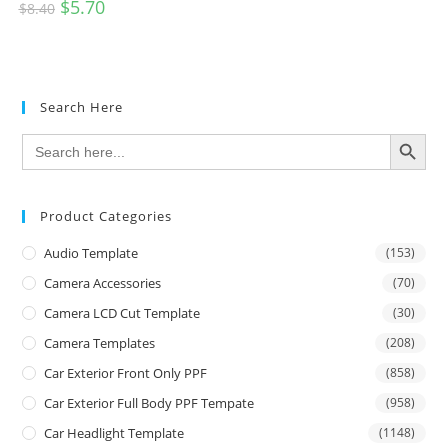
$
5.70
$
8.40
Search Here
SEARCH BUTTON
Search
for:
Product Categories
Audio Template
(153)
Camera Accessories
(70)
Camera LCD Cut Template
(30)
Camera Templates
(208)
Car Exterior Front Only PPF
(858)
Car Exterior Full Body PPF Tempate
(958)
Car Headlight Template
(1148)