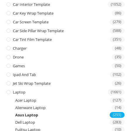
Car Interior Template
(1052)
Car Key Wrap Template
(86)
Car Screen Template
(279)
Car Side Pillar Wrap Template
(588)
Car Tint Film Template
(351)
Charger
(48)
Drone
(35)
Games
(50)
Ipad And Tab
(102)
Jet Ski Wrap Template
(26)
Laptop
(1661)
Acer Laptop
(127)
Alienware Laptop
(14)
Asus Laptop
(255)
Dell Laptop
(283)
Fujitsu Laptop
(10)