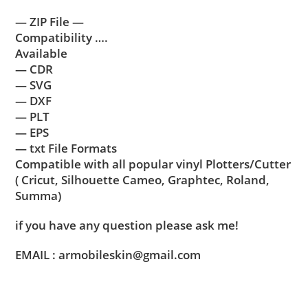
— ZIP File —
Compatibility ….
Available
— CDR
— SVG
— DXF
— PLT
— EPS
— txt File Formats
Compatible with all popular vinyl Plotters/Cutter
( Cricut, Silhouette Cameo, Graphtec, Roland,
Summa)
if you have any question please ask me!
EMAIL : armobileskin@gmail.com