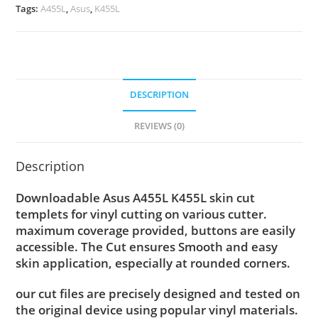
Tags:
A455L
,
Asus
,
K455L
DESCRIPTION
REVIEWS (0)
Description
Downloadable Asus A455L K455L skin cut
templets for vinyl cutting on various cutter.
maximum coverage provided, buttons are easily
accessible. The Cut ensures Smooth and easy
skin application, especially at rounded corners.
our cut files are precisely designed and tested on
the original device using popular vinyl materials.