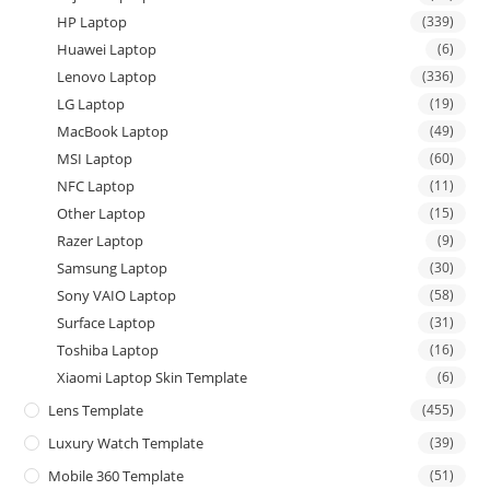
HP Laptop
(339)
Huawei Laptop
(6)
Lenovo Laptop
(336)
LG Laptop
(19)
MacBook Laptop
(49)
MSI Laptop
(60)
NFC Laptop
(11)
Other Laptop
(15)
Razer Laptop
(9)
Samsung Laptop
(30)
Sony VAIO Laptop
(58)
Surface Laptop
(31)
Toshiba Laptop
(16)
Xiaomi Laptop Skin Template
(6)
Lens Template
(455)
Luxury Watch Template
(39)
Mobile 360 Template
(51)