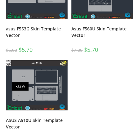
asus F553G Skin Template
Asus F560U Skin Template
Vector
Vector
$
5.70
$
5.70
$
6.00
$
7.00
-32%
ASUS A510U Skin Template
Vector