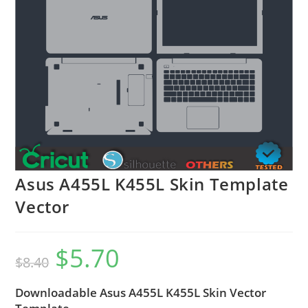
Asus A455L K455L Skin Template
Vector
$
5.70
$
8.40
Downloadable Asus A455L K455L Skin Vector