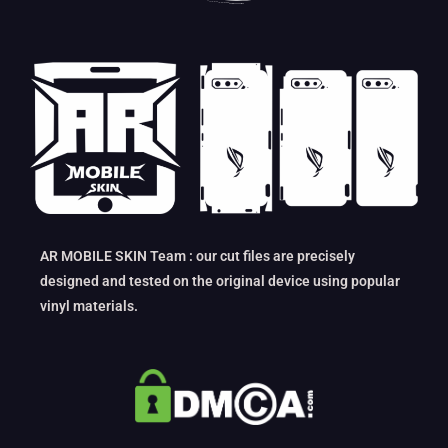
AR MOBILE SKIN Team : our cut files are precisely
designed and tested on the original device using popular
vinyl materials.