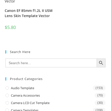
Canon EF 85mm f1.2L II USM
Lens Skin Template Vector
$
5.80
Search Here
SEARCH BUTTON
Search
for:
Product Categories
Audio Template
(153)
Camera Accessories
(70)
Camera LCD Cut Template
(30)
Camera Templates
(208)