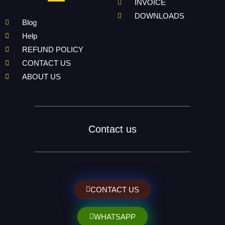
INVOICE
DOWNLOADS
Blog
Help
REFUND POLICY
CONTACT US
ABOUT US
Contact us
CONTACT US
WHATSAPP