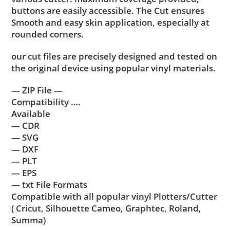
buttons are easily accessible. The Cut ensures
Smooth and easy skin application, especially at
rounded corners.
our cut files are precisely designed and tested on
the original device using popular vinyl materials.
— ZIP File —
Compatibility ….
Available
— CDR
— SVG
— DXF
— PLT
— EPS
— txt File Formats
Compatible with all popular vinyl Plotters/Cutter
( Cricut, Silhouette Cameo, Graphtec, Roland,
Summa)