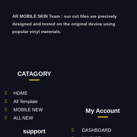
AR MOBILE SKIN Team : our cut files are precisely
designed and tested on the original device using
popular vinyl materials.
CATAGORY
HOME
All Template
MOBILE NEW
My Account
ALL NEW
DASHBOARD
support