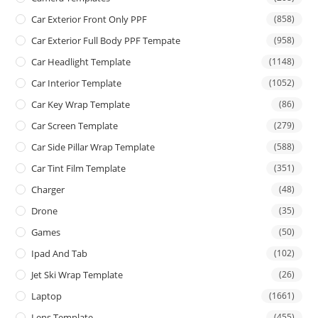
Car Exterior Front Only PPF
(858)
Car Exterior Full Body PPF Tempate
(958)
Car Headlight Template
(1148)
Car Interior Template
(1052)
Car Key Wrap Template
(86)
Car Screen Template
(279)
Car Side Pillar Wrap Template
(588)
Car Tint Film Template
(351)
Charger
(48)
Drone
(35)
Games
(50)
Ipad And Tab
(102)
Jet Ski Wrap Template
(26)
Laptop
(1661)
Lens Template
(455)