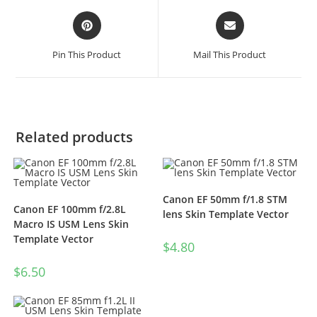
Pin This Product
Mail This Product
Related products
Canon EF 50mm f/1.8 STM
Canon EF 100mm f/2.8L
lens Skin Template Vector
Macro IS USM Lens Skin
Template Vector
$
4.80
$
6.50