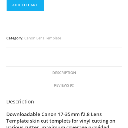
ADD TO CART
Category:
Canon Lens Template
DESCRIPTION
REVIEWS (0)
Description
Downloadable Canon 17-35mm f2.8 Lens
Template skin cut templets for vinyl cutting on
various cutter. maximum coverage provided,