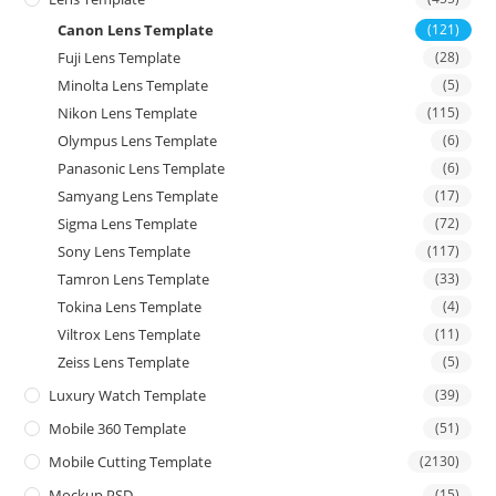
Canon Lens Template
(121)
Fuji Lens Template
(28)
Minolta Lens Template
(5)
Nikon Lens Template
(115)
Olympus Lens Template
(6)
Panasonic Lens Template
(6)
Samyang Lens Template
(17)
Sigma Lens Template
(72)
Sony Lens Template
(117)
Tamron Lens Template
(33)
Tokina Lens Template
(4)
Viltrox Lens Template
(11)
Zeiss Lens Template
(5)
Luxury Watch Template
(39)
Mobile 360 Template
(51)
Mobile Cutting Template
(2130)
Mockup PSD
(15)