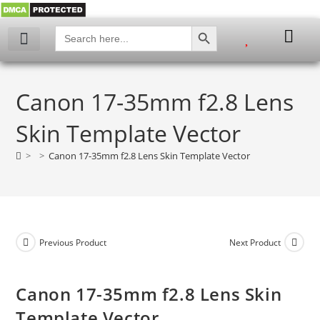
SEARCH BUTTON
Search
for:
My account
Canon 17-35mm f2.8 Lens
Skin Template Vector
>
>
Canon 17-35mm f2.8 Lens Skin Template Vector
Previous Product
Next Product
Canon 17-35mm f2.8 Lens Skin
Template Vector