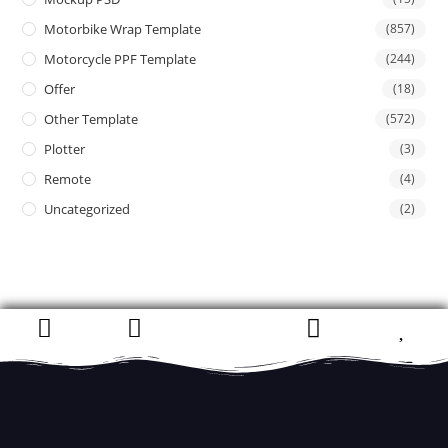
Motorbike Wrap Template
(857)
Motorcycle PPF Template
(244)
Offer
(18)
Other Template
(572)
Plotter
(3)
Remote
(4)
Uncategorized
(2)