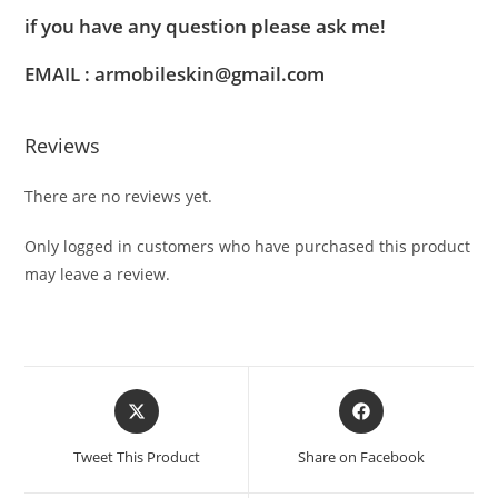
if you have any question please ask me!
EMAIL : armobileskin@gmail.com
Reviews
There are no reviews yet.
Only logged in customers who have purchased this product
may leave a review.
Tweet This Product
Share on Facebook