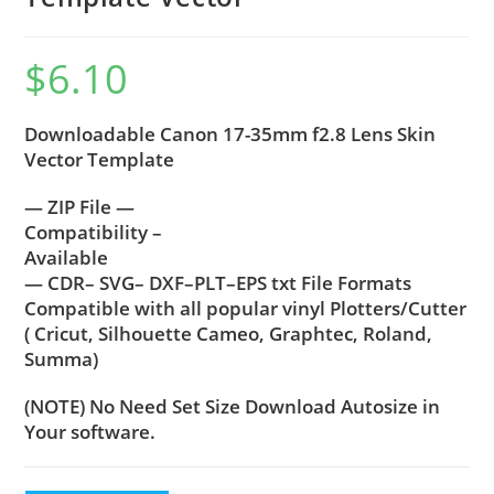
$
6.10
Downloadable Canon 17-35mm f2.8 Lens Skin
Vector Template
— ZIP File —
Compatibility –
Available
— CDR– SVG– DXF–PLT–EPS txt File Formats
Compatible with all popular vinyl Plotters/Cutter
( Cricut, Silhouette Cameo, Graphtec, Roland,
Summa)
(NOTE) No Need Set Size Download Autosize in
Your software.