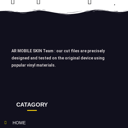
AR MOBILE SKIN Team : our cut files are precisely
designed and tested on the original device using
popular vinyl materials.
CATAGORY
HOME