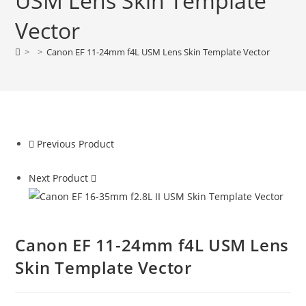
USM Lens Skin Template
Vector
>
>
Canon EF 11-24mm f4L USM Lens Skin Template Vector
Previous Product
Next Product
Canon EF 11-24mm f4L USM Lens
Skin Template Vector