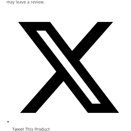
may leave a review.
Tweet This Product