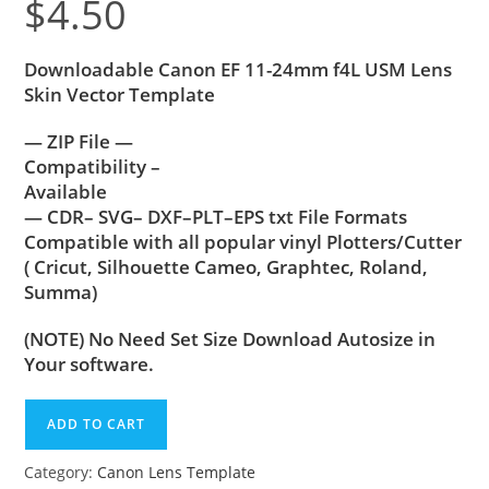
$
4.50
Downloadable Canon EF 11-24mm f4L USM Lens
Skin Vector Template
— ZIP File —
Compatibility –
Available
— CDR– SVG– DXF–PLT–EPS txt File Formats
Compatible with all popular vinyl Plotters/Cutter
( Cricut, Silhouette Cameo, Graphtec, Roland,
Summa)
(NOTE) No Need Set Size Download Autosize in
Your software.
ADD TO CART
Category:
Canon Lens Template