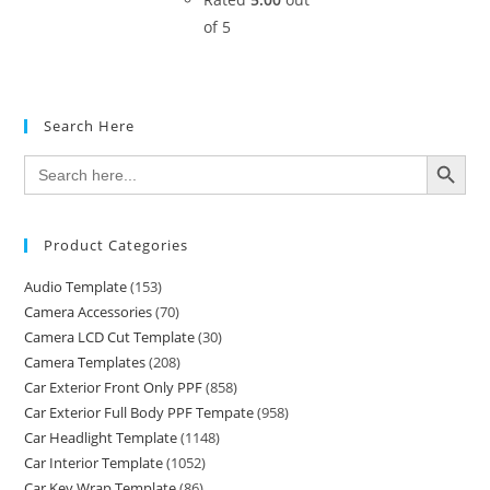
of 5
Search Here
SEARCH BUTTON
Search
for:
Product Categories
Audio Template
(153)
Camera Accessories
(70)
Camera LCD Cut Template
(30)
Camera Templates
(208)
Car Exterior Front Only PPF
(858)
Car Exterior Full Body PPF Tempate
(958)
Car Headlight Template
(1148)
Car Interior Template
(1052)
Car Key Wrap Template
(86)