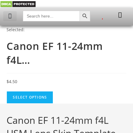
SEARCH BUTTON
Search
for:
My account
Selected:
Canon EF 11-24mm
f4L…
$
4.50
SELECT OPTIONS
Canon EF 11-24mm f4L