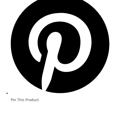
Pin This Product