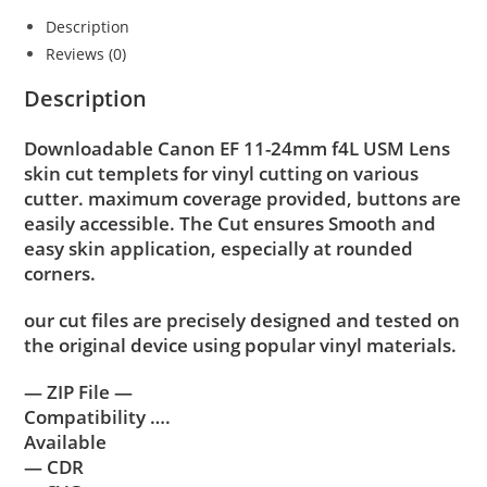
Description
Reviews (0)
Description
Downloadable Canon EF 11-24mm f4L USM Lens
skin cut templets for vinyl cutting on various
cutter. maximum coverage provided, buttons are
easily accessible. The Cut ensures Smooth and
easy skin application, especially at rounded
corners.
our cut files are precisely designed and tested on
the original device using popular vinyl materials.
— ZIP File —
Compatibility ….
Available
— CDR