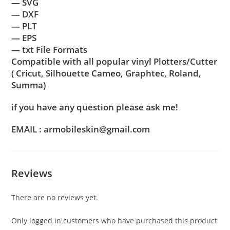
— SVG
— DXF
— PLT
— EPS
— txt File Formats
Compatible with all popular vinyl Plotters/Cutter
( Cricut, Silhouette Cameo, Graphtec, Roland,
Summa)
if you have any question please ask me!
EMAIL : armobileskin@gmail.com
Reviews
There are no reviews yet.
Only logged in customers who have purchased this product