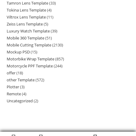
Tamron Lens Template
(33)
Tokina Lens Template
(4)
Viltrox Lens Template
(11)
Zeiss Lens Template
(5)
Luxury Watch Template
(39)
Mobile 360 Template
(51)
Mobile Cutting Template
(2130)
Mockup PSD
(15)
Motorbike Wrap Template
(857)
Motorcycle PPF Template
(244)
offer
(18)
other Template
(572)
Plotter
(3)
Remote
(4)
Uncategorized
(2)