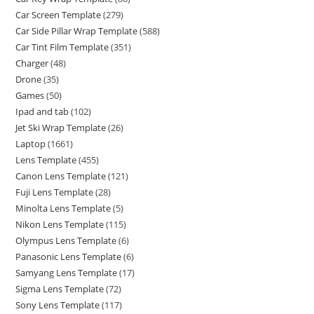
Car Screen Template
(279)
Car Side Pillar Wrap Template
(588)
Car Tint Film Template
(351)
Charger
(48)
Drone
(35)
Games
(50)
Ipad and tab
(102)
Jet Ski Wrap Template
(26)
Laptop
(1661)
Lens Template
(455)
Canon Lens Template
(121)
Fuji Lens Template
(28)
Minolta Lens Template
(5)
Nikon Lens Template
(115)
Olympus Lens Template
(6)
Panasonic Lens Template
(6)
Samyang Lens Template
(17)
Sigma Lens Template
(72)
Sony Lens Template
(117)