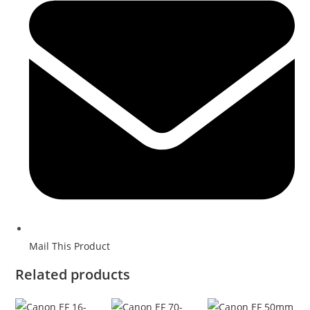
Mail This Product
Related products