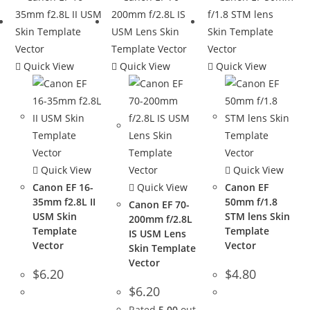
Quick View
Quick View
Quick View
Quick View
Quick View
Canon EF 16-
Quick View
Canon EF
35mm f2.8L II
50mm f/1.8
Canon EF 70-
USM Skin
STM lens Skin
200mm f/2.8L
Template
Template
IS USM Lens
Vector
Vector
Skin Template
Vector
$
6.20
$
4.80
$
6.20
Rated
5.00
out