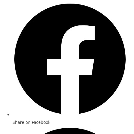
Share on Facebook