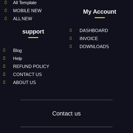
All Template
MOBILE NEW
My Account
ALL NEW
DASHBOARD
support
INVOICE
DOWNLOADS
Blog
Help
REFUND POLICY
CONTACT US
ABOUT US
Contact us