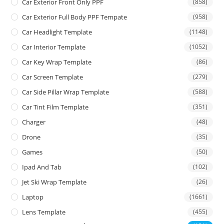
Car Exterior Front Only PPF
(858)
Car Exterior Full Body PPF Tempate
(958)
Car Headlight Template
(1148)
Car Interior Template
(1052)
Car Key Wrap Template
(86)
Car Screen Template
(279)
Car Side Pillar Wrap Template
(588)
Car Tint Film Template
(351)
Charger
(48)
Drone
(35)
Games
(50)
Ipad And Tab
(102)
Jet Ski Wrap Template
(26)
Laptop
(1661)
Lens Template
(455)