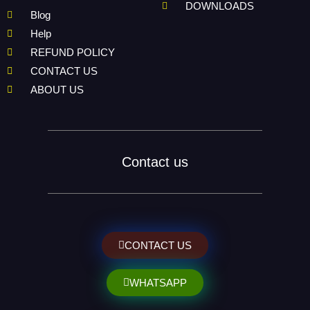
DOWNLOADS
Blog
Help
REFUND POLICY
CONTACT US
ABOUT US
Contact us
CONTACT US
WHATSAPP