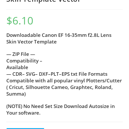
$
6.10
Downloadable Canon EF 16-35mm f2.8L Lens
Skin Vector Template
— ZIP File —
Compatibility –
Available
— CDR– SVG– DXF–PLT–EPS txt File Formats
Compatible with all popular vinyl Plotters/Cutter
( Cricut, Silhouette Cameo, Graphtec, Roland,
Summa)
(NOTE) No Need Set Size Download Autosize in
Your software.