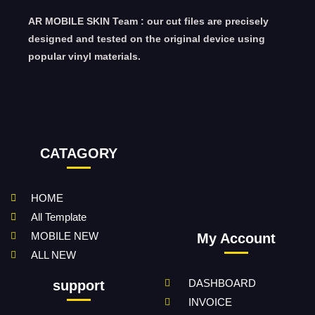
AR MOBILE SKIN Team : our cut files are precisely
designed and tested on the original device using
popular vinyl materials.
CATAGORY
HOME
All Template
MOBILE NEW
My Account
ALL NEW
DASHBOARD
support
INVOICE