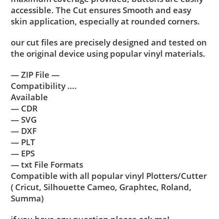
accessible. The Cut ensures Smooth and easy
skin application, especially at rounded corners.
our cut files are precisely designed and tested on
the original device using popular vinyl materials.
— ZIP File —
Compatibility ….
Available
— CDR
— SVG
— DXF
— PLT
— EPS
— txt File Formats
Compatible with all popular vinyl Plotters/Cutter
( Cricut, Silhouette Cameo, Graphtec, Roland,
Summa)