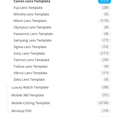
Canon Lens Template
(121)
Fuji Lens Template
(28)
Minolta Lens Template
(5)
Nikon Lens Template
(115)
Olympus Lens Template
(6)
Panasonic Lens Template
(6)
Samyang Lens Template
(17)
Sigma Lens Template
(72)
Sony Lens Template
(117)
Tamron Lens Template
(33)
Tokina Lens Template
(4)
Viltrox Lens Template
(11)
Zeiss Lens Template
(5)
Luxury Watch Template
(39)
Mobile 360 Template
(51)
Mobile Cutting Template
(2130)
Mockup PSD
(15)