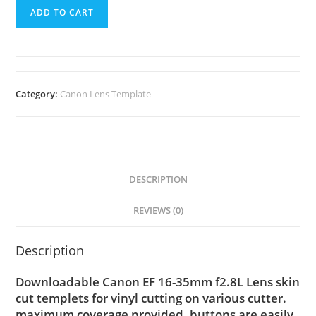
ADD TO CART
Category:
Canon Lens Template
DESCRIPTION
REVIEWS (0)
Description
Downloadable Canon EF 16-35mm f2.8L Lens skin
cut templets for vinyl cutting on various cutter.
maximum coverage provided, buttons are easily