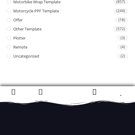
Motorbike Wrap Template
(857)
Motorcycle PPF Template
(244)
Offer
(18)
Other Template
(572)
Plotter
(3)
Remote
(4)
Uncategorized
(2)