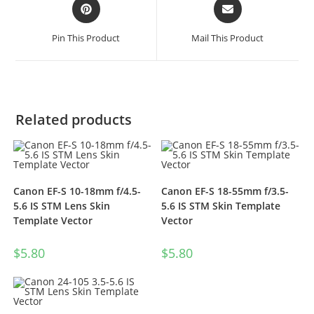
Pin This Product
Mail This Product
Related products
Canon EF-S 10-18mm f/4.5-
Canon EF-S 18-55mm f/3.5-
5.6 IS STM Lens Skin
5.6 IS STM Skin Template
Template Vector
Vector
$
5.80
$
5.80