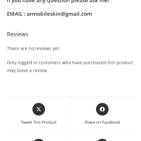
if you have any question please ask me!
EMAIL : armobileskin@gmail.com
Reviews
There are no reviews yet.
Only logged in customers who have purchased this product
may leave a review.
Tweet This Product
Share on Facebook