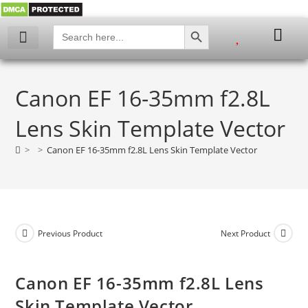
SEARCH BUTTON
Search
for:
My account
Canon EF 16-35mm f2.8L
Lens Skin Template Vector
>
>
Canon EF 16-35mm f2.8L Lens Skin Template Vector
Previous Product
Next Product
Canon EF 16-35mm f2.8L Lens
Skin Template Vector