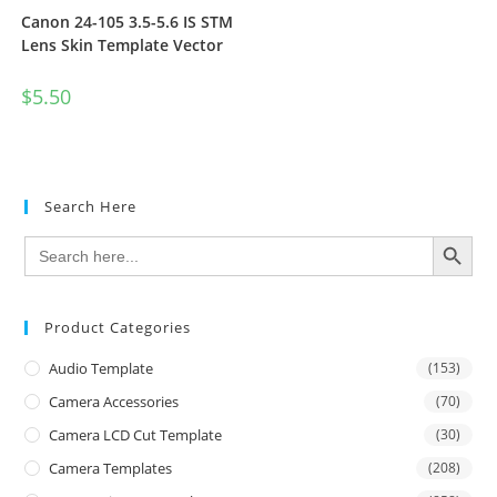
Canon 24-105 3.5-5.6 IS STM
Lens Skin Template Vector
$
5.50
Search Here
SEARCH BUTTON
Search
for:
Product Categories
Audio Template
(153)
Camera Accessories
(70)
Camera LCD Cut Template
(30)
Camera Templates
(208)