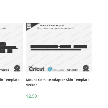
in Template
Mount Comlite Adapter Skin Template
Vector
$
2.50