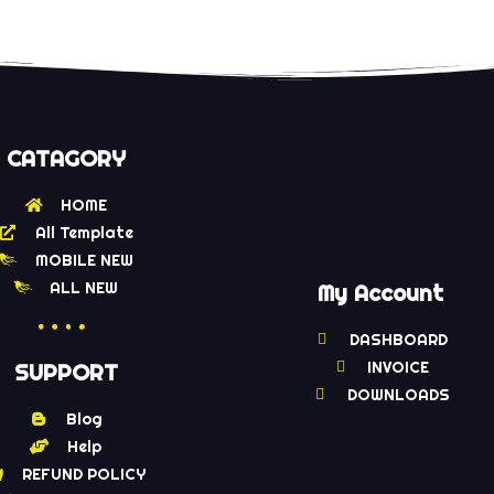
CATAGORY
HOME
All Template
MOBILE NEW
ALL NEW
My Account
DASHBOARD
INVOICE
SUPPORT
DOWNLOADS
Blog
Help
REFUND POLICY