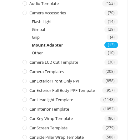
Audio Template
(153)
Camera Accessories
(70)
Flash Light
(14)
Gimbal
(29)
Grip
(4)
Mount Adapter
(13)
Other
(10)
Camera LCD Cut Template
(30)
Camera Templates
(208)
Car Exterior Front Only PPF
(858)
Car Exterior Full Body PPF Tempate
(957)
Car Headlight Template
(1148)
Car Interior Template
(1052)
Car Key Wrap Template
(86)
Car Screen Template
(279)
Car Side Pillar Wrap Template
(588)