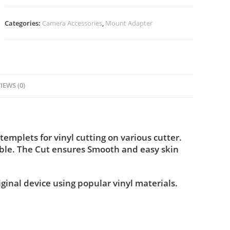
Categories:
Camera Accessories
,
Mount Adapter
IEWS (0)
plets for vinyl cutting on various cutter.
ble. The Cut ensures Smooth and easy skin
iginal device using popular vinyl materials.