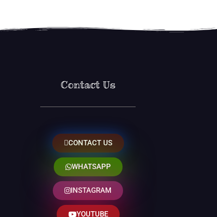
Contact Us
CONTACT US
WHATSAPP
INSTAGRAM
YOUTUBE