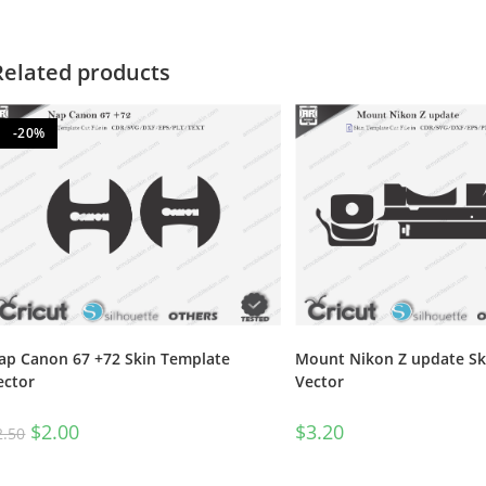
Related products
-20%
ap Canon 67 +72 Skin Template
Mount Nikon Z update Sk
ector
Vector
$
2.00
$
3.20
2.50