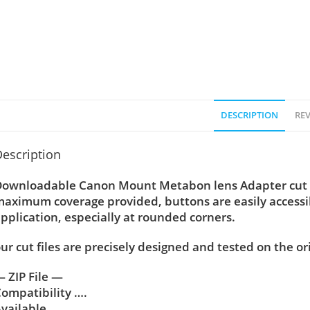
DESCRIPTION
REV
escription
ownloadable Canon Mount Metabon lens Adapter cut tem
aximum coverage provided, buttons are easily accessi
pplication, especially at rounded corners.
ur cut files are precisely designed and tested on the or
 ZIP File —
ompatibility ….
vailable