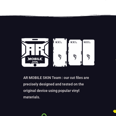
AR MOBILE SKIN Team : our cut files are
precisely designed and tested on the
original device using popular vinyl
materials.