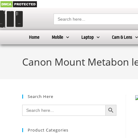
Search
for:
Home
Mobile
Laptop
Cam & Lens
Canon Mount Metabon le
Search Here
SEARCH BUTTON
Search
for:
Product Categories