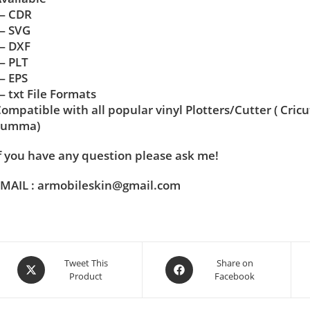
— CDR
— SVG
— DXF
— PLT
— EPS
 txt File Formats
ompatible with all popular vinyl Plotters/Cutter ( Cric
Summa)
f you have any question please ask me!
MAIL : armobileskin@gmail.com
Tweet This
Share on
Product
Facebook