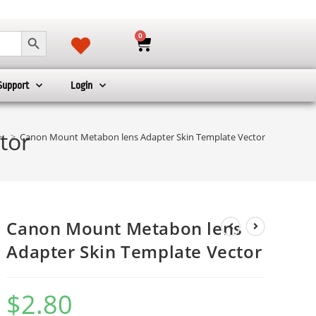
SEARCH BUTTON
0
Support
Login
tor
>
>
Canon Mount Metabon lens Adapter Skin Template Vector
Canon Mount Metabon lens
Adapter Skin Template Vector
$
2.80