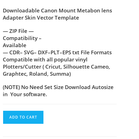
Downloadable Canon Mount Metabon lens
Adapter Skin Vector Template
— ZIP File —
Compatibility –
Available
— CDR– SVG– DXF–PLT–EPS txt File Formats
Compatible with all popular vinyl
Plotters/Cutter ( Cricut, Silhouette Cameo,
Graphtec, Roland, Summa)
(NOTE) No Need Set Size Download Autosize
in Your software.
ADD TO CART