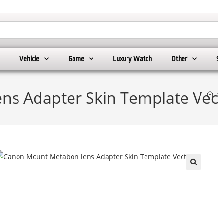
Vehicle
Game
Luxury Watch
Other
ns Adapter Skin Template Vec
🔍