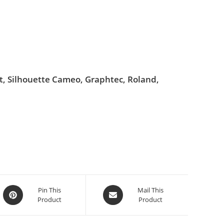
ut, Silhouette Cameo, Graphtec, Roland,
Pin This
Mail This
Product
Product