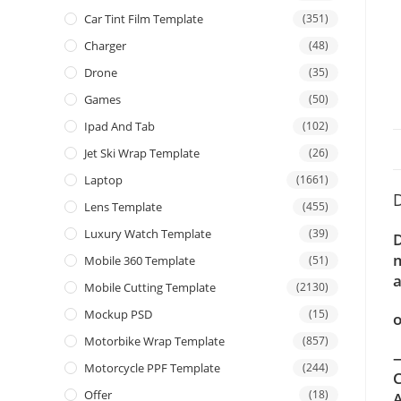
Car Tint Film Template
(351)
Charger
(48)
Drone
(35)
Games
(50)
Ipad And Tab
(102)
Jet Ski Wrap Template
(26)
Laptop
(1661)
D
Lens Template
(455)
Luxury Watch Template
(39)
D
m
Mobile 360 Template
(51)
a
Mobile Cutting Template
(2130)
Mockup PSD
(15)
o
Motorbike Wrap Template
(857)
—
Motorcycle PPF Template
(244)
C
Offer
(18)
A