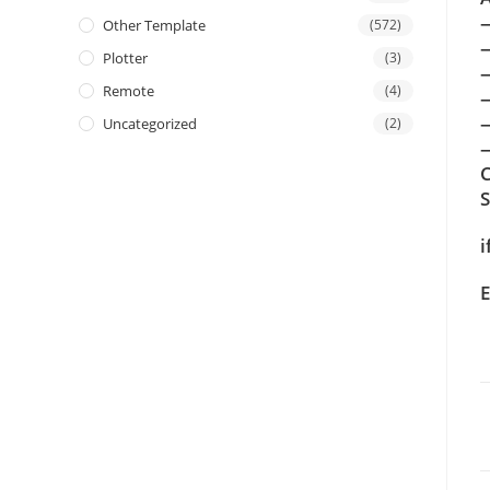
Other Template
(572)
Plotter
(3)
Remote
(4)
Uncategorized
(2)
—
C
i
E