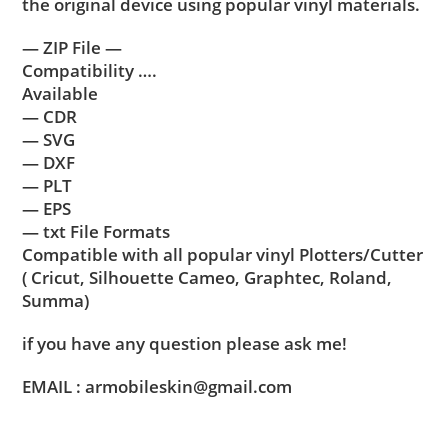
the original device using popular vinyl materials.
— ZIP File —
Compatibility ….
Available
— CDR
— SVG
— DXF
— PLT
— EPS
— txt File Formats
Compatible with all popular vinyl Plotters/Cutter
( Cricut, Silhouette Cameo, Graphtec, Roland,
Summa)
if you have any question please ask me!
EMAIL : armobileskin@gmail.com