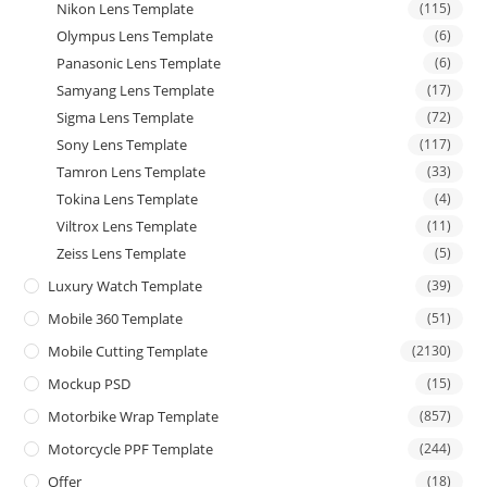
Nikon Lens Template
(115)
Olympus Lens Template
(6)
Panasonic Lens Template
(6)
Samyang Lens Template
(17)
Sigma Lens Template
(72)
Sony Lens Template
(117)
Tamron Lens Template
(33)
Tokina Lens Template
(4)
Viltrox Lens Template
(11)
Zeiss Lens Template
(5)
Luxury Watch Template
(39)
Mobile 360 Template
(51)
Mobile Cutting Template
(2130)
Mockup PSD
(15)
Motorbike Wrap Template
(857)
Motorcycle PPF Template
(244)
Offer
(18)