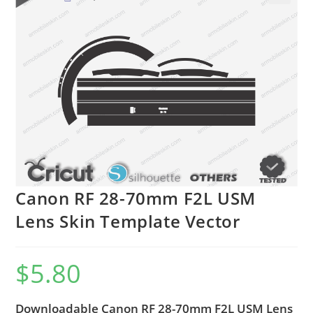
🔍
Canon RF 28-70mm F2L USM
Lens Skin Template Vector
$
5.80
Downloadable Canon RF 28-70mm F2L USM Lens