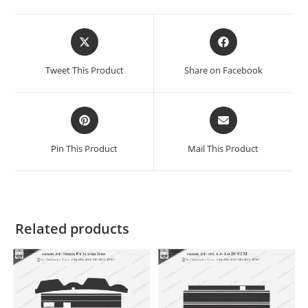
Tweet This Product
Share on Facebook
Pin This Product
Mail This Product
Related products