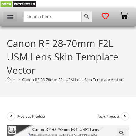
SEARCH BUTTON
Search
for:
Canon RF 28-70mm F2L
USM Lens Skin Template
Vector
>
>
Canon RF 28-70mm F2L USM Lens Skin Template Vector
Previous Product
Next Product