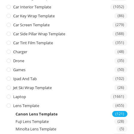
Car Interior Template
(1052)
Car Key Wrap Template
(86)
Car Screen Template
(279)
Car Side Pillar Wrap Template
(588)
Car Tint Film Template
(351)
Charger
(48)
Drone
(35)
Games
(50)
Ipad And Tab
(102)
Jet Ski Wrap Template
(26)
Laptop
(1661)
Lens Template
(455)
Canon Lens Template
(121)
Fuji Lens Template
(28)
Minolta Lens Template
(5)