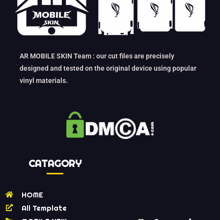
AR MOBILE SKIN Team : our cut files are precisely
designed and tested on the original device using popular
vinyl materials.
CATAGORY
HOME
All Template