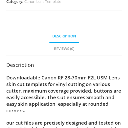
Category:
Canon Lens Template
DESCRIPTION
REVIEWS (0)
Description
Downloadable Canon RF 28-70mm F2L USM Lens
skin cut templets for vinyl cutting on various
cutter. maximum coverage provided, buttons are
easily accessible. The Cut ensures Smooth and
easy skin application, especially at rounded
corners.
our cut files are precisely designed and tested on