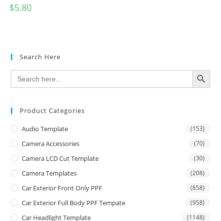
$
5.80
Search Here
SEARCH BUTTON
Search
for:
Product Categories
Audio Template
(153)
Camera Accessories
(70)
Camera LCD Cut Template
(30)
Camera Templates
(208)
Car Exterior Front Only PPF
(858)
Car Exterior Full Body PPF Tempate
(958)
Car Headlight Template
(1148)