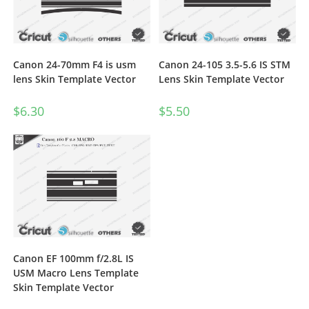
Canon 24-70mm F4 is usm
Canon 24-105 3.5-5.6 IS STM
lens Skin Template Vector
Lens Skin Template Vector
$
6.30
$
5.50
Canon EF 100mm f/2.8L IS
USM Macro Lens Template
Skin Template Vector