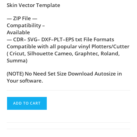
Skin Vector Template
— ZIP File —
Compatibility –
Available
— CDR– SVG– DXF–PLT–EPS txt File Formats
Compatible with all popular vinyl Plotters/Cutter
( Cricut, Silhouette Cameo, Graphtec, Roland,
Summa)
(NOTE) No Need Set Size Download Autosize in
Your software.
ADD TO CART