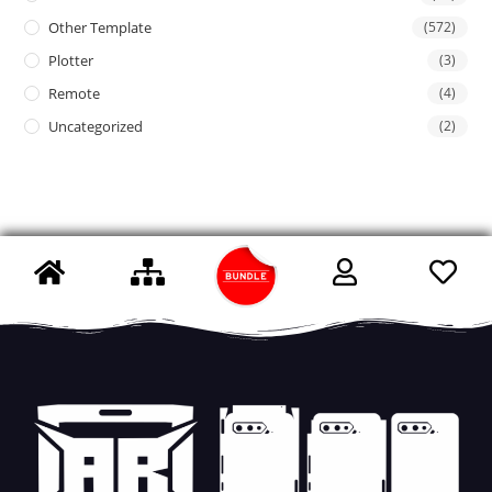
Other Template
(572)
Plotter
(3)
Remote
(4)
Uncategorized
(2)