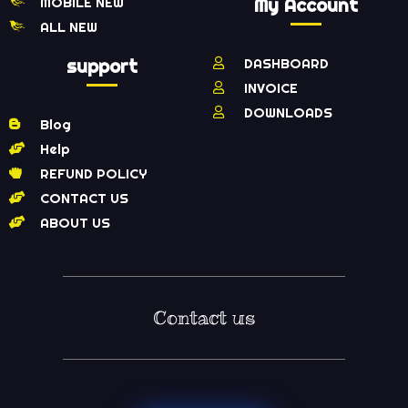
MOBILE NEW
My Account
ALL NEW
support
DASHBOARD
INVOICE
DOWNLOADS
Blog
Help
REFUND POLICY
CONTACT US
ABOUT US
Contact us