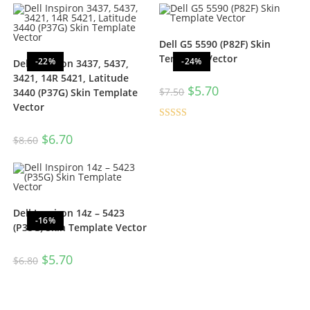
Dell G5 5590 (P82F) Skin
Template Vector
-22%
-24%
Dell Inspiron 3437, 5437,
3421, 14R 5421, Latitude
$
5.70
$
7.50
3440 (P37G) Skin Template
Vector
Rated
5.00
$
6.70
$
8.60
out of 5
Dell Inspiron 14z – 5423
-16%
(P35G) Skin Template Vector
$
5.70
$
6.80