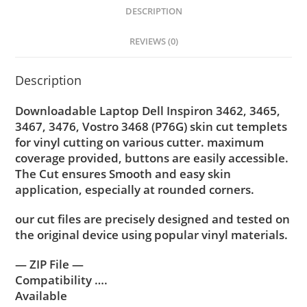
DESCRIPTION
REVIEWS (0)
Description
Downloadable Laptop Dell Inspiron 3462, 3465,
3467, 3476, Vostro 3468 (P76G) skin cut templets
for vinyl cutting on various cutter. maximum
coverage provided, buttons are easily accessible.
The Cut ensures Smooth and easy skin
application, especially at rounded corners.
our cut files are precisely designed and tested on
the original device using popular vinyl materials.
— ZIP File —
Compatibility ….
Available