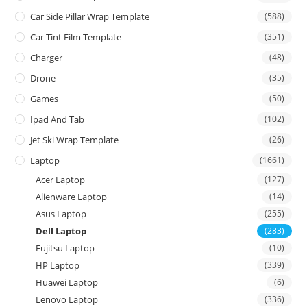
Car Side Pillar Wrap Template
(588)
Car Tint Film Template
(351)
Charger
(48)
Drone
(35)
Games
(50)
Ipad And Tab
(102)
Jet Ski Wrap Template
(26)
Laptop
(1661)
Acer Laptop
(127)
Alienware Laptop
(14)
Asus Laptop
(255)
Dell Laptop
(283)
Fujitsu Laptop
(10)
HP Laptop
(339)
Huawei Laptop
(6)
Lenovo Laptop
(336)