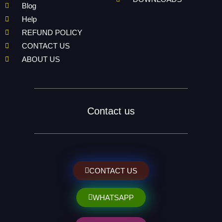
Blog
Help
REFUND POLICY
CONTACT US
ABOUT US
Contact us
CONTACT US
WHATSAPP