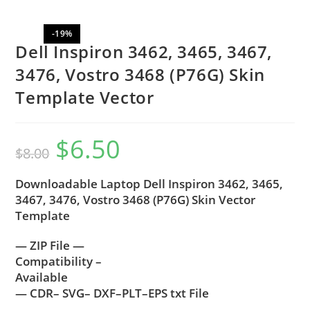
-19%
Dell Inspiron 3462, 3465, 3467,
3476, Vostro 3468 (P76G) Skin
Template Vector
$
6.50
$
8.00
Downloadable Laptop Dell Inspiron 3462, 3465,
3467, 3476, Vostro 3468 (P76G) Skin Vector
Template
— ZIP File —
Compatibility –
Available
— CDR– SVG– DXF–PLT–EPS txt File