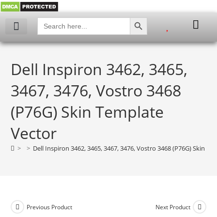
SEARCH BUTTON
Search
for:
My account
Dell Inspiron 3462, 3465,
3467, 3476, Vostro 3468
(P76G) Skin Template
Vector
>
>
Dell Inspiron 3462, 3465, 3467, 3476, Vostro 3468 (P76G) Skin Te
Previous Product
Next Product