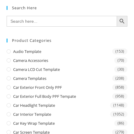
Search Here
SEARCH BUTTON
Search
for:
Product Categories
Audio Template
(153)
Camera Accessories
(70)
Camera LCD Cut Template
(30)
Camera Templates
(208)
Car Exterior Front Only PPF
(858)
Car Exterior Full Body PPF Tempate
(958)
Car Headlight Template
(1148)
Car Interior Template
(1052)
Car Key Wrap Template
(86)
Car Screen Template
(279)