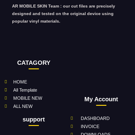
AR MOBILE SKIN Team : our cut files are precisely
designed and tested on the original device using
popular vinyl materials.
CATAGORY
HOME
All Template
MOBILE NEW
My Account
ALL NEW
DASHBOARD
support
INVOICE
DOWNLOADS