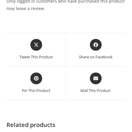
Only logged in customers who have purchased this product
may leave a review.
Tweet This Product
Share on Facebook
Pin This Product
Mail This Product
Related products