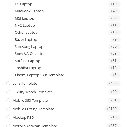
LG Laptop
(19)
MacBook Laptop
(49)
MSI Laptop
(60)
NFC Laptop
(11)
Other Laptop
(15)
Razer Laptop
(9)
Samsung Laptop
(30)
Sony VAIO Laptop
(58)
Surface Laptop
(31)
Toshiba Laptop
(16)
Xiaomi Laptop Skin Template
(6)
Lens Template
(455)
Luxury Watch Template
(39)
Mobile 360 Template
(51)
Mobile Cutting Template
(2130)
Mockup PSD
(15)
Motorbike Wrap Template
(857)