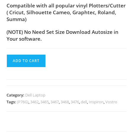
Compatible with all popular vinyl Plotters/Cutter
( Cricut, Silhouette Cameo, Graphtec, Roland,
Summa)
(NOTE) No Need Set Size Download Autosize in
Your software.
ADD TO CART
Category:
Dell Laptop
Tags:
(P76G)
,
3462
,
3465
,
3467
,
3468
,
3476
,
dell
,
Inspiron
,
Vostro