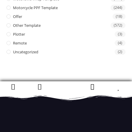
Motorcycle PPF Template
(244)
Offer
(18)
Other Template
(572)
Plotter
(3)
Remote
(4)
Uncategorized
(2)