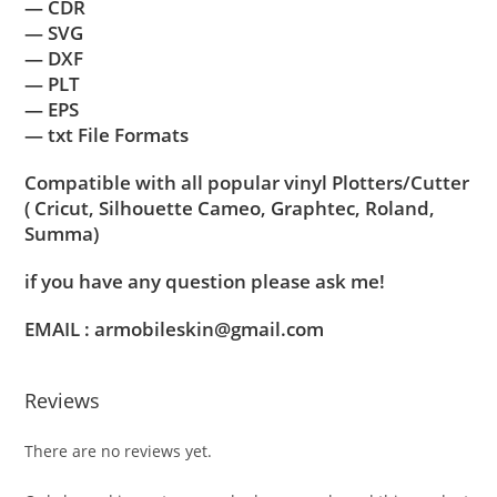
— CDR
— SVG
— DXF
— PLT
— EPS
— txt File Formats
Compatible with all popular vinyl Plotters/Cutter
( Cricut, Silhouette Cameo, Graphtec, Roland,
Summa)
if you have any question please ask me!
EMAIL : armobileskin@gmail.com
Reviews
There are no reviews yet.