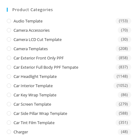
Product Categories
Audio Template
(153)
Camera Accessories
(70)
Camera LCD Cut Template
(30)
Camera Templates
(208)
Car Exterior Front Only PPF
(858)
Car Exterior Full Body PPF Tempate
(837)
Car Headlight Template
(1148)
Car Interior Template
(1052)
Car Key Wrap Template
(86)
Car Screen Template
(279)
Car Side Pillar Wrap Template
(588)
Car Tint Film Template
(351)
Charger
(48)