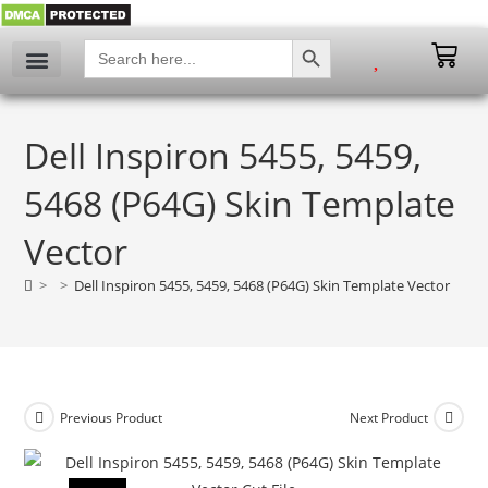
SEARCH BUTTON
Search
for:
My account
Dell Inspiron 5455, 5459,
5468 (P64G) Skin Template
Vector
>
>
Dell Inspiron 5455, 5459, 5468 (P64G) Skin Template Vector
Previous Product
Next Product