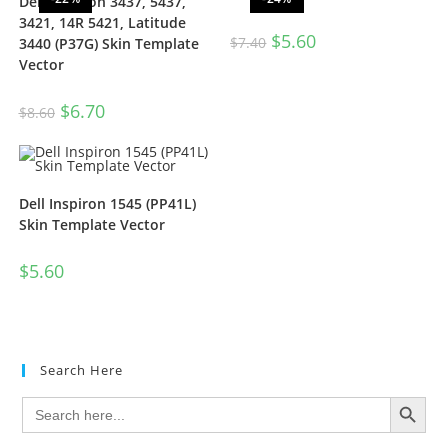
Dell Inspiron 3437, 5437,
3421, 14R 5421, Latitude
$
5.60
$
7.40
3440 (P37G) Skin Template
Vector
$
6.70
$
8.60
Dell Inspiron 1545 (PP41L)
Skin Template Vector
$
5.60
Search Here
SEARCH BUTTON
Search
for: