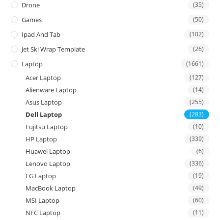
Drone
(35)
Games
(50)
Ipad And Tab
(102)
Jet Ski Wrap Template
(26)
Laptop
(1661)
Acer Laptop
(127)
Alienware Laptop
(14)
Asus Laptop
(255)
Dell Laptop
(283)
Fujitsu Laptop
(10)
HP Laptop
(339)
Huawei Laptop
(6)
Lenovo Laptop
(336)
LG Laptop
(19)
MacBook Laptop
(49)
MSI Laptop
(60)
NFC Laptop
(11)