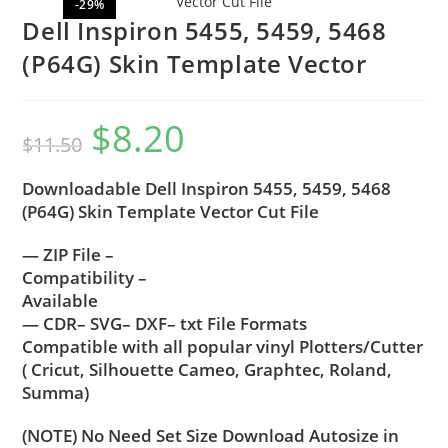
-29%
Dell Inspiron 5455, 5459, 5468
(P64G) Skin Template Vector
$
8.20
$
11.50
Downloadable Dell Inspiron 5455, 5459, 5468
(P64G) Skin Template Vector Cut File
— ZIP File –
Compatibility –
Available
— CDR– SVG– DXF– txt File Formats
Compatible with all popular vinyl Plotters/Cutter
( Cricut, Silhouette Cameo, Graphtec, Roland,
Summa)
(NOTE) No Need Set Size Download Autosize in