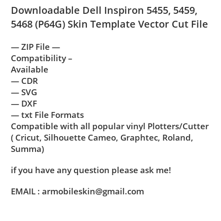
Downloadable Dell Inspiron 5455, 5459,
5468 (P64G) Skin Template Vector Cut File
— ZIP File —
Compatibility –
Available
— CDR
— SVG
— DXF
— txt File Formats
Compatible with all popular vinyl Plotters/Cutter
( Cricut, Silhouette Cameo, Graphtec, Roland,
Summa)
if you have any question please ask me!
EMAIL : armobileskin@gmail.com