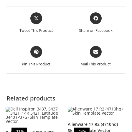
Tweet This Product
Share on Facebook
Pin This Product
Mail This Product
Related products
Alienware 17 R2 (4710hq)
Skin Template Vector
-22%
-24%