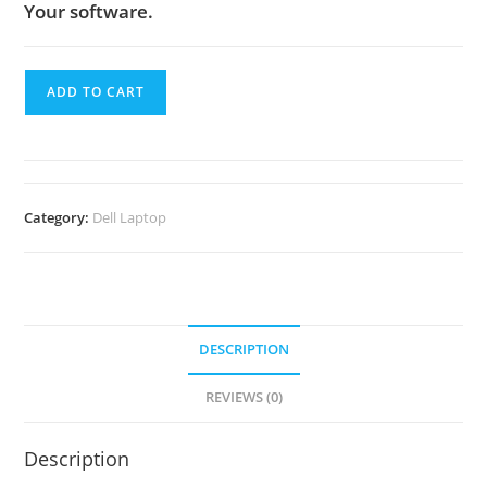
Your software.
ADD TO CART
Category:
Dell Laptop
DESCRIPTION
REVIEWS (0)
Description