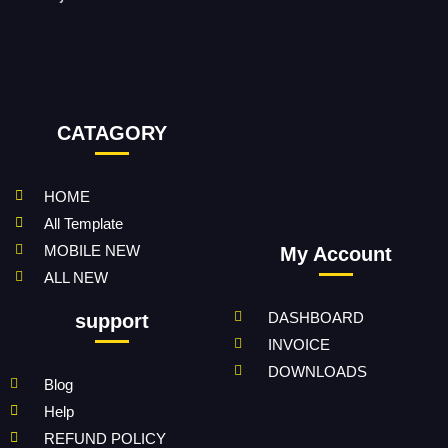
CATAGORY
HOME
All Template
MOBILE NEW
My Account
ALL NEW
DASHBOARD
support
INVOICE
DOWNLOADS
Blog
Help
REFUND POLICY