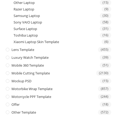
Other Laptop
(15)
Razer Laptop
(9)
Samsung Laptop
(30)
Sony VAIO Laptop
(58)
Surface Laptop
(31)
Toshiba Laptop
(16)
Xiaomi Laptop Skin Template
(6)
Lens Template
(455)
Luxury Watch Template
(39)
Mobile 360 Template
(51)
Mobile Cutting Template
(2130)
Mockup PSD
(15)
Motorbike Wrap Template
(857)
Motorcycle PPF Template
(244)
Offer
(18)
Other Template
(572)