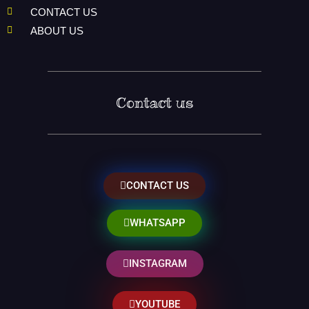
CONTACT US
ABOUT US
Contact us
CONTACT US
WHATSAPP
INSTAGRAM
YOUTUBE