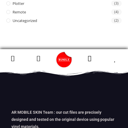
Plotter
(3)
Remote
(4)
Uncategorized
(2)
AR MOBILE SKIN Team : our cut files are precisely
designed and tested on the original device using popular
vinyl materials.