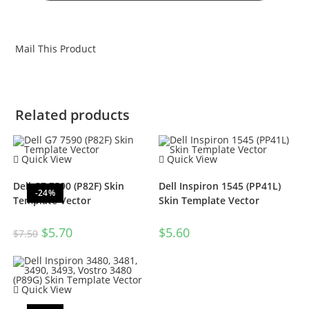
Mail This Product
Related products
Quick View
Quick View
Dell G7 7590 (P82F) Skin
Dell Inspiron 1545 (PP41L)
-24%
Template Vector
Skin Template Vector
$
5.70
$
5.60
$
7.50
Quick View