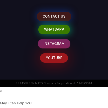
CONTACT US
WHATSAPP
INSTAGRAM
YOUTUBE
AR MOBILE SKIN LTD. Company Registration No# 14373014
×
May i Can Help You!