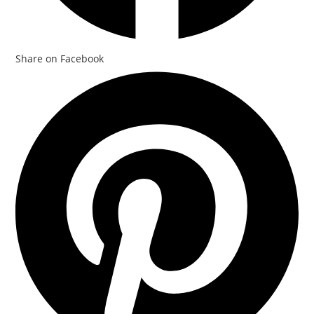
Share on Facebook