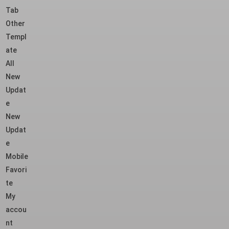
Tab
Other
Templ
ate
All
New
Updat
e
New
Updat
e
Mobile
Favori
te
My
accou
nt