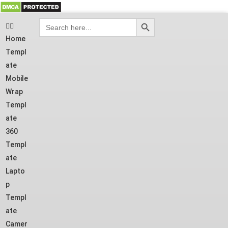
SEARCH BUTTON
Search
for:
Home
Templ
ate
Mobile
Wrap
Templ
ate
360
Templ
ate
Lapto
p
Templ
ate
Camer