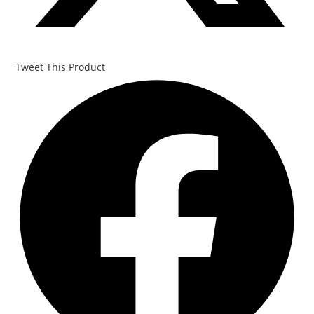
Tweet This Product