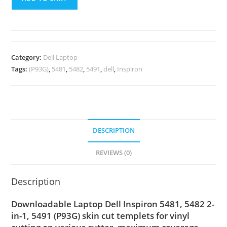
Category:
Dell Laptop
Tags:
(P93G)
,
5481
,
5482
,
5491
,
dell
,
Inspiron
DESCRIPTION
REVIEWS (0)
Description
Downloadable Laptop Dell Inspiron 5481, 5482 2-
in-1, 5491 (P93G) skin cut templets for vinyl