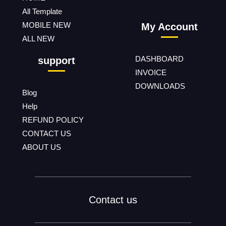
All Template
MOBILE NEW
My Account
ALL NEW
DASHBOARD
support
INVOICE
DOWNLOADS
Blog
Help
REFUND POLICY
CONTACT US
ABOUT US
Contact us