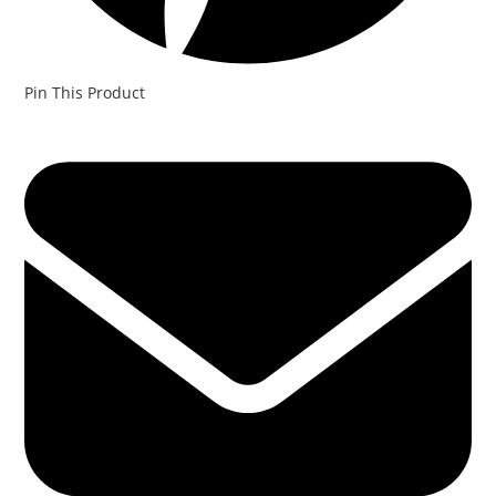
Pin This Product