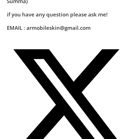
Summa)
if you have any question please ask me!
EMAIL : armobileskin@gmail.com