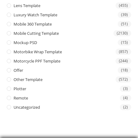
Lens Template
(455)
Luxury Watch Template
(39)
Mobile 360 Template
(51)
Mobile Cutting Template
(2130)
Mockup PSD
(15)
Motorbike Wrap Template
(857)
Motorcycle PPF Template
(244)
Offer
(18)
Other Template
(572)
Plotter
(3)
Remote
(4)
Uncategorized
(2)