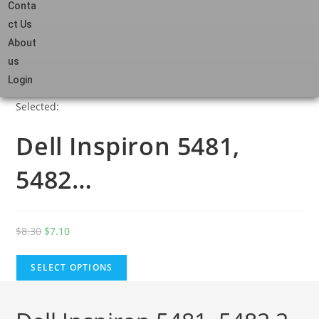
Conta
ct Us
About
us
Login
Selected:
Dell Inspiron 5481,
5482…
$
8.30
$
7.10
SELECT OPTIONS