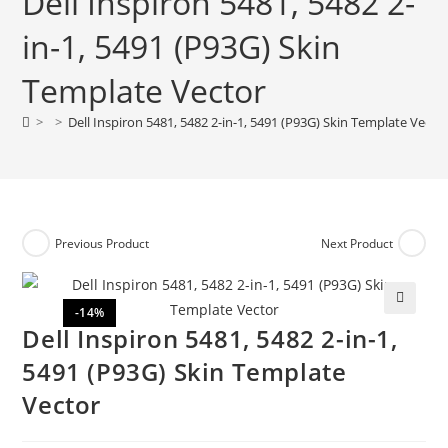
Dell Inspiron 5481, 5482 2-
in-1, 5491 (P93G) Skin
Template Vector
>
>
Dell Inspiron 5481, 5482 2-in-1, 5491 (P93G) Skin Template Vecto
Previous Product
Next Product
-14%
🔍
Dell Inspiron 5481, 5482 2-in-1,
5491 (P93G) Skin Template
Vector