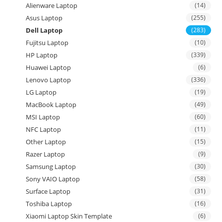
Alienware Laptop
(14)
Asus Laptop
(255)
Dell Laptop
(283)
Fujitsu Laptop
(10)
HP Laptop
(339)
Huawei Laptop
(6)
Lenovo Laptop
(336)
LG Laptop
(19)
MacBook Laptop
(49)
MSI Laptop
(60)
NFC Laptop
(11)
Other Laptop
(15)
Razer Laptop
(9)
Samsung Laptop
(30)
Sony VAIO Laptop
(58)
Surface Laptop
(31)
Toshiba Laptop
(16)
Xiaomi Laptop Skin Template
(6)