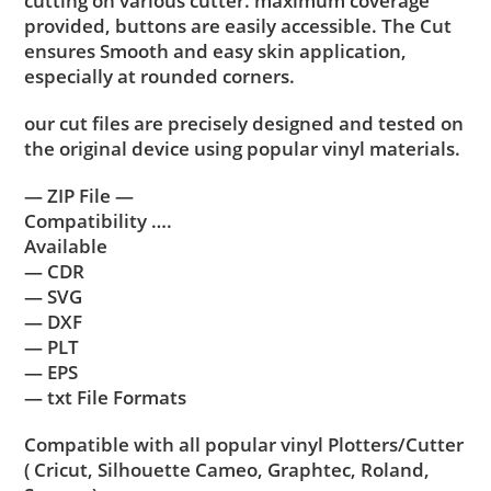
cutting on various cutter. maximum coverage
provided, buttons are easily accessible. The Cut
ensures Smooth and easy skin application,
especially at rounded corners.
our cut files are precisely designed and tested on
the original device using popular vinyl materials.
— ZIP File —
Compatibility ….
Available
— CDR
— SVG
— DXF
— PLT
— EPS
— txt File Formats
Compatible with all popular vinyl Plotters/Cutter
( Cricut, Silhouette Cameo, Graphtec, Roland,