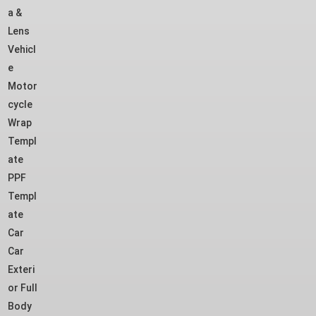
a &
Lens
Vehicl
e
Motor
cycle
Wrap
Templ
ate
PPF
Templ
ate
Car
Car
Exteri
or Full
Body