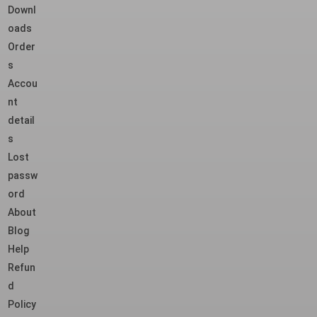
Downl
oads
Order
s
Accou
nt
detail
s
Lost
passw
ord
About
Blog
Help
Refun
d
Policy