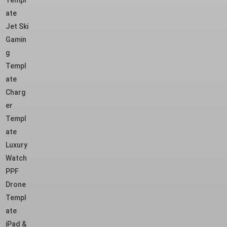
Templ
ate
Jet Ski
Gamin
g
Templ
ate
Charg
er
Templ
ate
Luxury
Watch
PPF
Drone
Templ
ate
iPad &