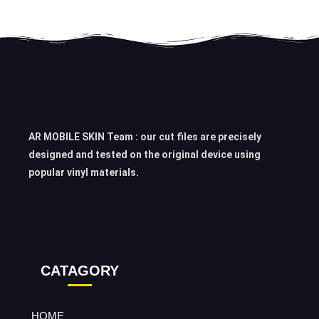
AR MOBILE SKIN Team : our cut files are precisely
designed and tested on the original device using
popular vinyl materials.
CATAGORY
HOME