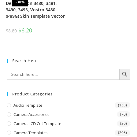
-30%
Dell Inspiron 3480, 3481,
3490, 3493, Vostro 3480
(P89G) Skin Template Vector
$
6.20
$
8.80
Search Here
SEARCH BUTTON
Search
for:
Product Categories
Audio Template
(153)
Camera Accessories
(70)
Camera LCD Cut Template
(30)
Camera Templates
(208)