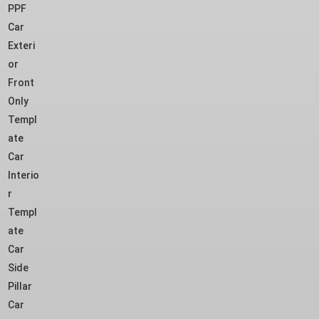
PPF
Car
Exteri
or
Front
Only
Templ
ate
Car
Interio
r
Templ
ate
Car
Side
Pillar
Car