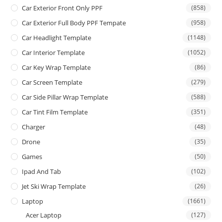
Car Exterior Front Only PPF
(858)
Car Exterior Full Body PPF Tempate
(958)
Car Headlight Template
(1148)
Car Interior Template
(1052)
Car Key Wrap Template
(86)
Car Screen Template
(279)
Car Side Pillar Wrap Template
(588)
Car Tint Film Template
(351)
Charger
(48)
Drone
(35)
Games
(50)
Ipad And Tab
(102)
Jet Ski Wrap Template
(26)
Laptop
(1661)
Acer Laptop
(127)