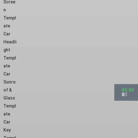
Scree
n
Templ
ate
Car
Headli
ght
Templ
ate
Car
Sunro
$
0.00
of &
0
Glass
Templ
ate
Car
Key