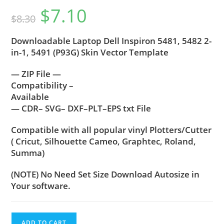
$
7.10
$
8.30
Downloadable Laptop Dell Inspiron 5481, 5482 2-
in-1, 5491 (P93G) Skin Vector Template
— ZIP File —
Compatibility –
Available
— CDR– SVG– DXF–PLT–EPS txt File
Compatible with all popular vinyl Plotters/Cutter
( Cricut, Silhouette Cameo, Graphtec, Roland,
Summa)
(NOTE) No Need Set Size Download Autosize in
Your software.
ADD TO CART