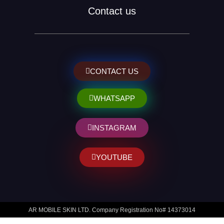
Contact us
CONTACT US
WHATSAPP
INSTAGRAM
YOUTUBE
AR MOBILE SKIN LTD. Company Registration No# 14373014