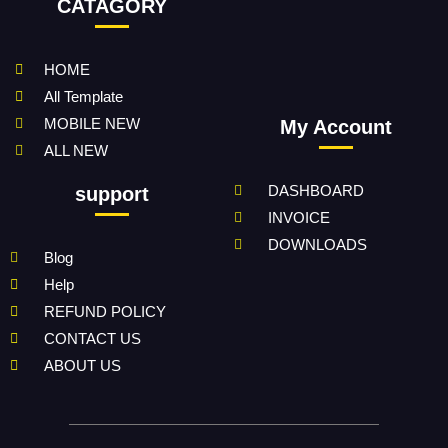
CATAGORY
HOME
All Template
MOBILE NEW
My Account
ALL NEW
DASHBOARD
support
INVOICE
DOWNLOADS
Blog
Help
REFUND POLICY
CONTACT US
ABOUT US