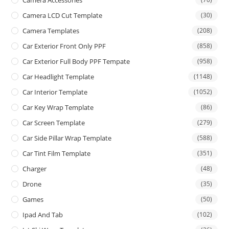
Camera Accessories
Camera LCD Cut Template
(30)
Camera Templates
(208)
Car Exterior Front Only PPF
(858)
Car Exterior Full Body PPF Tempate
(958)
Car Headlight Template
(1148)
Car Interior Template
(1052)
Car Key Wrap Template
(86)
Car Screen Template
(279)
Car Side Pillar Wrap Template
(588)
Car Tint Film Template
(351)
Charger
(48)
Drone
(35)
Games
(50)
Ipad And Tab
(102)