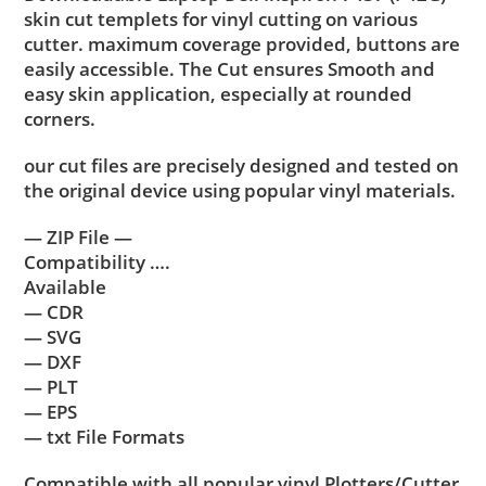
skin cut templets for vinyl cutting on various
cutter. maximum coverage provided, buttons are
easily accessible. The Cut ensures Smooth and
easy skin application, especially at rounded
corners.
our cut files are precisely designed and tested on
the original device using popular vinyl materials.
— ZIP File —
Compatibility ….
Available
— CDR
— SVG
— DXF
— PLT
— EPS
— txt File Formats
Compatible with all popular vinyl Plotters/Cutter