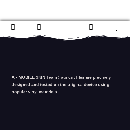
AR MOBILE SKIN Team : our cut files are precisely
designed and tested on the original device using
popular vinyl materials.