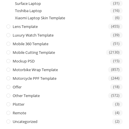
Surface Laptop
(31)
Toshiba Laptop
(16)
Xiaomi Laptop Skin Template
(6)
Lens Template
(455)
Luxury Watch Template
(39)
Mobile 360 Template
(51)
Mobile Cutting Template
(2130)
Mockup PSD
(15)
Motorbike Wrap Template
(857)
Motorcycle PPF Template
(244)
Offer
(18)
Other Template
(572)
Plotter
(3)
Remote
(4)
Uncategorized
(2)