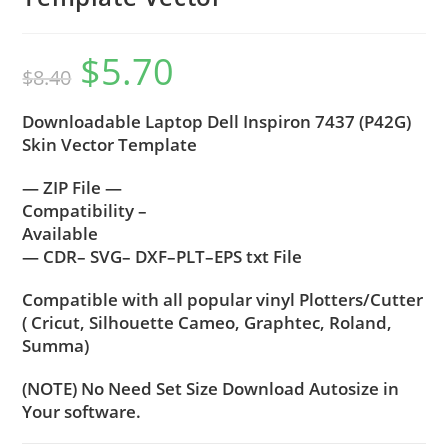
$
5.70
$
8.40
Downloadable Laptop Dell Inspiron 7437 (P42G)
Skin Vector Template
— ZIP File —
Compatibility –
Available
— CDR– SVG– DXF–PLT–EPS txt File
Compatible with all popular vinyl Plotters/Cutter
( Cricut, Silhouette Cameo, Graphtec, Roland,
Summa)
(NOTE) No Need Set Size Download Autosize in
Your software.