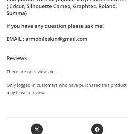
( Cricut, Silhouette Cameo, Graphtec, Roland,
Summa)
if you have any question please ask me!
EMAIL : armobileskin@gmail.com
Reviews
There are no reviews yet.
Only logged in customers who have purchased this product
may leave a review.