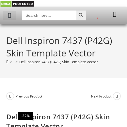
SEARCH BUTTON
Search
for:
My account
Dell Inspiron 7437 (P42G)
Skin Template Vector
>
>
Dell Inspiron 7437 (P42G) Skin Template Vector
Previous Product
Next Product
Dell Inspiron 7437 (P42G) Skin
-32%
Template Vector