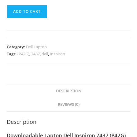
ADD TO CART
Category:
Dell Laptop
Tags:
(P42G)
,
7437
,
dell
,
Inspiron
DESCRIPTION
REVIEWS (0)
Description
Downloadable Laptop Dell Inspiron 7437 (P42G)