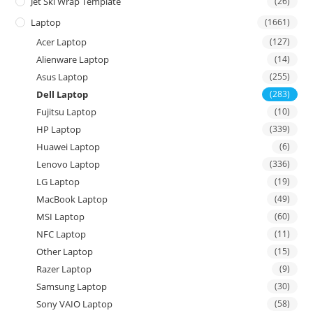
Jet Ski Wrap Template
(26)
Laptop
(1661)
Acer Laptop
(127)
Alienware Laptop
(14)
Asus Laptop
(255)
Dell Laptop
(283)
Fujitsu Laptop
(10)
HP Laptop
(339)
Huawei Laptop
(6)
Lenovo Laptop
(336)
LG Laptop
(19)
MacBook Laptop
(49)
MSI Laptop
(60)
NFC Laptop
(11)
Other Laptop
(15)
Razer Laptop
(9)
Samsung Laptop
(30)
Sony VAIO Laptop
(58)