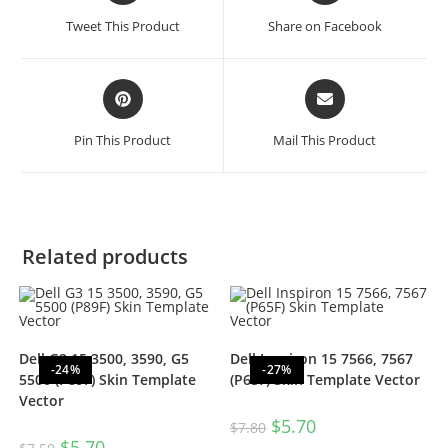
Tweet This Product
Share on Facebook
Pin This Product
Mail This Product
Related products
Dell G3 15 3500, 3590, G5
Dell Inspiron 15 7566, 7567
-24%
-27%
5500 (P89F) Skin Template
(P65F) Skin Template Vector
Vector
$
5.70
$
7.80
$
5.70