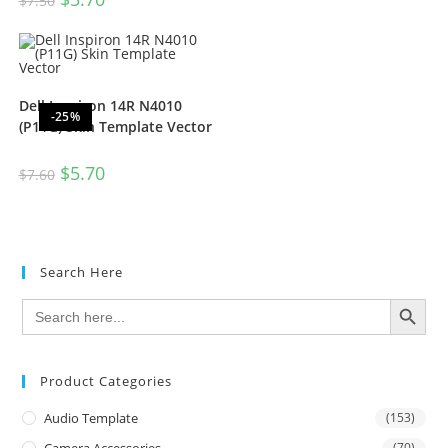
$
7.50
Dell Inspiron 14R N4010
-25%
(P11G) Skin Template Vector
$
5.70
$
7.60
Search Here
SEARCH BUTTON
Search
for:
Product Categories
Audio Template
(153)
(70)