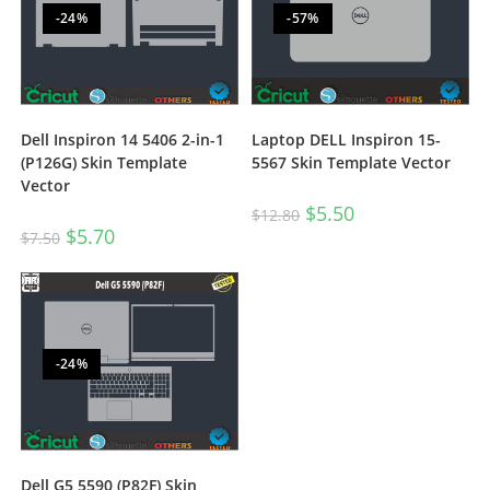
-24%
-57%
Dell Inspiron 14 5406 2-in-1
Laptop DELL Inspiron 15-
(P126G) Skin Template
5567 Skin Template Vector
Vector
$
5.50
$
12.80
$
5.70
$
7.50
-24%
Dell G5 5590 (P82F) Skin