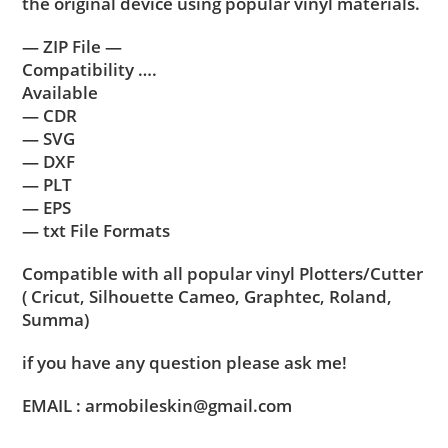
the original device using popular vinyl materials.
— ZIP File —
Compatibility ….
Available
— CDR
— SVG
— DXF
— PLT
— EPS
— txt File Formats
Compatible with all popular vinyl Plotters/Cutter
( Cricut, Silhouette Cameo, Graphtec, Roland,
Summa)
if you have any question please ask me!
EMAIL : armobileskin@gmail.com