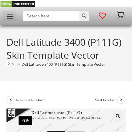
SEARCH BUTTON
Search
for:
Dell Latitude 3400 (P111G)
Skin Template Vector
>
>
Dell Latitude 3400 (P111G) Skin Template Vector
Previous Product
Next Product
-8%
🔍