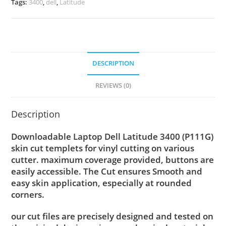
Tags:
3400
,
dell
,
Latitude
DESCRIPTION
REVIEWS (0)
Description
Downloadable Laptop Dell Latitude 3400 (P111G)
skin cut templets for vinyl cutting on various
cutter. maximum coverage provided, buttons are
easily accessible. The Cut ensures Smooth and
easy skin application, especially at rounded
corners.
our cut files are precisely designed and tested on