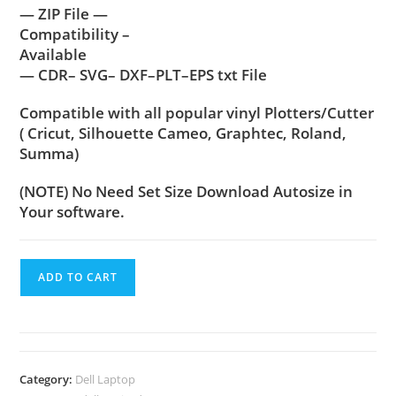
— ZIP File —
Compatibility –
Available
— CDR– SVG– DXF–PLT–EPS txt File
Compatible with all popular vinyl Plotters/Cutter
( Cricut, Silhouette Cameo, Graphtec, Roland,
Summa)
(NOTE) No Need Set Size Download Autosize in
Your software.
ADD TO CART
Category:
Dell Laptop