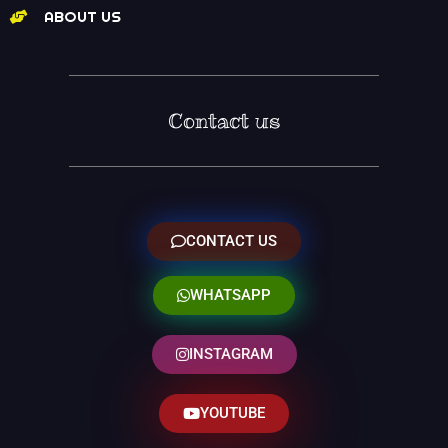
ABOUT US
Contact us
CONTACT US
WHATSAPP
INSTAGRAM
YOUTUBE