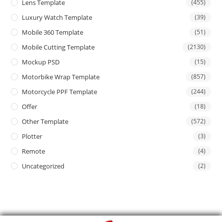
Lens Template
(455)
Luxury Watch Template
(39)
Mobile 360 Template
(51)
Mobile Cutting Template
(2130)
Mockup PSD
(15)
Motorbike Wrap Template
(857)
Motorcycle PPF Template
(244)
Offer
(18)
Other Template
(572)
Plotter
(3)
Remote
(4)
Uncategorized
(2)