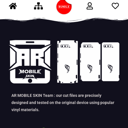
AR MOBILE SKIN Team : our cut files are precisely
designed and tested on the original device using popular
vinyl materials.