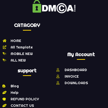
CATAGORY
HOME
All Template
MOBILE NEW
My Account
ALL NEW
support
DASHBOARD
INVOICE
DOWNLOADS
Blog
Help
REFUND POLICY
CONTACT US