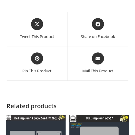
Tweet This Product
Share on Facebook
Pin This Product
Mail This Product
Related products