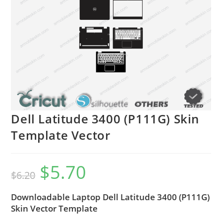
Dell Latitude 3400 (P111G) Skin
Template Vector
$
5.70
$
6.20
Downloadable Laptop Dell Latitude 3400 (P111G)
Skin Vector Template