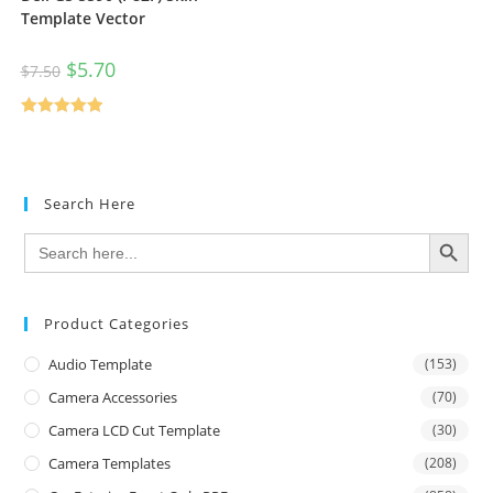
Template Vector
$
5.70
$
7.50
Rated
5.00
out of 5
Search Here
SEARCH BUTTON
Search
for:
Product Categories
Audio Template
(153)
Camera Accessories
(70)
Camera LCD Cut Template
(30)
Camera Templates
(208)