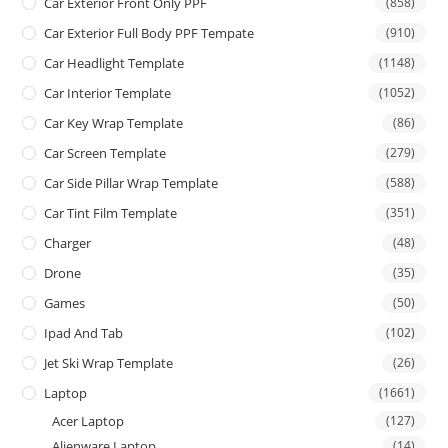
Car Exterior Front Only PPF
(858)
Car Exterior Full Body PPF Tempate
(910)
Car Headlight Template
(1148)
Car Interior Template
(1052)
Car Key Wrap Template
(86)
Car Screen Template
(279)
Car Side Pillar Wrap Template
(588)
Car Tint Film Template
(351)
Charger
(48)
Drone
(35)
Games
(50)
Ipad And Tab
(102)
Jet Ski Wrap Template
(26)
Laptop
(1661)
Acer Laptop
(127)
Alienware Laptop
(14)