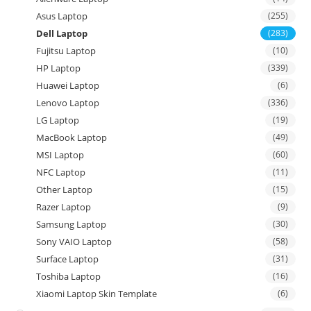
Asus Laptop
(255)
Dell Laptop
(283)
Fujitsu Laptop
(10)
HP Laptop
(339)
Huawei Laptop
(6)
Lenovo Laptop
(336)
LG Laptop
(19)
MacBook Laptop
(49)
MSI Laptop
(60)
NFC Laptop
(11)
Other Laptop
(15)
Razer Laptop
(9)
Samsung Laptop
(30)
Sony VAIO Laptop
(58)
Surface Laptop
(31)
Toshiba Laptop
(16)
Xiaomi Laptop Skin Template
(6)