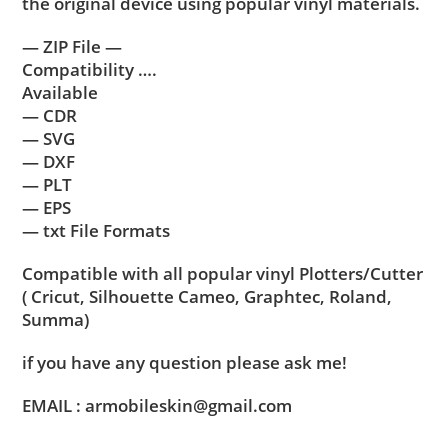
the original device using popular vinyl materials.
— ZIP File —
Compatibility ….
Available
— CDR
— SVG
— DXF
— PLT
— EPS
— txt File Formats
Compatible with all popular vinyl Plotters/Cutter
( Cricut, Silhouette Cameo, Graphtec, Roland,
Summa)
if you have any question please ask me!
EMAIL : armobileskin@gmail.com