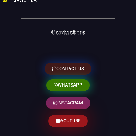
ABOUT US
Contact us
CONTACT US
WHATSAPP
INSTAGRAM
YOUTUBE