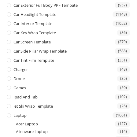
Car Exterior Full Body PPF Tempate
(957)
Car Headlight Template
(1148)
Car Interior Template
(1052)
Car Key Wrap Template
(86)
Car Screen Template
(279)
Car Side Pillar Wrap Template
(588)
Car Tint Film Template
(351)
Charger
(48)
Drone
(35)
Games
(50)
Ipad And Tab
(102)
Jet Ski Wrap Template
(26)
Laptop
(1661)
Acer Laptop
(127)
Alienware Laptop
(14)