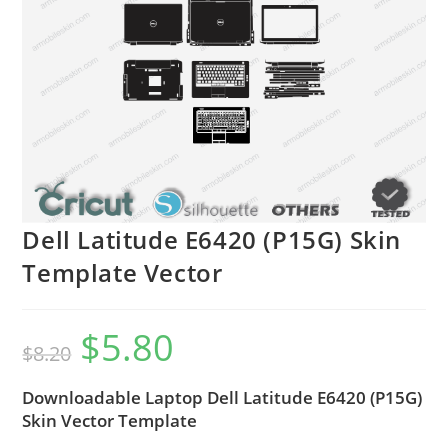
Dell Latitude E6420 (P15G) Skin
Template Vector
$
5.80
$
8.20
Downloadable Laptop Dell Latitude E6420 (P15G)
Skin Vector Template