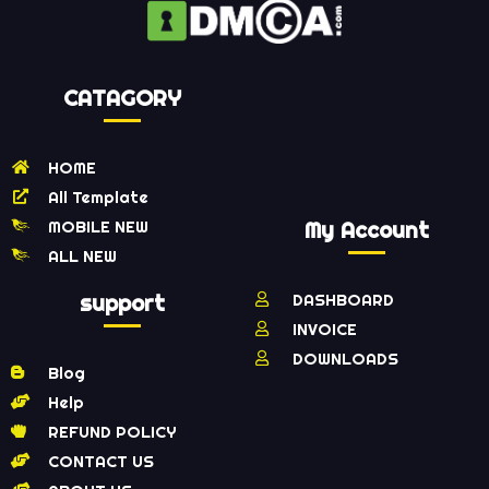
CATAGORY
HOME
All Template
MOBILE NEW
My Account
ALL NEW
support
DASHBOARD
INVOICE
DOWNLOADS
Blog
Help
REFUND POLICY
CONTACT US