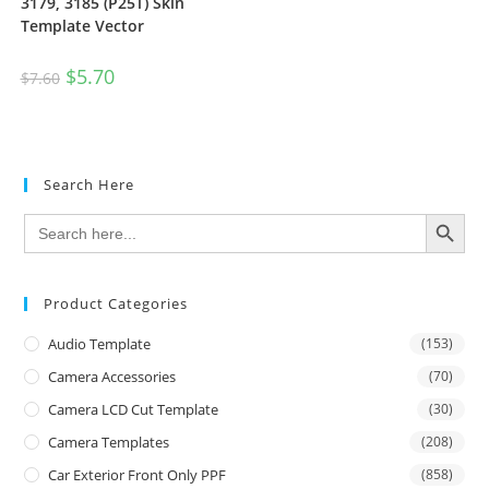
3179, 3185 (P25T) Skin
Template Vector
$
5.70
$
7.60
Search Here
SEARCH BUTTON
Search
for:
Product Categories
Audio Template
(153)
Camera Accessories
(70)
Camera LCD Cut Template
(30)
Camera Templates
(208)
Car Exterior Front Only PPF
(858)