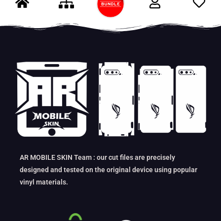
AR MOBILE SKIN Team : our cut files are precisely
designed and tested on the original device using popular
vinyl materials.