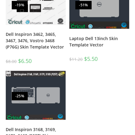
-19%
-51%
Dell Inspiron 3462, 3465,
Laptop Dell 13inch Skin
3467, 3476, Vostro 3468
Template Vector
(P76G) Skin Template Vector
$
5.50
$
11.20
$
6.50
$
8.00
-25%
Dell Inspiron 3168, 3169,