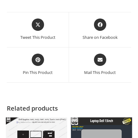
Tweet This Product
Share on Facebook
Pin This Product
Mail This Product
Related products