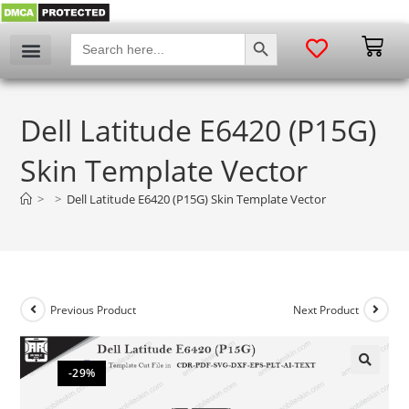
SEARCH BUTTON
Search
for:
Dell Latitude E6420 (P15G)
Skin Template Vector
>
>
Dell Latitude E6420 (P15G) Skin Template Vector
Previous Product
Next Product
-29%
🔍