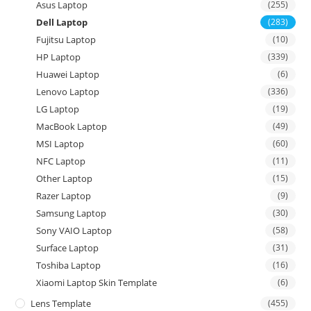
Asus Laptop
(255)
Dell Laptop
(283)
Fujitsu Laptop
(10)
HP Laptop
(339)
Huawei Laptop
(6)
Lenovo Laptop
(336)
LG Laptop
(19)
MacBook Laptop
(49)
MSI Laptop
(60)
NFC Laptop
(11)
Other Laptop
(15)
Razer Laptop
(9)
Samsung Laptop
(30)
Sony VAIO Laptop
(58)
Surface Laptop
(31)
Toshiba Laptop
(16)
Xiaomi Laptop Skin Template
(6)
Lens Template
(455)