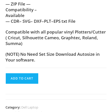
— ZIP File —
Compatibility –
Available
— CDR– SVG– DXF–PLT–EPS txt File
Compatible with all popular vinyl Plotters/Cutter
( Cricut, Silhouette Cameo, Graphtec, Roland,
Summa)
(NOTE) No Need Set Size Download Autosize in
Your software.
ADD TO CART
Category:
Dell Laptop