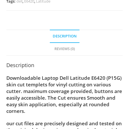
Tags:
dell
,
E6420
,
Latitude
DESCRIPTION
REVIEWS (0)
Description
Downloadable Laptop Dell Latitude E6420 (P15G)
skin cut templets for vinyl cutting on various
cutter. maximum coverage provided, buttons are
easily accessible. The Cut ensures Smooth and
easy skin application, especially at rounded
corners.
our cut files are precisely designed and tested on