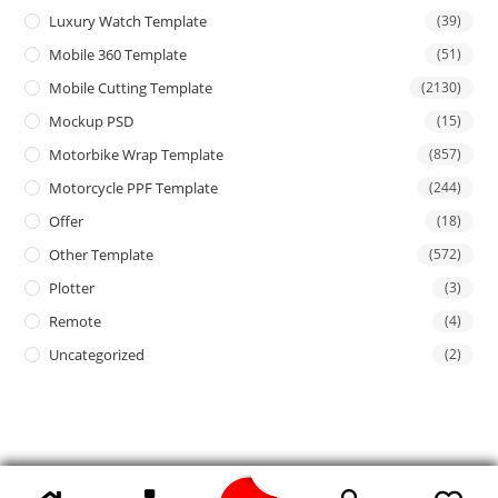
Luxury Watch Template
(39)
Mobile 360 Template
(51)
Mobile Cutting Template
(2130)
Mockup PSD
(15)
Motorbike Wrap Template
(857)
Motorcycle PPF Template
(244)
Offer
(18)
Other Template
(572)
Plotter
(3)
Remote
(4)
Uncategorized
(2)