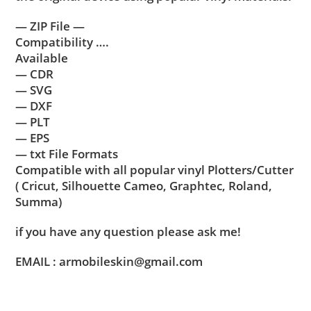
— ZIP File —
Compatibility ….
Available
— CDR
— SVG
— DXF
— PLT
— EPS
— txt File Formats
Compatible with all popular vinyl Plotters/Cutter
( Cricut, Silhouette Cameo, Graphtec, Roland,
Summa)
if you have any question please ask me!
EMAIL : armobileskin@gmail.com