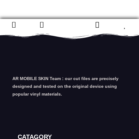
AR MOBILE SKIN Team : our cut files are precisely
designed and tested on the original device using
popular vinyl materials.
CATAGORY