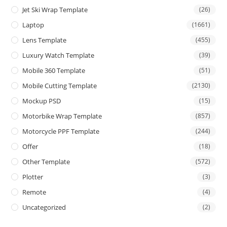
Jet Ski Wrap Template
(26)
Laptop
(1661)
Lens Template
(455)
Luxury Watch Template
(39)
Mobile 360 Template
(51)
Mobile Cutting Template
(2130)
Mockup PSD
(15)
Motorbike Wrap Template
(857)
Motorcycle PPF Template
(244)
Offer
(18)
Other Template
(572)
Plotter
(3)
Remote
(4)
Uncategorized
(2)