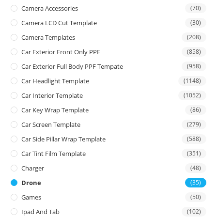
Camera Accessories
(70)
Camera LCD Cut Template
(30)
Camera Templates
(208)
Car Exterior Front Only PPF
(858)
Car Exterior Full Body PPF Tempate
(958)
Car Headlight Template
(1148)
Car Interior Template
(1052)
Car Key Wrap Template
(86)
Car Screen Template
(279)
Car Side Pillar Wrap Template
(588)
Car Tint Film Template
(351)
Charger
(48)
Drone
(35)
Games
(50)
Ipad And Tab
(102)