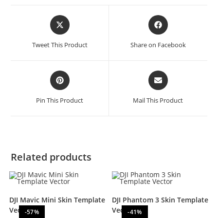
Tweet This Product
Share on Facebook
Pin This Product
Mail This Product
Related products
DJI Mavic Mini Skin Template
DJI Phantom 3 Skin Template
Vector
Vector
-57%
-41%