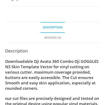
DESCRIPTION
REVIEWS (0)
Description
Downloadable Dji Avata 360 Combo Dji GOGGLES
N3 Skin Template Vector for vinyl cutting on
various cutter. maximum coverage provided,
buttons are easily accessible. The Cut ensures
Smooth and easy skin application, especially at
rounded corners.
our cut files are precisely designed and tested on
the original device using popular vinyl materials.