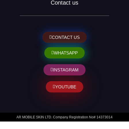
Contact us
CONTACT US
WHATSAPP
INSTAGRAM
YOUTUBE
AR MOBILE SKIN LTD. Company Registration No# 14373014