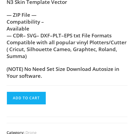
N3 Skin Template Vector
— ZIP File —
Compatibility –
Available
— CDR– SVG– DXF–PLT–EPS txt File Formats
Compatible with all popular vinyl Plotters/Cutter
( Cricut, Silhouette Cameo, Graphtec, Roland,
Summa)
(NOTE) No Need Set Size Download Autosize in
Your software.
ADD TO CART
Category:
Drone