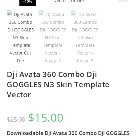
-40%
🔍
Dji Avata 360 Combo Dji
GOGGLES N3 Skin Template
Vector
$
15.00
$
25.00
Downloadable Dji Avata 360 Combo Dji GOGGLES