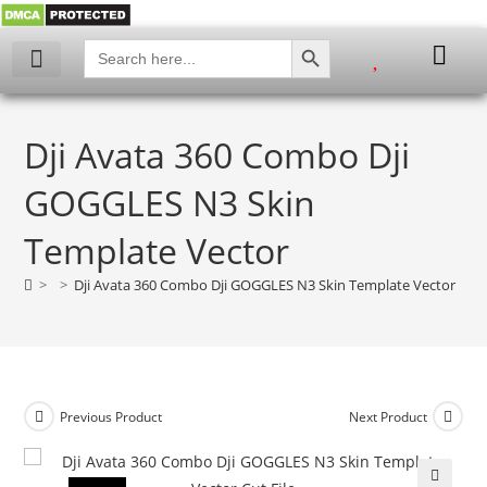
SEARCH BUTTON
Search
for:
Dji Avata 360 Combo Dji
GOGGLES N3 Skin
Template Vector
>
>
Dji Avata 360 Combo Dji GOGGLES N3 Skin Template Vector
Previous Product
Next Product