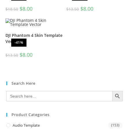
$
8.00
$
8.00
$
18.50
$
13.50
DJI Phantom 4 Skin Template
Vector
-41%
$
8.00
$
13.50
Search Here
SEARCH BUTTON
Search
for:
Product Categories
Audio Template
(153)