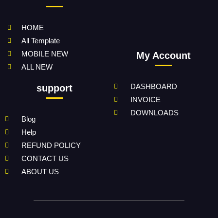
HOME
All Template
MOBILE NEW
My Account
ALL NEW
DASHBOARD
support
INVOICE
DOWNLOADS
Blog
Help
REFUND POLICY
CONTACT US
ABOUT US