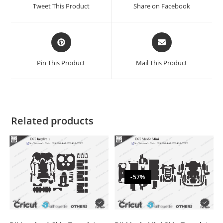
Tweet This Product
Share on Facebook
Pin This Product
Mail This Product
Related products
-57%