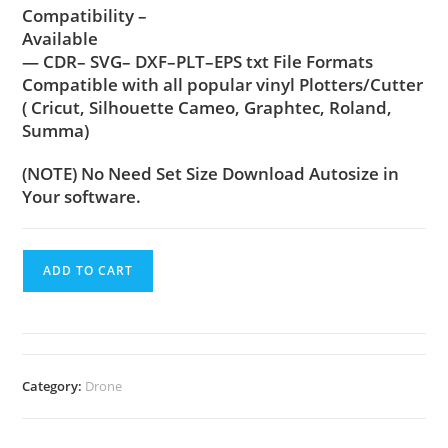
Compatibility –
Available
— CDR– SVG– DXF–PLT–EPS txt File Formats
Compatible with all popular vinyl Plotters/Cutter
( Cricut, Silhouette Cameo, Graphtec, Roland,
Summa)
(NOTE) No Need Set Size Download Autosize in
Your software.
ADD TO CART
Category:
Drone