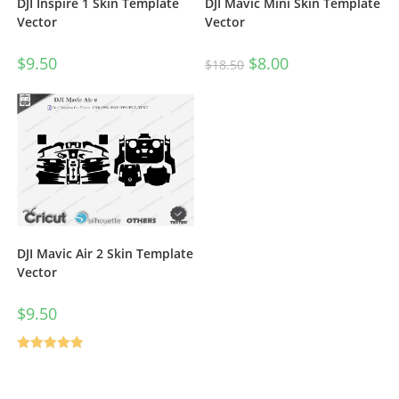
DJI Inspire 1 Skin Template
DJI Mavic Mini Skin Template
Vector
Vector
$
9.50
$
8.00
$
18.50
DJI Mavic Air 2 Skin Template
Vector
$
9.50
Rated
5.00
out of 5