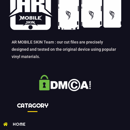
AR MOBILE SKIN Team : our cut files are precisely
designed and tested on the original device using popular
vinyl materials.
CATAGORY
HOME