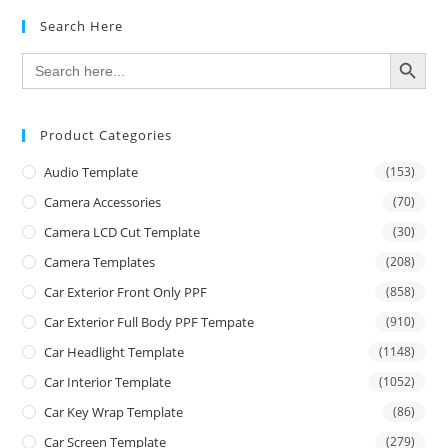
Search Here
SEARCH BUTTON
Search
for:
Product Categories
Audio Template
(153)
Camera Accessories
(70)
Camera LCD Cut Template
(30)
Camera Templates
(208)
Car Exterior Front Only PPF
(858)
Car Exterior Full Body PPF Tempate
(910)
Car Headlight Template
(1148)
Car Interior Template
(1052)
Car Key Wrap Template
(86)
Car Screen Template
(279)