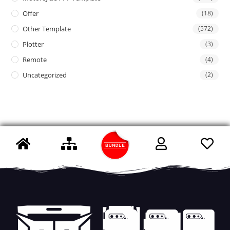
Offer
(18)
Other Template
(572)
Plotter
(3)
Remote
(4)
Uncategorized
(2)