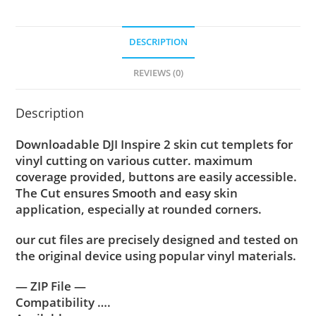
DESCRIPTION
REVIEWS (0)
Description
Downloadable DJI Inspire 2 skin cut templets for
vinyl cutting on various cutter. maximum
coverage provided, buttons are easily accessible.
The Cut ensures Smooth and easy skin
application, especially at rounded corners.
our cut files are precisely designed and tested on
the original device using popular vinyl materials.
— ZIP File —
Compatibility ….