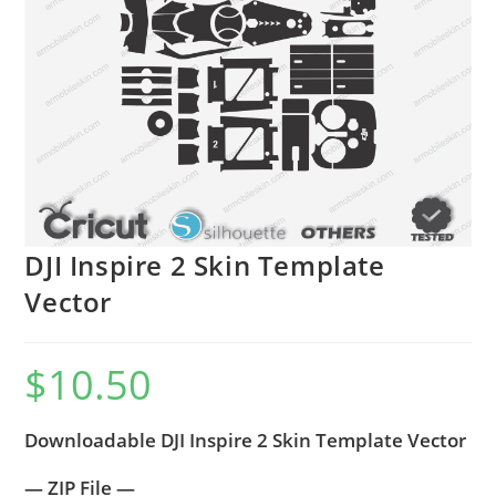
DJI Inspire 2 Skin Template
Vector
$
10.50
Downloadable DJI Inspire 2 Skin Template Vector
— ZIP File —