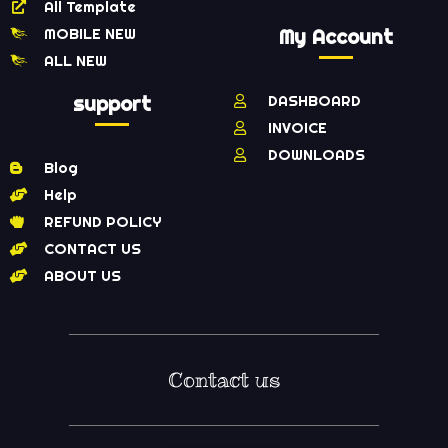
All Template
MOBILE NEW
My Account
ALL NEW
support
DASHBOARD
INVOICE
DOWNLOADS
Blog
Help
REFUND POLICY
CONTACT US
ABOUT US
Contact us