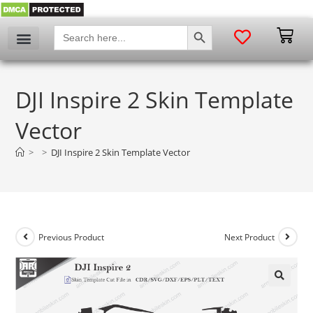
SEARCH BUTTON
Search
for:
DJI Inspire 2 Skin Template
Vector
>
>
DJI Inspire 2 Skin Template Vector
Previous Product
Next Product
🔍