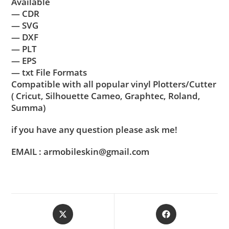
Available
— CDR
— SVG
— DXF
— PLT
— EPS
— txt File Formats
Compatible with all popular vinyl Plotters/Cutter
( Cricut, Silhouette Cameo, Graphtec, Roland,
Summa)
if you have any question please ask me!
EMAIL : armobileskin@gmail.com