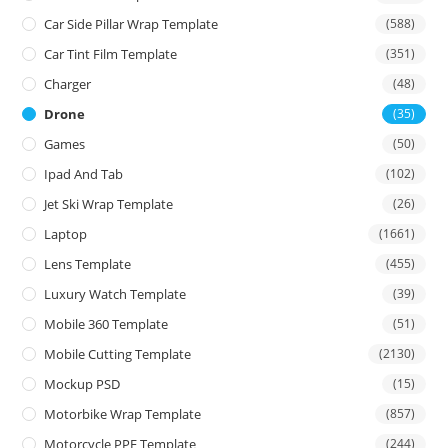
Car Side Pillar Wrap Template
(588)
Car Tint Film Template
(351)
Charger
(48)
Drone
(35)
Games
(50)
Ipad And Tab
(102)
Jet Ski Wrap Template
(26)
Laptop
(1661)
Lens Template
(455)
Luxury Watch Template
(39)
Mobile 360 Template
(51)
Mobile Cutting Template
(2130)
Mockup PSD
(15)
Motorbike Wrap Template
(857)
Motorcycle PPF Template
(244)