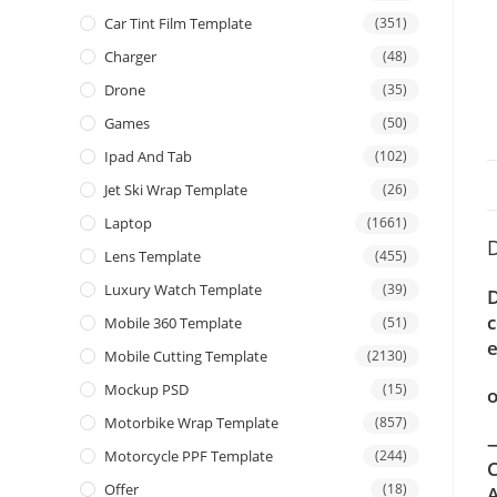
Car Tint Film Template
(351)
Charger
(48)
Drone
(35)
Games
(50)
Ipad And Tab
(102)
Jet Ski Wrap Template
(26)
Laptop
(1661)
D
Lens Template
(455)
Luxury Watch Template
(39)
D
c
Mobile 360 Template
(51)
e
Mobile Cutting Template
(2130)
Mockup PSD
(15)
o
Motorbike Wrap Template
(857)
—
Motorcycle PPF Template
(244)
C
Offer
(18)
A