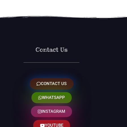
Contact Us
CONTACT US
WHATSAPP
INSTAGRAM
YOUTUBE