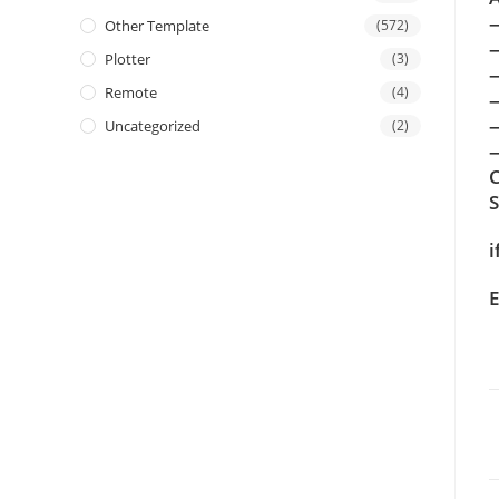
Other Template
(572)
Plotter
(3)
Remote
(4)
Uncategorized
(2)
—
C
i
E