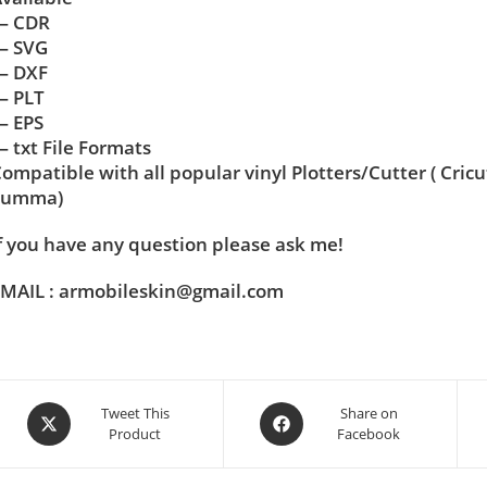
— CDR
— SVG
— DXF
— PLT
— EPS
 txt File Formats
ompatible with all popular vinyl Plotters/Cutter ( Cric
Summa)
f you have any question please ask me!
MAIL : armobileskin@gmail.com
Tweet This
Share on
Product
Facebook