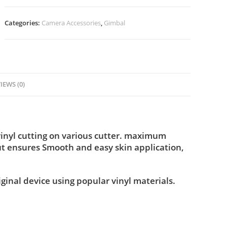
Categories:
Camera Accessories
,
Gimbal
IEWS (0)
vinyl cutting on various cutter. maximum
ut ensures Smooth and easy skin application,
iginal device using popular vinyl materials.