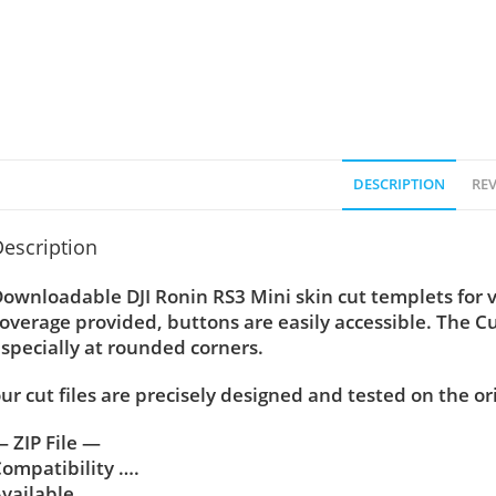
DESCRIPTION
REV
escription
ownloadable DJI Ronin RS3 Mini skin cut templets for 
overage provided, buttons are easily accessible. The C
specially at rounded corners.
ur cut files are precisely designed and tested on the or
 ZIP File —
ompatibility ….
vailable