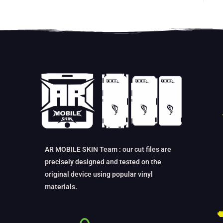
AR MOBILE SKIN Team : our cut files are
precisely designed and tested on the
original device using popular vinyl
materials.