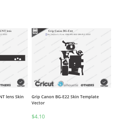
T lens Skin
Grip Canon BG-E22 Skin Template
Vector
$
4.10