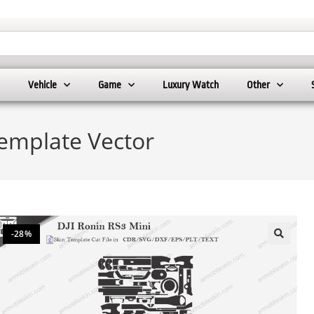
Vehicle
Game
Luxury Watch
Other
Template Vector
-28%
🔍