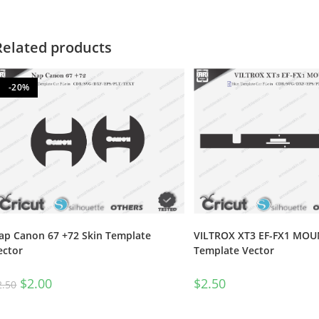
Related products
-20%
ap Canon 67 +72 Skin Template
VILTROX XT3 EF-FX1 MOUN
ector
Template Vector
$
2.00
$
2.50
2.50