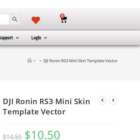
SEARCH BUTTON
0
Support
Login
>
>
DJI Ronin RS3 Mini Skin Template Vector
DJI Ronin RS3 Mini Skin
Template Vector
$
10.50
$
14.50