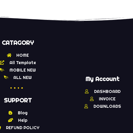
CATAGORY
HOME
All Template
MOBILE NEW
ALL NEW
My Account
DASHBOARD
INVOICE
SUPPORT
DOWNLOADS
Blog
Help
REFUND POLICY