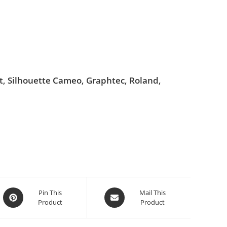
ut, Silhouette Cameo, Graphtec, Roland,
Pin This
Mail This
Product
Product