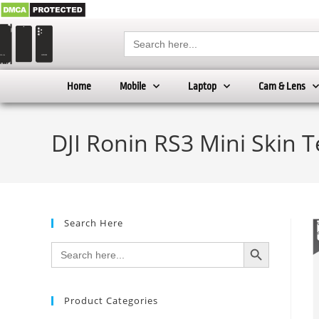
Search
for:
Home
Mobile
Laptop
Cam & Lens
DJI Ronin RS3 Mini Skin 
Search Here
SEARCH BUTTON
Search
for:
Product Categories