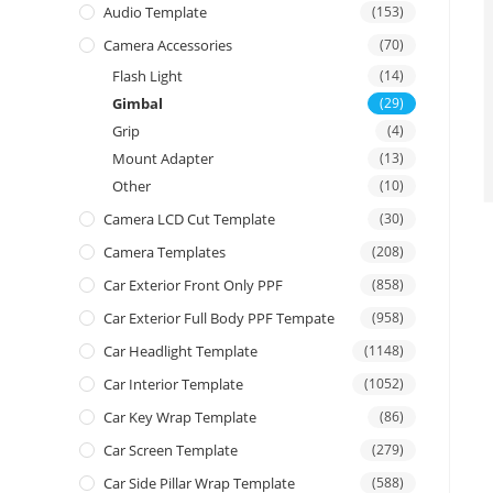
Audio Template
(153)
Camera Accessories
(70)
Flash Light
(14)
Gimbal
(29)
Grip
(4)
Mount Adapter
(13)
Other
(10)
Camera LCD Cut Template
(30)
Camera Templates
(208)
Car Exterior Front Only PPF
(858)
Car Exterior Full Body PPF Tempate
(958)
Car Headlight Template
(1148)
Car Interior Template
(1052)
Car Key Wrap Template
(86)
Car Screen Template
(279)
Car Side Pillar Wrap Template
(588)