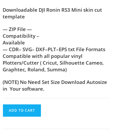
Downloadable DJI Ronin RS3 Mini skin cut
template
— ZIP File —
Compatibility –
Available
— CDR– SVG– DXF–PLT–EPS txt File Formats
Compatible with all popular vinyl
Plotters/Cutter ( Cricut, Silhouette Cameo,
Graphtec, Roland, Summa)
(NOTE) No Need Set Size Download Autosize
in Your software.
ADD TO CART