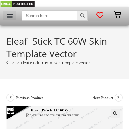
SEARCH BUTTON
Search
for:
Eleaf IStick TC 60W Skin
Template Vector
>
>
Eleaf IStick TC 60W Skin Template Vector
Previous Product
Next Product
🔍