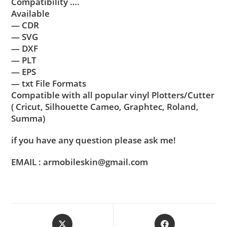
Compatibility ….
Available
— CDR
— SVG
— DXF
— PLT
— EPS
— txt File Formats
Compatible with all popular vinyl Plotters/Cutter
( Cricut, Silhouette Cameo, Graphtec, Roland,
Summa)
if you have any question please ask me!
EMAIL : armobileskin@gmail.com