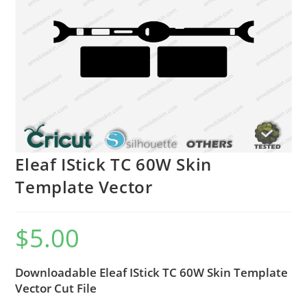
Eleaf IStick TC 60W Skin
Template Vector
$
5.00
Downloadable Eleaf IStick TC 60W Skin Template
Vector Cut File