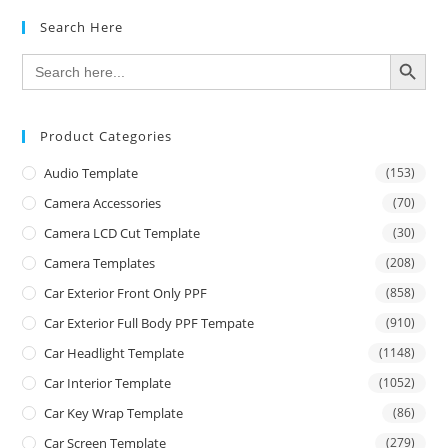
Search Here
SEARCH BUTTON
Search
for:
Product Categories
Audio Template
(153)
Camera Accessories
(70)
Camera LCD Cut Template
(30)
Camera Templates
(208)
Car Exterior Front Only PPF
(858)
Car Exterior Full Body PPF Tempate
(910)
Car Headlight Template
(1148)
Car Interior Template
(1052)
Car Key Wrap Template
(86)
Car Screen Template
(279)