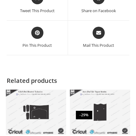
Tweet This Product
Share on Facebook
Pin This Product
Mail This Product
Related products
-29%