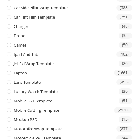
Car Side Pillar Wrap Template
(588)
Car Tint Film Template
(351)
Charger
(48)
Drone
(35)
Games
(50)
Ipad And Tab
(102)
Jet Ski Wrap Template
(26)
Laptop
(1661)
Lens Template
(455)
Luxury Watch Template
(39)
Mobile 360 Template
(51)
Mobile Cutting Template
(2130)
Mockup PSD
(15)
Motorbike Wrap Template
(857)
Motorcycle PPF Template
(244)