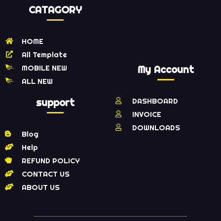
CATAGORY
HOME
All Template
MOBILE NEW
My Account
ALL NEW
support
DASHBOARD
INVOICE
DOWNLOADS
Blog
Help
REFUND POLICY
CONTACT US
ABOUT US