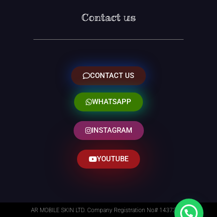
Contact us
CONTACT US
WHATSAPP
INSTAGRAM
YOUTUBE
AR MOBILE SKIN LTD. Company Registration No# 14373014