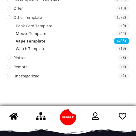
Offer
(18)
Other Template
(572)
Bank Card Template
(9)
Mouse Template
(44)
Vape Template
(495)
Watch Template
(19)
Plotter
(3)
Remote
(4)
Uncategorized
(2)