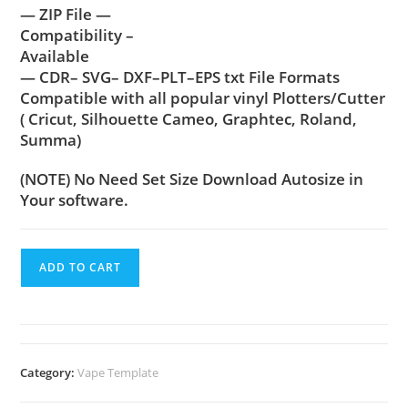
— ZIP File —
Compatibility –
Available
— CDR– SVG– DXF–PLT–EPS txt File Formats
Compatible with all popular vinyl Plotters/Cutter
( Cricut, Silhouette Cameo, Graphtec, Roland,
Summa)
(NOTE) No Need Set Size Download Autosize in
Your software.
ADD TO CART
Category:
Vape Template