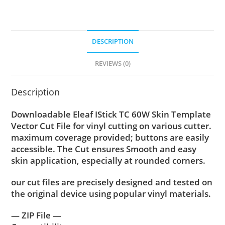
DESCRIPTION
REVIEWS (0)
Description
Downloadable Eleaf IStick TC 60W Skin Template
Vector Cut File for vinyl cutting on various cutter.
maximum coverage provided; buttons are easily
accessible. The Cut ensures Smooth and easy
skin application, especially at rounded corners.
our cut files are precisely designed and tested on
the original device using popular vinyl materials.
— ZIP File —