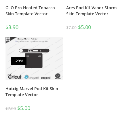
GLO Pro Heated Tobacco
Ares Pod Kit Vapor Storm
Skin Template Vector
Skin Template Vector
$
3.90
$
5.00
$
7.00
-29%
Hotcig Marvel Pod Kit Skin
Template Vector
$
5.00
$
7.00