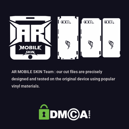
AR MOBILE SKIN Team : our cut files are precisely
designed and tested on the original device using popular
vinyl materials.