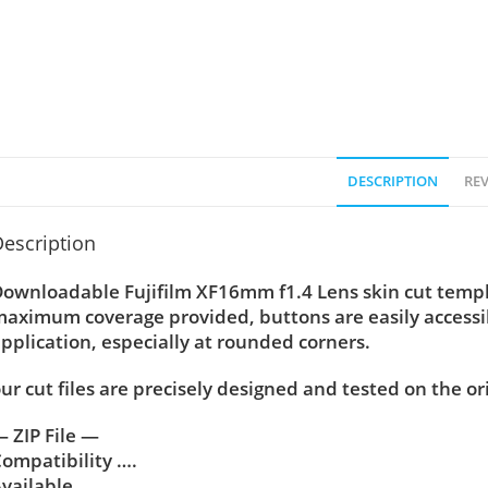
DESCRIPTION
REV
escription
ownloadable Fujifilm XF16mm f1.4 Lens skin cut templet
aximum coverage provided, buttons are easily accessi
pplication, especially at rounded corners.
ur cut files are precisely designed and tested on the or
 ZIP File —
ompatibility ….
vailable