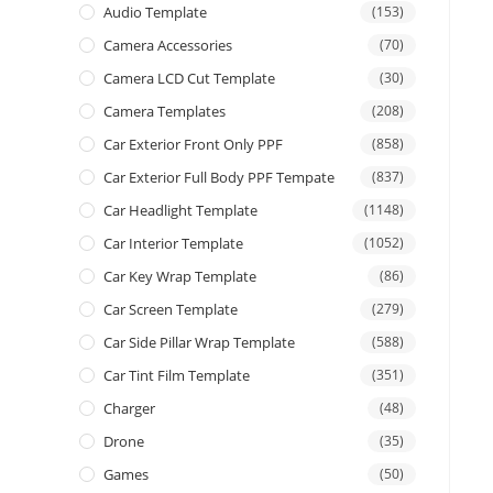
Audio Template
(153)
Camera Accessories
(70)
Camera LCD Cut Template
(30)
Camera Templates
(208)
Car Exterior Front Only PPF
(858)
Car Exterior Full Body PPF Tempate
(837)
Car Headlight Template
(1148)
Car Interior Template
(1052)
Car Key Wrap Template
(86)
Car Screen Template
(279)
Car Side Pillar Wrap Template
(588)
Car Tint Film Template
(351)
Charger
(48)
Drone
(35)
Games
(50)