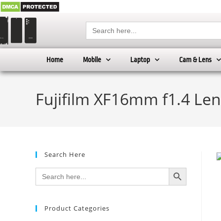
Search
for:
Home
Mobile
Laptop
Cam & Lens
Fujifilm XF16mm f1.4 Len
Search Here
SEARCH BUTTON
Search
for:
Product Categories