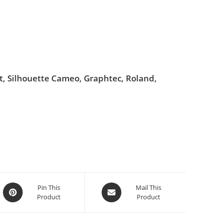
ut, Silhouette Cameo, Graphtec, Roland,
Pin This
Mail This
Product
Product