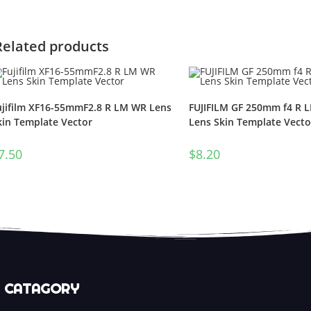
Related products
ujifilm XF16-55mmF2.8 R LM WR Lens
FUJIFILM GF 250mm f4 R 
kin Template Vector
Lens Skin Template Vecto
7.50
$
8.20
CATAGORY