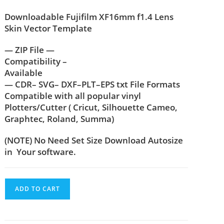
Downloadable Fujifilm XF16mm f1.4 Lens
Skin Vector Template
— ZIP File —
Compatibility –
Available
— CDR– SVG– DXF–PLT–EPS txt File Formats
Compatible with all popular vinyl
Plotters/Cutter ( Cricut, Silhouette Cameo,
Graphtec, Roland, Summa)
(NOTE) No Need Set Size Download Autosize
in Your software.
ADD TO CART