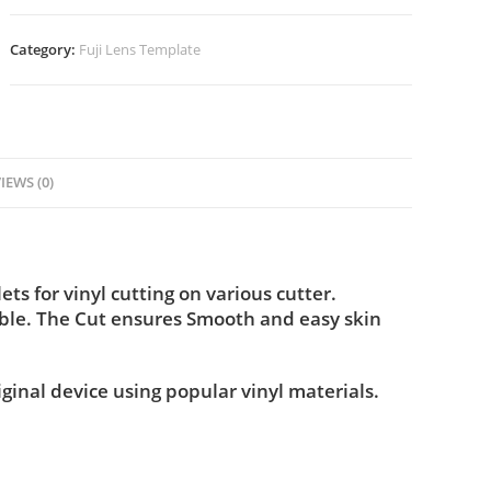
Category:
Fuji Lens Template
IEWS (0)
s for vinyl cutting on various cutter.
ble. The Cut ensures Smooth and easy skin
iginal device using popular vinyl materials.