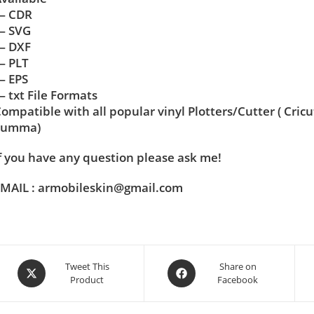
— CDR
— SVG
— DXF
— PLT
— EPS
 txt File Formats
ompatible with all popular vinyl Plotters/Cutter ( Cric
Summa)
f you have any question please ask me!
MAIL : armobileskin@gmail.com
Tweet This
Share on
Product
Facebook