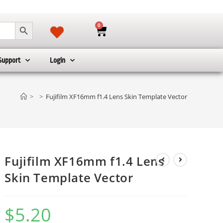
SEARCH BUTTON
0
Support
Login
>
>
Fujifilm XF16mm f1.4 Lens Skin Template Vector
Fujifilm XF16mm f1.4 Lens
Skin Template Vector
$
5.20