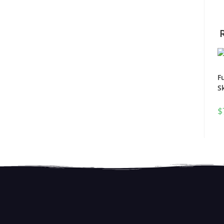
F
S
$