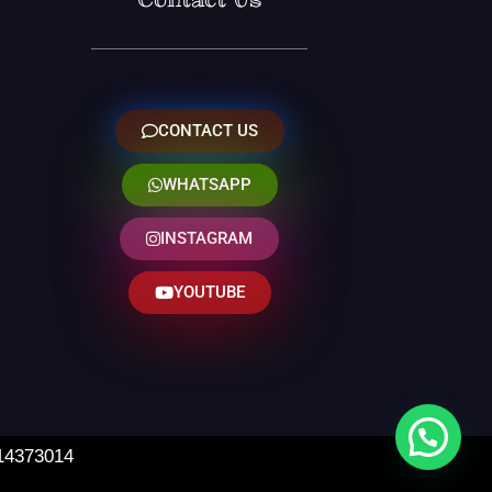
CONTACT US
WHATSAPP
INSTAGRAM
YOUTUBE
 14373014