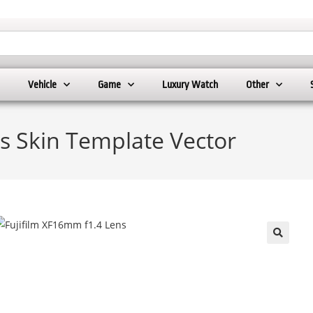
Vehicle
Game
Luxury Watch
Other
s Skin Template Vector
🔍