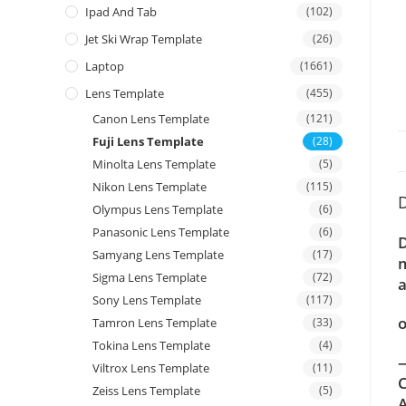
Ipad And Tab
(102)
Jet Ski Wrap Template
(26)
Laptop
(1661)
Lens Template
(455)
Canon Lens Template
(121)
Fuji Lens Template
(28)
Minolta Lens Template
(5)
Nikon Lens Template
(115)
D
Olympus Lens Template
(6)
Panasonic Lens Template
(6)
D
Samyang Lens Template
(17)
m
Sigma Lens Template
(72)
a
Sony Lens Template
(117)
o
Tamron Lens Template
(33)
Tokina Lens Template
(4)
—
Viltrox Lens Template
(11)
C
Zeiss Lens Template
(5)
A