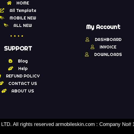
HOME
All Template
MOBILE NEW
ALL NEW
My Account
DASHBOARD
INVOICE
SUPPORT
DOWNLOADS
Blog
Help
REFUND POLICY
CONTACT US
ABOUT US
TD. All rights reserved armobileskin.com : Company No#