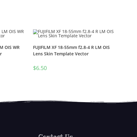
LM OIS WR
FUJIFILM XF 18-55mm f2.8-4 R LM OIS
r
Lens Skin Template Vector
$
6.50
Contact Us