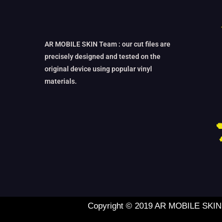
AR MOBILE SKIN Team : our cut files are
precisely designed and tested on the
original device using popular vinyl
materials.
Copyright © 2019 AR MOBILE SKIN L