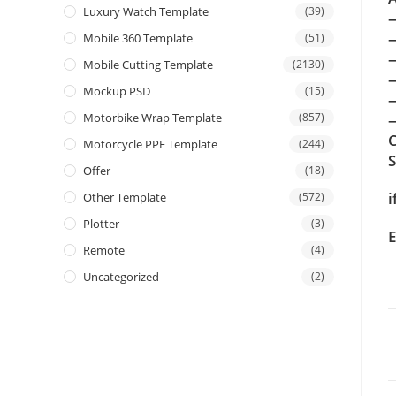
Luxury Watch Template
(39)
Mobile 360 Template
(51)
Mobile Cutting Template
(2130)
Mockup PSD
(15)
Motorbike Wrap Template
(857)
—
C
Motorcycle PPF Template
(244)
Offer
(18)
i
Other Template
(572)
Plotter
(3)
E
Remote
(4)
Uncategorized
(2)