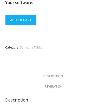
Your software.
ADD TO CART
Category:
Samsung Tablet
DESCRIPTION
REVIEWS (0)
Description