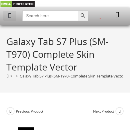
SEARCH BUTTON
Search
for:
My account
Galaxy Tab S7 Plus (SM-
T970) Complete Skin
Template Vector
>
>
Galaxy Tab S7 Plus (SM-T970) Complete Skin Template Vector
Previous Product
Next Product