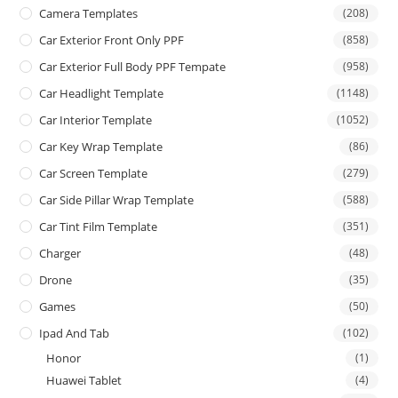
Camera Templates
(208)
Car Exterior Front Only PPF
(858)
Car Exterior Full Body PPF Tempate
(958)
Car Headlight Template
(1148)
Car Interior Template
(1052)
Car Key Wrap Template
(86)
Car Screen Template
(279)
Car Side Pillar Wrap Template
(588)
Car Tint Film Template
(351)
Charger
(48)
Drone
(35)
Games
(50)
Ipad And Tab
(102)
Honor
(1)
Huawei Tablet
(4)