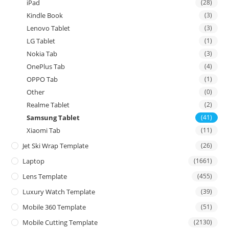
iPad
(28)
Kindle Book
(3)
Lenovo Tablet
(3)
LG Tablet
(1)
Nokia Tab
(3)
OnePlus Tab
(4)
OPPO Tab
(1)
Other
(0)
Realme Tablet
(2)
Samsung Tablet
(41)
Xiaomi Tab
(11)
Jet Ski Wrap Template
(26)
Laptop
(1661)
Lens Template
(455)
Luxury Watch Template
(39)
Mobile 360 Template
(51)
Mobile Cutting Template
(2130)