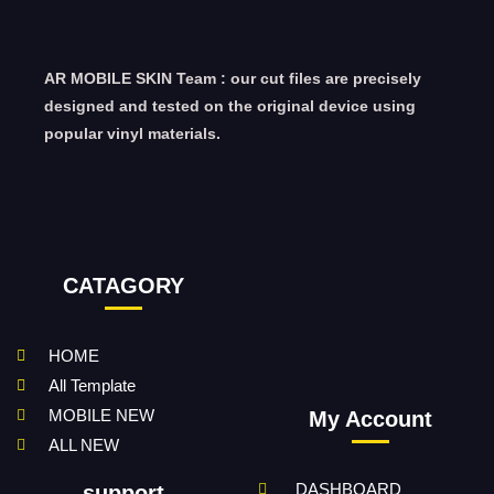
AR MOBILE SKIN Team : our cut files are precisely
designed and tested on the original device using
popular vinyl materials.
CATAGORY
HOME
All Template
MOBILE NEW
My Account
ALL NEW
DASHBOARD
support