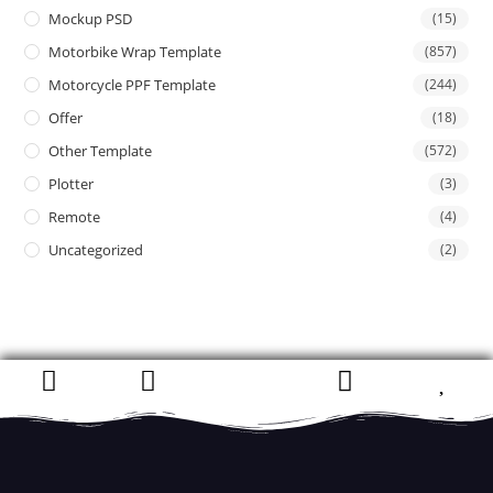
Mockup PSD
(15)
Motorbike Wrap Template
(857)
Motorcycle PPF Template
(244)
Offer
(18)
Other Template
(572)
Plotter
(3)
Remote
(4)
Uncategorized
(2)