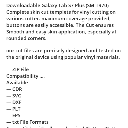
Downloadable Galaxy Tab S7 Plus (SM-T970)
Complete skin cut templets for vinyl cutting on
various cutter. maximum coverage provided,
buttons are easily accessible. The Cut ensures
Smooth and easy skin application, especially at
rounded corners.
our cut files are precisely designed and tested on
the original device using popular vinyl materials.
— ZIP File —
Compatibility ….
Available
— CDR
— SVG
— DXF
— PLT
— EPS
— txt File Formats