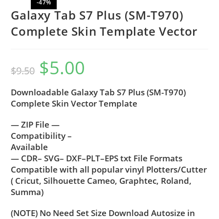
-47%
Galaxy Tab S7 Plus (SM-T970)
Complete Skin Template Vector
$
5.00
$
9.50
Downloadable Galaxy Tab S7 Plus (SM-T970)
Complete Skin Vector Template
— ZIP File —
Compatibility –
Available
— CDR– SVG– DXF–PLT–EPS txt File Formats
Compatible with all popular vinyl Plotters/Cutter
( Cricut, Silhouette Cameo, Graphtec, Roland,
Summa)
(NOTE) No Need Set Size Download Autosize in