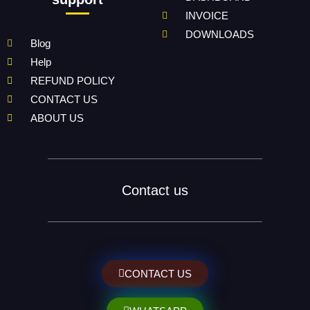
INVOICE
DOWNLOADS
Blog
Help
REFUND POLICY
CONTACT US
ABOUT US
Contact us
CONTACT US