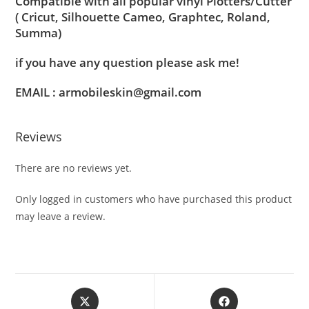
Compatible with all popular vinyl Plotters/Cutter
( Cricut, Silhouette Cameo, Graphtec, Roland,
Summa)
if you have any question please ask me!
EMAIL : armobileskin@gmail.com
Reviews
There are no reviews yet.
Only logged in customers who have purchased this product
may leave a review.