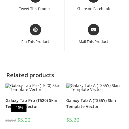
Tweet This Product
Share on Facebook
Pin This Product
Mail This Product
Related products
Galaxy Tab Pro (T520) Skin
Galaxy Tab A (T355Y) Skin
Template Vector
Template Vector
-15%
$
5.00
$
5.20
$
5.90