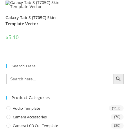
Galaxy Tab S (T705C) Skin
Template Vector
$
5.10
Search Here
SEARCH BUTTON
Search
for:
Product Categories
Audio Template
(153)
Camera Accessories
(70)
Camera LCD Cut Template
(30)