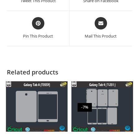
Tweet This Product
Share on Facebook
Pin This Product
Mail This Product
Related products
-7%