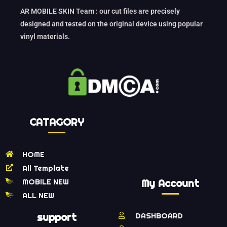
AR MOBILE SKIN Team : our cut files are precisely
designed and tested on the original device using popular
vinyl materials.
CATAGORY
HOME
All Template
MOBILE NEW
My Account
ALL NEW
support
DASHBOARD