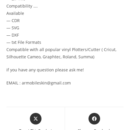
Compatibility ….
Available
— CDR
— SVG
— DXF
— txt File Formats
Compatible with all popular vinyl Plotters/Cutter ( Cricut,
Silhouette Cameo, Graphtec, Roland, Summa)
if you have any question please ask me!
EMAIL : armobileskin@gmail.com