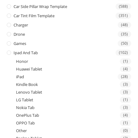
Car Side Pillar Wrap Template
(588)
Car Tint Film Template
(351)
Charger
(48)
Drone
(35)
Games
(50)
Ipad And Tab
(102)
Honor
(1)
Huawei Tablet
(4)
iPad
(28)
Kindle Book
(3)
Lenovo Tablet
(3)
LG Tablet
(1)
Nokia Tab
(3)
OnePlus Tab
(4)
OPPO Tab
(1)
Other
(0)