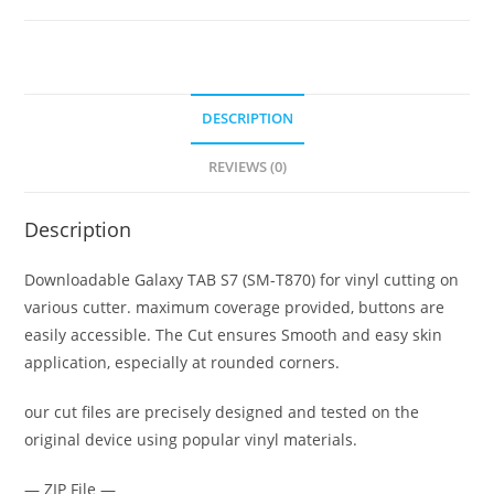
DESCRIPTION
REVIEWS (0)
Description
Downloadable Galaxy TAB S7 (SM-T870) for vinyl cutting on
various cutter. maximum coverage provided, buttons are
easily accessible. The Cut ensures Smooth and easy skin
application, especially at rounded corners.
our cut files are precisely designed and tested on the
original device using popular vinyl materials.
— ZIP File —