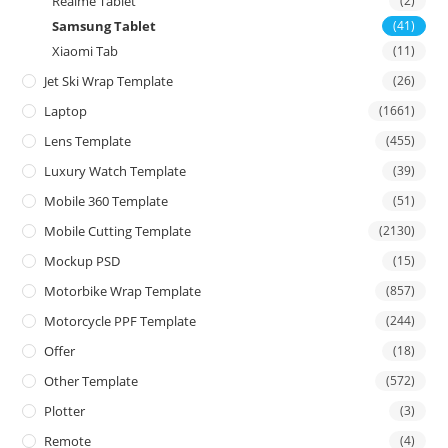
Realme Tablet
(2)
Samsung Tablet
(41)
Xiaomi Tab
(11)
Jet Ski Wrap Template
(26)
Laptop
(1661)
Lens Template
(455)
Luxury Watch Template
(39)
Mobile 360 Template
(51)
Mobile Cutting Template
(2130)
Mockup PSD
(15)
Motorbike Wrap Template
(857)
Motorcycle PPF Template
(244)
Offer
(18)
Other Template
(572)
Plotter
(3)
Remote
(4)