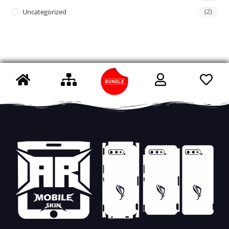
Uncategorized
(2)