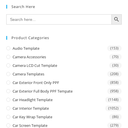
Search Here
SEARCH BUTTON
Search
for:
Product Categories
Audio Template
(153)
Camera Accessories
(70)
Camera LCD Cut Template
(30)
Camera Templates
(208)
Car Exterior Front Only PPF
(858)
Car Exterior Full Body PPF Tempate
(958)
Car Headlight Template
(1148)
Car Interior Template
(1052)
Car Key Wrap Template
(86)
Car Screen Template
(279)