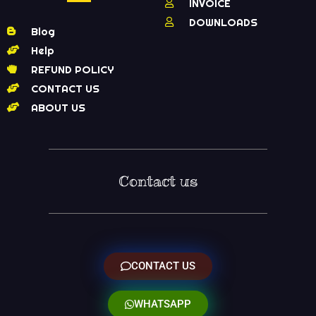
INVOICE
DOWNLOADS
Blog
Help
REFUND POLICY
CONTACT US
ABOUT US
Contact us
CONTACT US
WHATSAPP