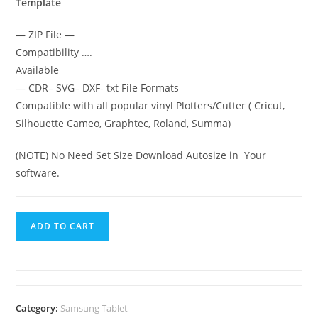
Template
— ZIP File —
Compatibility ….
Available
— CDR– SVG– DXF- txt File Formats
Compatible with all popular vinyl Plotters/Cutter ( Cricut,
Silhouette Cameo, Graphtec, Roland, Summa)
(NOTE) No Need Set Size Download Autosize in Your
software.
ADD TO CART
Category:
Samsung Tablet