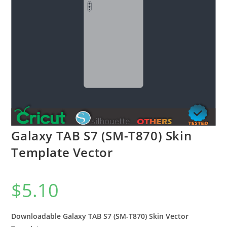
Galaxy TAB S7 (SM-T870) Skin
Template Vector
$
5.10
Downloadable Galaxy TAB S7 (SM-T870) Skin Vector