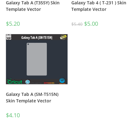
Galaxy Tab A (T355Y) Skin
Galaxy Tab 4 ( T-231 ) Skin
Template Vector
Template Vector
$
5.20
$
5.00
$
5.40
Galaxy Tab A (SM-T515N)
Skin Template Vector
$
4.10