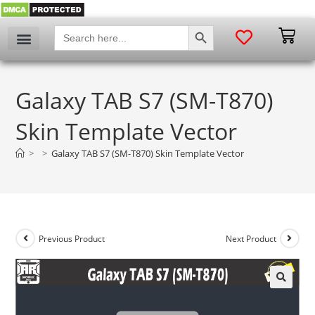
SEARCH BUTTON
Search
for:
Galaxy TAB S7 (SM-T870)
Skin Template Vector
>
>
Galaxy TAB S7 (SM-T870) Skin Template Vector
Previous Product
Next Product
🔍