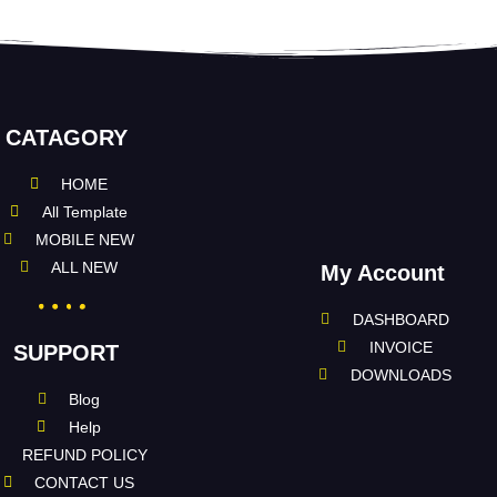
CATAGORY
HOME
All Template
MOBILE NEW
ALL NEW
My Account
DASHBOARD
INVOICE
SUPPORT
DOWNLOADS
Blog
Help
REFUND POLICY
CONTACT US