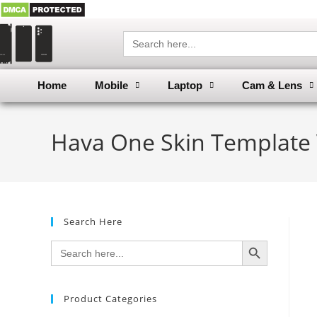
Search
for:
Home
Mobile
Laptop
Cam & Lens
Hava One Skin Template 
Search Here
SEARCH BUTTON
Search
for:
Product Categories