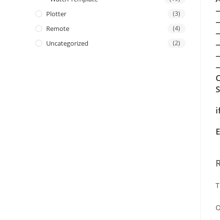
Plotter
(3)
Remote
(4)
Uncategorized
(2)
—
C
i
E
T
O