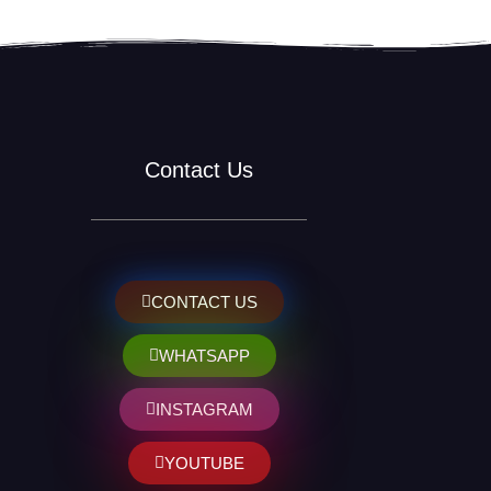
Contact Us
CONTACT US
WHATSAPP
INSTAGRAM
YOUTUBE