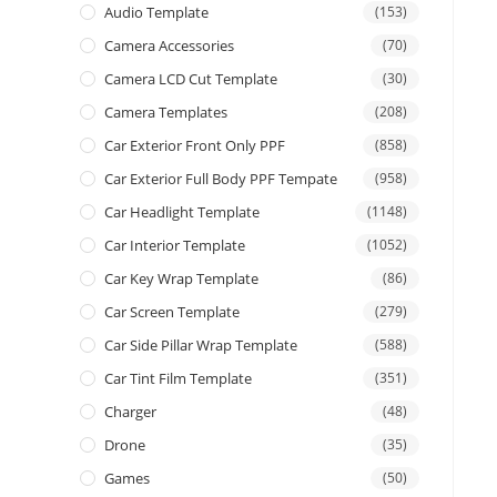
Audio Template
(153)
Camera Accessories
(70)
Camera LCD Cut Template
(30)
Camera Templates
(208)
Car Exterior Front Only PPF
(858)
Car Exterior Full Body PPF Tempate
(958)
Car Headlight Template
(1148)
Car Interior Template
(1052)
Car Key Wrap Template
(86)
Car Screen Template
(279)
Car Side Pillar Wrap Template
(588)
Car Tint Film Template
(351)
Charger
(48)
Drone
(35)
Games
(50)