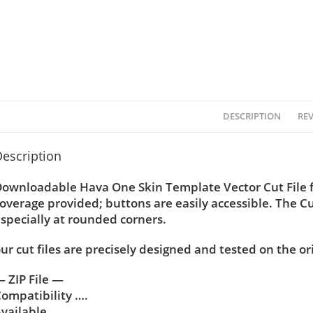
DESCRIPTION
REV
escription
ownloadable Hava One Skin Template Vector Cut File f
overage provided; buttons are easily accessible. The C
specially at rounded corners.
ur cut files are precisely designed and tested on the or
 ZIP File —
ompatibility ….
vailable