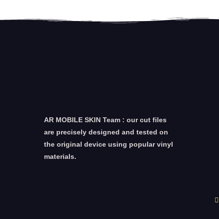
AR MOBILE SKIN Team : our cut files
are precisely designed and tested on
the original device using popular vinyl
materials.