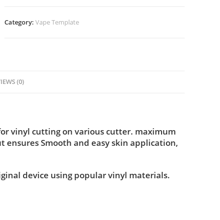
Category:
Vape Template
IEWS (0)
or vinyl cutting on various cutter. maximum
ut ensures Smooth and easy skin application,
iginal device using popular vinyl materials.