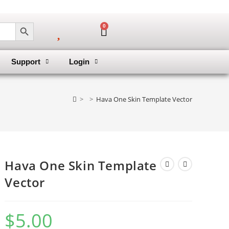
SEARCH BUTTON
0
Support
Login
>
>
Hava One Skin Template Vector
Hava One Skin Template
Vector
$
5.00