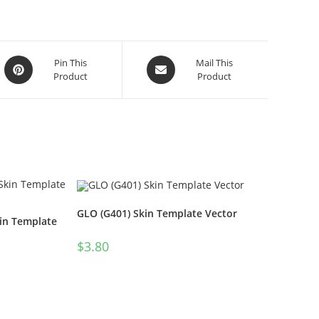
Pin This
Mail This
Product
Product
GLO (G401) Skin Template Vector
in Template
$
3.80