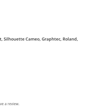
ut, Silhouette Cameo, Graphtec, Roland,
ve a review.