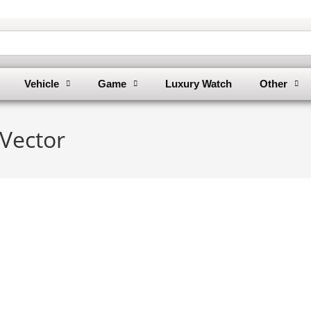
Vehicle
Game
Luxury Watch
Other
Vector