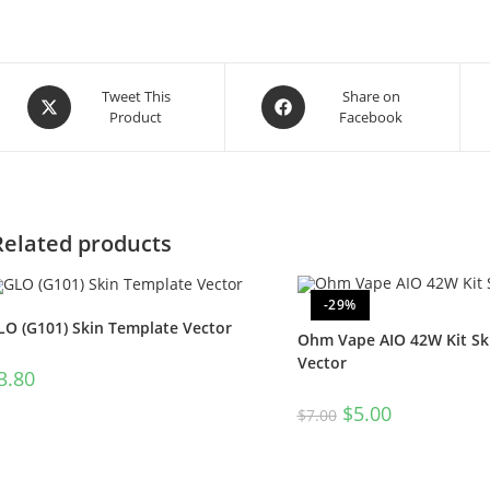
Tweet This
Share on
Product
Facebook
Related products
-29%
LO (G101) Skin Template Vector
Ohm Vape AIO 42W Kit Sk
Vector
3.80
$
5.00
$
7.00