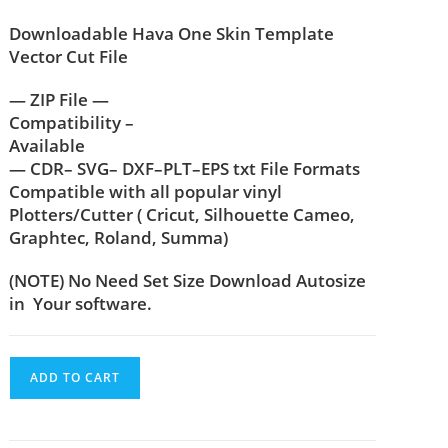
Downloadable Hava One Skin Template
Vector Cut File
— ZIP File —
Compatibility –
Available
— CDR– SVG– DXF–PLT–EPS txt File Formats
Compatible with all popular vinyl
Plotters/Cutter ( Cricut, Silhouette Cameo,
Graphtec, Roland, Summa)
(NOTE) No Need Set Size Download Autosize
in Your software.
ADD TO CART