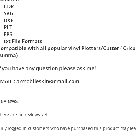
— CDR
— SVG
— DXF
— PLT
— EPS
 txt File Formats
ompatible with all popular vinyl Plotters/Cutter ( Cric
Summa)
f you have any question please ask me!
MAIL : armobileskin@gmail.com
Reviews
here are no reviews yet.
nly logged in customers who have purchased this product may lea