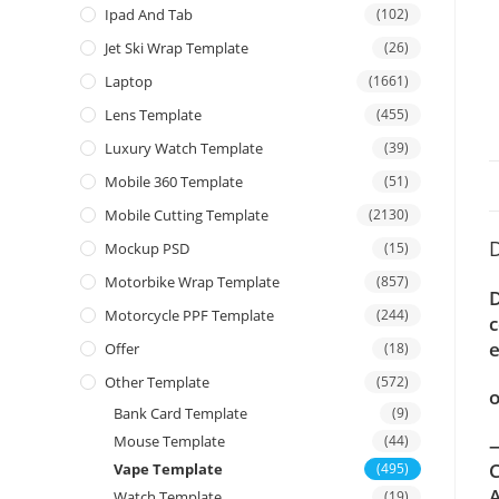
Ipad And Tab
(102)
Jet Ski Wrap Template
(26)
Laptop
(1661)
Lens Template
(455)
Luxury Watch Template
(39)
Mobile 360 Template
(51)
Mobile Cutting Template
(2130)
D
Mockup PSD
(15)
Motorbike Wrap Template
(857)
D
Motorcycle PPF Template
(244)
c
e
Offer
(18)
Other Template
(572)
o
Bank Card Template
(9)
Mouse Template
(44)
—
C
Vape Template
(495)
A
Watch Template
(19)